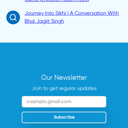
Journey Into Sikhi | A Conversation With
Bhai Jagjit Singh
Our Newsletter
Join to get regular updates