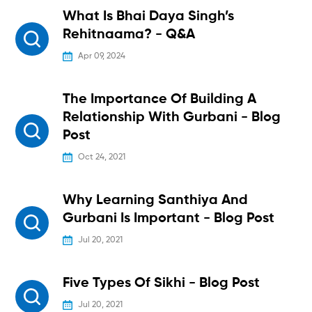
What Is Bhai Daya Singh’s
Rehitnaama? - Q&A
Apr 09, 2024
The Importance Of Building A
Relationship With Gurbani - Blog
Post
Oct 24, 2021
Why Learning Santhiya And
Gurbani Is Important - Blog Post
Jul 20, 2021
Five Types Of Sikhi - Blog Post
Jul 20, 2021