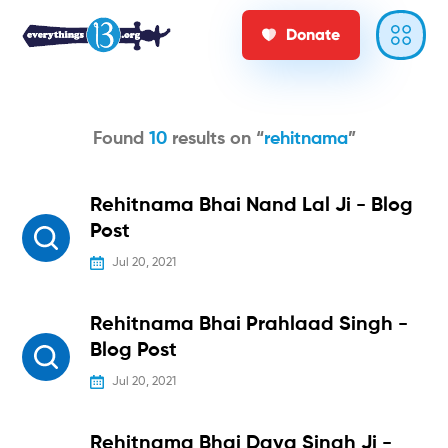
Donate
Found
10
results on “
rehitnama
”
Rehitnama Bhai Nand Lal Ji - Blog
Post
Jul 20, 2021
Rehitnama Bhai Prahlaad Singh -
Blog Post
Jul 20, 2021
Rehitnama Bhai Daya Singh Ji -