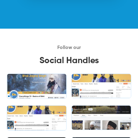
Follow our
Social Handles
Slide 2 of 2.
Slide 2 of 2.