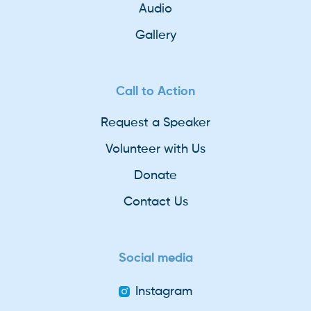
Audio
Gallery
Call to Action
Request a Speaker
Volunteer with Us
Donate
Contact Us
Social media
Instagram