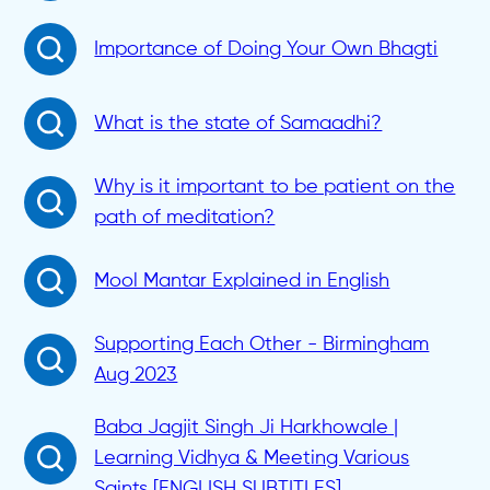
Importance of Doing Your Own Bhagti
What is the state of Samaadhi?
Why is it important to be patient on the
path of meditation?
Mool Mantar Explained in English
Supporting Each Other - Birmingham
Aug 2023
Baba Jagjit Singh Ji Harkhowale |
Learning Vidhya & Meeting Various
Saints [ENGLISH SUBTITLES]