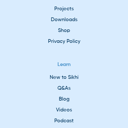
Projects
Downloads
Shop
Privacy Policy
Learn
New to Sikhi
Q&As
Blog
Videos
Podcast