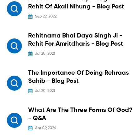
Rehit Of Akali Nihung - Blog Post
Sep 22, 2022
Rehitnama Bhai Daya Singh Ji -
Rehit For Amritdharis - Blog Post
Jul 20, 2021
The Importance Of Doing Rehraas
Sahib - Blog Post
Jul 20, 2021
What Are The Three Forms Of God?
- Q&A
Apr 09, 2024