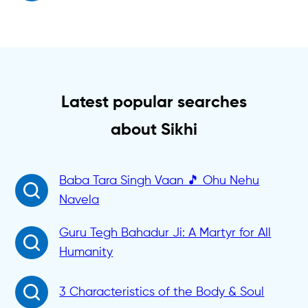
Latest popular searches
about Sikhi
Baba Tara Singh Vaan 🎵 Ohu Nehu
Navela
Guru Tegh Bahadur Ji: A Martyr for All
Humanity
3 Characteristics of the Body & Soul