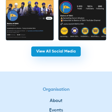
View All Social Media
Organisation
About
Events