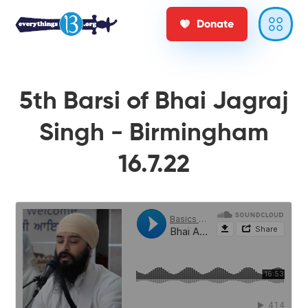
Donate
5th Barsi of Bhai Jagraj
Singh - Birmingham
16.7.22