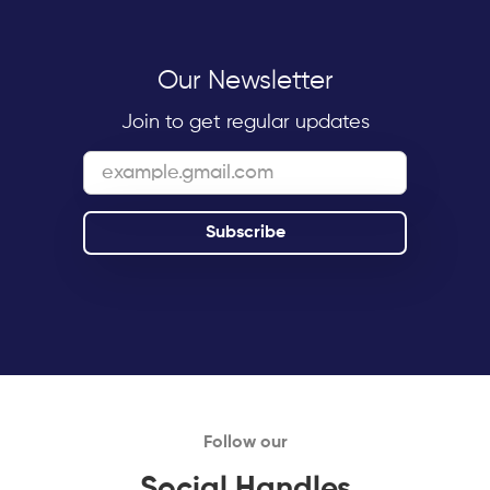
Our Newsletter
Join to get regular updates
Follow our
Social Handles