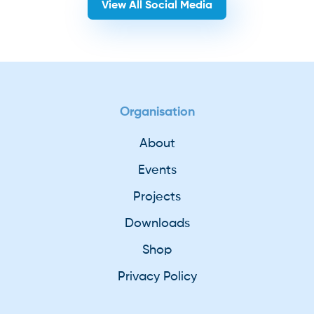
View All Social Media
Organisation
About
Events
Projects
Downloads
Shop
Privacy Policy