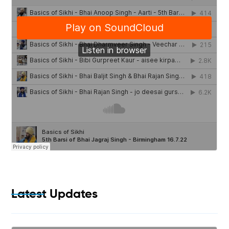
Latest Updates