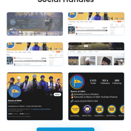
Slide 1 of 2.
Slide 1 of 2.