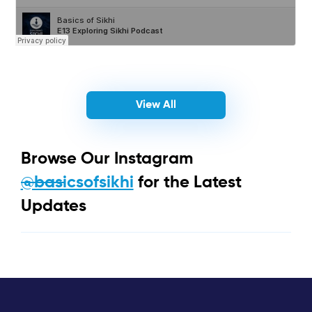
View All
Browse Our Instagram
@basicsofsikhi
for the Latest
Updates