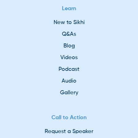
Learn
New to Sikhi
Q&As
Blog
Videos
Podcast
Audio
Gallery
Call to Action
Request a Speaker