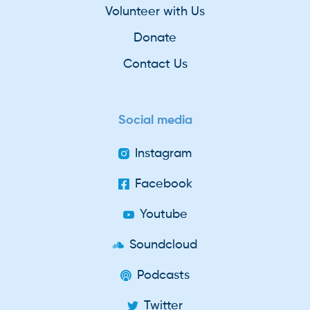
Volunteer with Us
Donate
Contact Us
Social media
Instagram
Facebook
Youtube
Soundcloud
Podcasts
Twitter