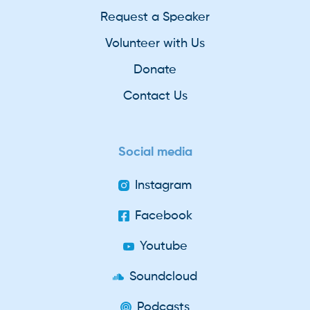
Request a Speaker
Volunteer with Us
Donate
Contact Us
Social media
Instagram
Facebook
Youtube
Soundcloud
Podcasts