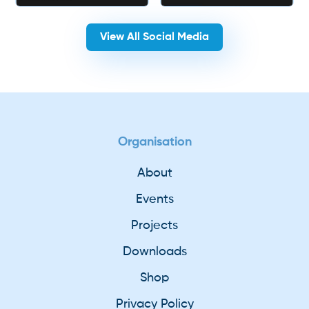
View All Social Media
Organisation
About
Events
Projects
Downloads
Shop
Privacy Policy