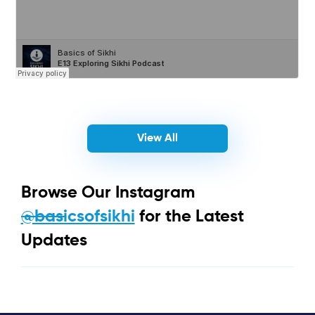
View All
Browse Our Instagram
@basicsofsikhi
for the Latest
Updates