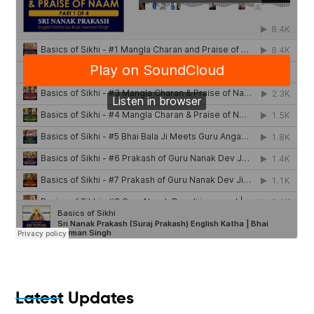
Latest Updates