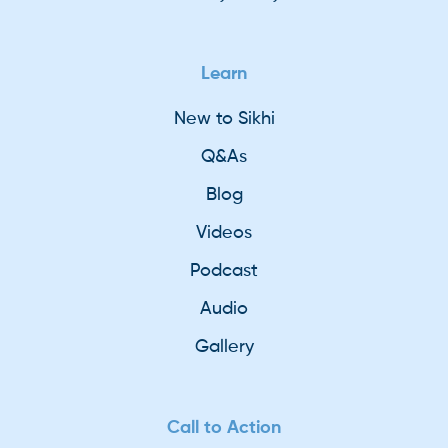
Learn
New to Sikhi
Q&As
Blog
Videos
Podcast
Audio
Gallery
Call to Action