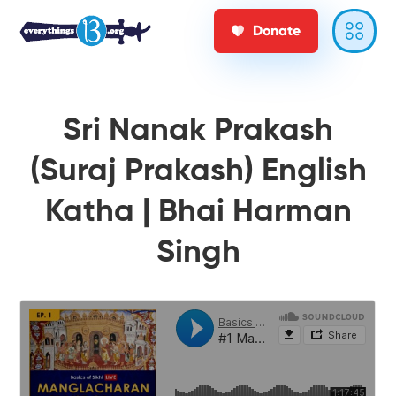
Donate
Sri Nanak Prakash
(Suraj Prakash) English
Katha | Bhai Harman
Singh