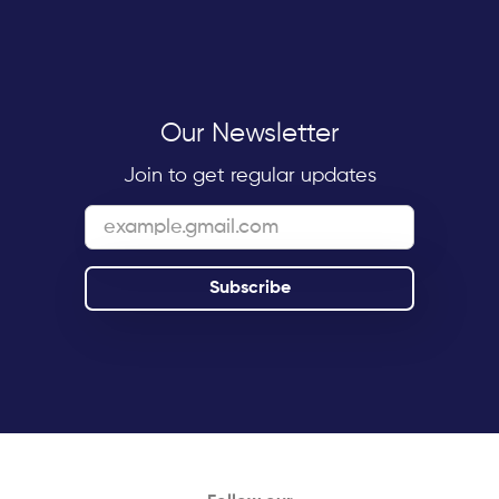
Our Newsletter
Join to get regular updates