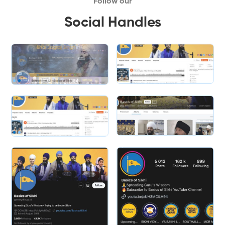
Follow our
Social Handles
Slide 1 of 2.
Slide 1 of 2.