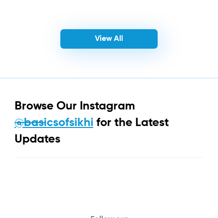
View All
Browse Our Instagram
@basicsofsikhi
for the Latest
Updates