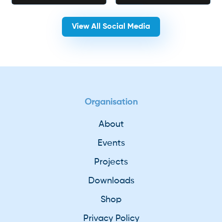
View All Social Media
Organisation
About
Events
Projects
Downloads
Shop
Privacy Policy