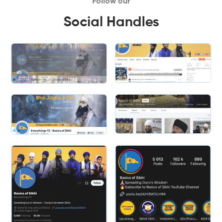
Follow our
Social Handles
Slide 2 of 2.
Slide 1 of 2.