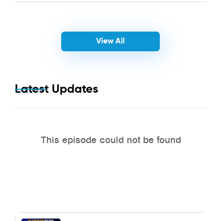
View All
Latest Updates