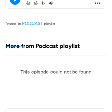
PODCAST
Posted
in
playlist
More from
Podcast
playlist