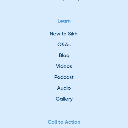
Learn
New to Sikhi
Q&As
Blog
Videos
Podcast
Audio
Gallery
Call to Action