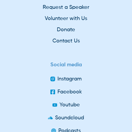
Request a Speaker
Volunteer with Us
Donate
Contact Us
Social media
Instagram
Facebook
Youtube
Soundcloud
Podcasts