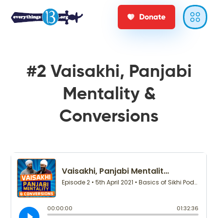
Donate
#2 Vaisakhi, Panjabi
Mentality &
Conversions