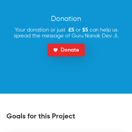
Donation
Your donation or just
£5
or
$5
can help us
spread the message of Guru Nanak Dev Ji.
Donate
Goals for this Project