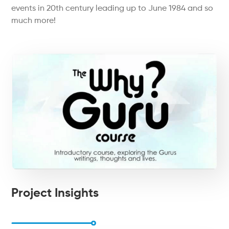
events in 20th century leading up to June 1984 and so
much more!
Project Insights