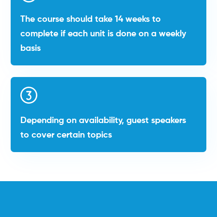
The course should take 14 weeks to
complete if each unit is done on a weekly
basis
Depending on availability, guest speakers
to cover certain topics