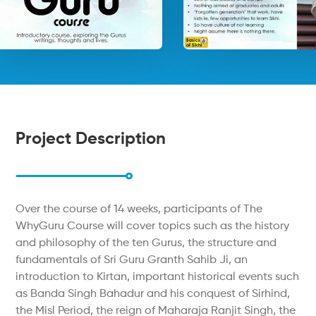
Project Description
Over the course of 14 weeks, participants of The
WhyGuru Course will cover topics such as the history
and philosophy of the ten Gurus, the structure and
fundamentals of Sri Guru Granth Sahib Ji, an
introduction to Kirtan, important historical events such
as Banda Singh Bahadur and his conquest of Sirhind,
the Misl Period, the reign of Maharaja Ranjit Singh, the