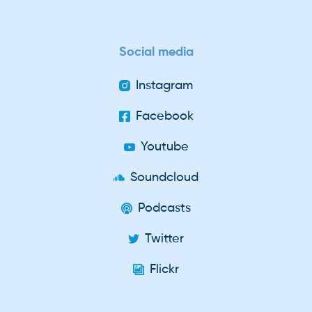
Social media
Instagram
Facebook
Youtube
Soundcloud
Podcasts
Twitter
Flickr