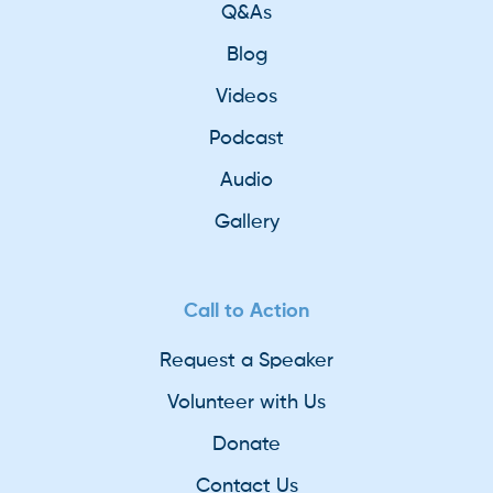
Q&As
Blog
Videos
Podcast
Audio
Gallery
Call to Action
Request a Speaker
Volunteer with Us
Donate
Contact Us