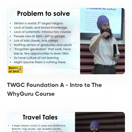
TWGC Foundation A - Intro to The
WhyGuru Course