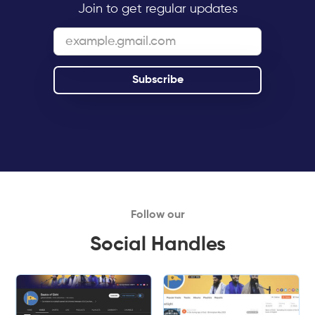
Join to get regular updates
Follow our
Social Handles