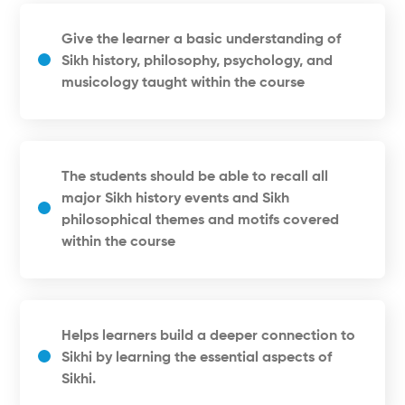
Give the learner a basic understanding of
Sikh history, philosophy, psychology, and
musicology taught within the course
The students should be able to recall all
major Sikh history events and Sikh
philosophical themes and motifs covered
within the course
Helps learners build a deeper connection to
Sikhi by learning the essential aspects of
Sikhi.