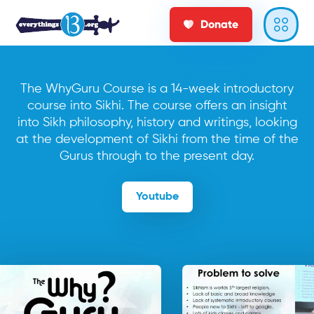
Donate
The WhyGuru Course is a 14-week introductory
course into Sikhi. The course offers an insight
into Sikh philosophy, history and writings, looking
at the development of Sikhi from the time of the
Gurus through to the present day.
Youtube