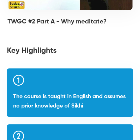
TWGC #2 Part A - Why meditate?
Key Highlights
The course is taught in English and assumes
no prior knowledge of Sikhi