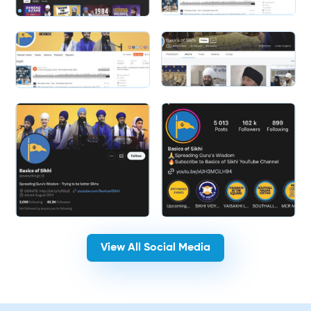
Slide 2 of 2.
Slide 2 of 2.
View All Social Media