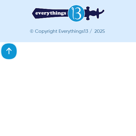
© Copyright Everythings13 / 2025