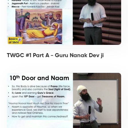
TWGC #1 Part A - Guru Nanak Dev ji