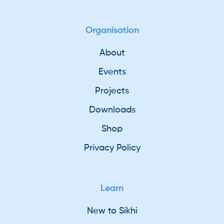
Organisation
About
Events
Projects
Downloads
Shop
Privacy Policy
Learn
New to Sikhi