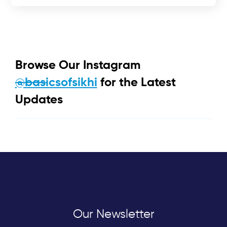
Browse Our Instagram
@basicsofsikhi
for the Latest
Updates
Our Newsletter