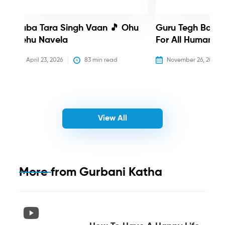
Baba Tara Singh Vaan 🎵 Ohu
Guru Tegh Bahadu
Nehu Navela
For All Humanity
April 23, 2026
83
 min read
November 26, 2025
View All
More from
Gurbani Katha