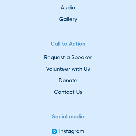
Audio
Gallery
Call to Action
Request a Speaker
Volunteer with Us
Donate
Contact Us
Social media
Instagram