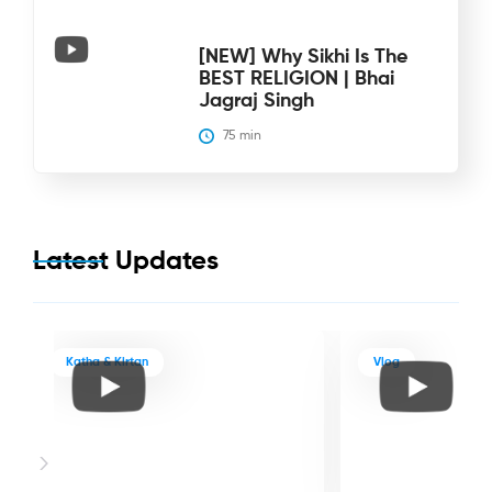
[NEW] Why Sikhi Is The
BEST RELIGION | Bhai
Jagraj Singh
75
 min
Latest Updates
Katha & Kirtan
Vlog