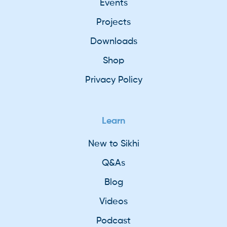
Events
Projects
Downloads
Shop
Privacy Policy
Learn
New to Sikhi
Q&As
Blog
Videos
Podcast