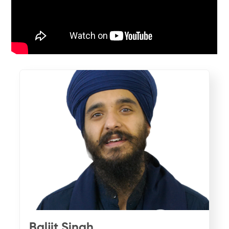
Baljit Singh