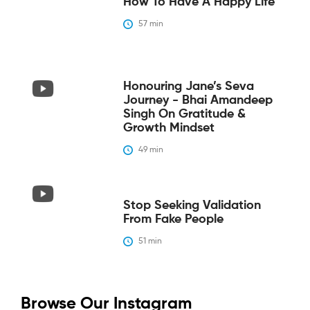
How To Have A Happy Life
57
 min
Honouring Jane’s Seva
Journey - Bhai Amandeep
Singh On Gratitude &
Growth Mindset
49
 min
Stop Seeking Validation
From Fake People
51
 min
Browse Our Instagram