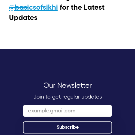
@basicsofsikhi
for the Latest
Updates
Our Newsletter
Join to get regular updates