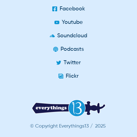
Facebook
Youtube
Soundcloud
Podcasts
Twitter
Flickr
© Copyright Everythings13 / 2025