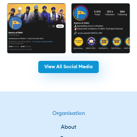
View All Social Media
Organisation
About