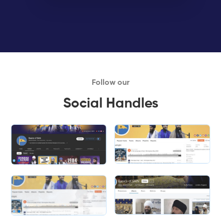
Follow our
Social Handles
Slide 1 of 2.
Slide 1 of 2.