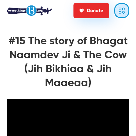
Donate
#15 The story of Bhagat
Naamdev Ji & The Cow
(Jih Bikhiaa & Jih
Maaeaa)