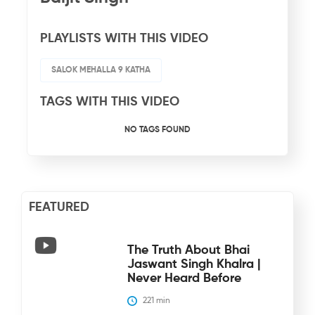
PLAYLISTS WITH THIS VIDEO
SALOK MEHALLA 9 KATHA
TAGS WITH THIS VIDEO
NO TAGS FOUND
FEATURED
The Truth About Bhai
Jaswant Singh Khalra |
Never Heard Before
221
 min