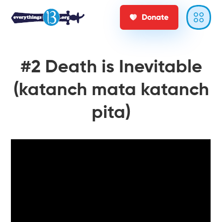
Donate
#2 Death is Inevitable
(katanch mata katanch
pita)