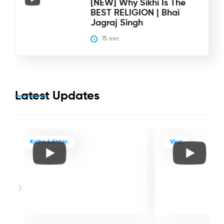
[NEW] Why Sikhi Is The
BEST RELIGION | Bhai
Jagraj Singh
75
 min
Latest Updates
Katha & Kirtan
Vlog