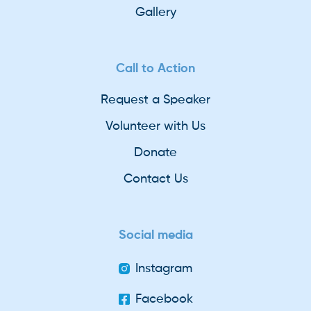
Gallery
Call to Action
Request a Speaker
Volunteer with Us
Donate
Contact Us
Social media
Instagram
Facebook