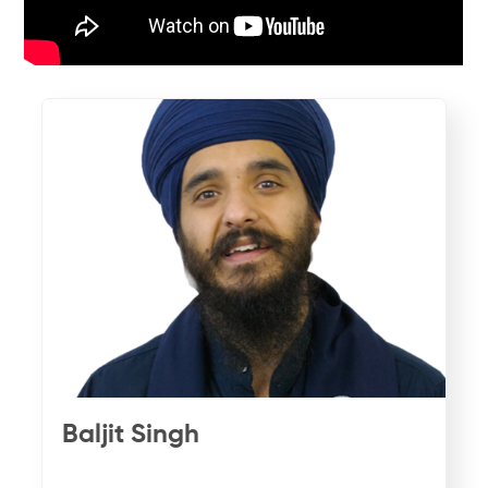
Baljit Singh