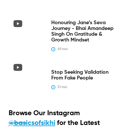
Honouring Jane’s Seva
Journey - Bhai Amandeep
Singh On Gratitude &
Growth Mindset
49
 min
Stop Seeking Validation
From Fake People
51
 min
Browse Our Instagram
@basicsofsikhi
for the Latest