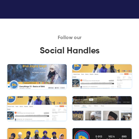
Follow our
Social Handles
Slide 1 of 2.
Slide 2 of 2.