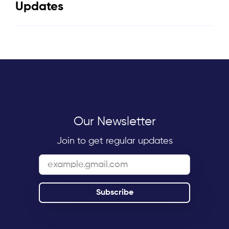
Updates
Our Newsletter
Join to get regular updates