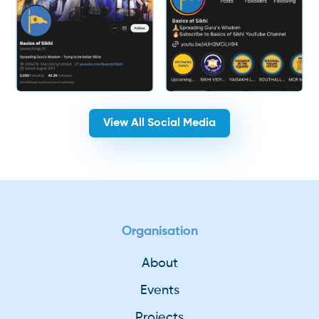
View All Social Media
Organisation
About
Events
Projects