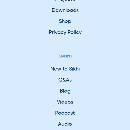
Downloads
Shop
Privacy Policy
Learn
New to Sikhi
Q&As
Blog
Videos
Podcast
Audio