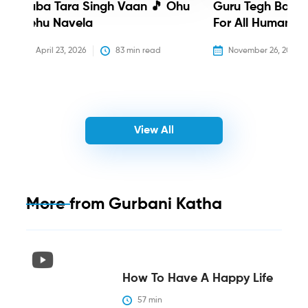
Baba Tara Singh Vaan 🎵 Ohu
Guru Tegh Bahadu
Nehu Navela
For All Humanity
April 23, 2026
83
 min read
November 26, 2025
View All
More from
Gurbani Katha
How To Have A Happy Life
57
 min