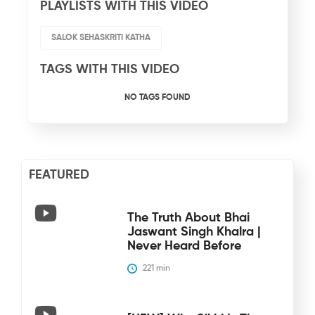
PLAYLISTS WITH THIS VIDEO
SALOK SEHASKRITI KATHA
TAGS WITH THIS VIDEO
NO TAGS FOUND
FEATURED
The Truth About Bhai
Jaswant Singh Khalra |
Never Heard Before
221
 min