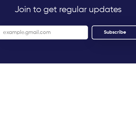
Join to get regular updates