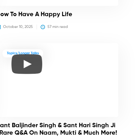
ow To Have A Happy Life
October 10, 2025
57
 min read
Topics/Longer Talks
ant Baljinder Singh & Sant Hari Singh Ji
 Rare Q&A On Naam, Mukti & Much More!