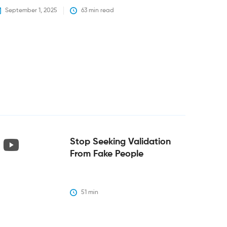
September 1, 2025
63
 min read
Stop Seeking Validation
From Fake People
51
 min