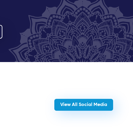
View All Social Media