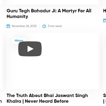
Guru Tegh Bahadur Ji: A Martyr For All
H
Humanity
November 26, 2025
3
 min read
History
The Truth About Bhai Jaswant Singh
S
h
Khalra | Never Heard Before
|