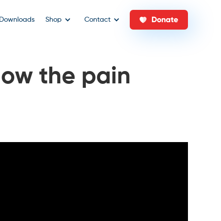
Donate
Downloads
Shop
Contact
ow the pain