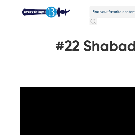
#22 Shabad