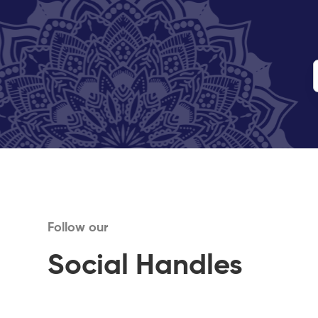
Follow our
Social Handles