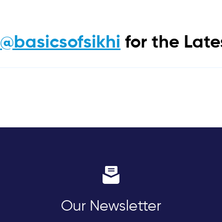
m
@basicsofsikhi
for the Lat
Our Newsletter