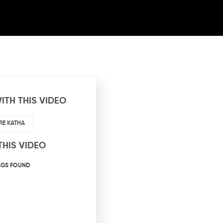
ITH THIS VIDEO
RE KATHA
THIS VIDEO
AGS FOUND