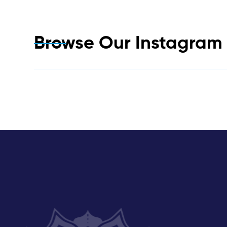
Browse Our Instagra