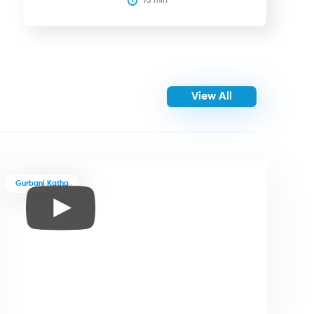
75
 min
View All
Gurbani Katha