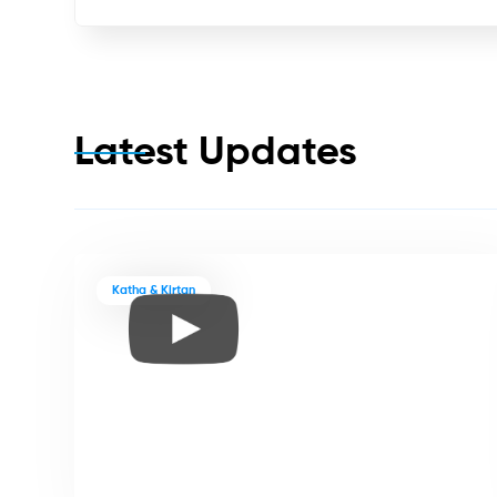
Latest Updates
Katha & Kirtan