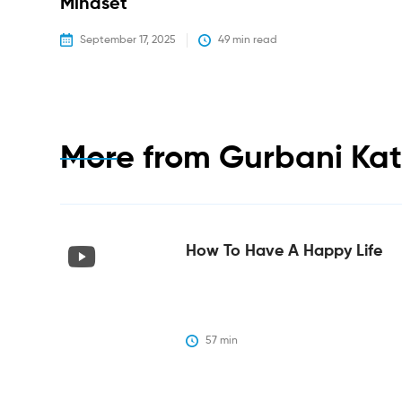
Mindset
September 17, 2025
49
 min read
More from
Gurbani Ka
How To Have A Happy Life
57
 min