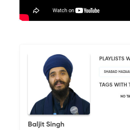
PLAYLISTS W
SHABAD HAZAA
TAGS WITH 
NO T
Baljit Singh