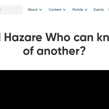
About
Content
Portals
Events
 Hazare Who can kn
of another?