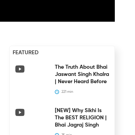
FEATURED
The Truth About Bhai
Jaswant Singh Khalra
| Never Heard Before
221
 min
[NEW] Why Sikhi Is
The BEST RELIGION |
Bhai Jagraj Singh