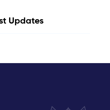
est Updates