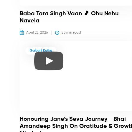
Baba Tara Singh Vaan 🎵 Ohu Nehu
Navela
April 23, 2026
83
 min read
Gurbani Katha
Honouring Jane’s Seva Journey - Bhai
Amandeep Singh On Gratitude & Growt