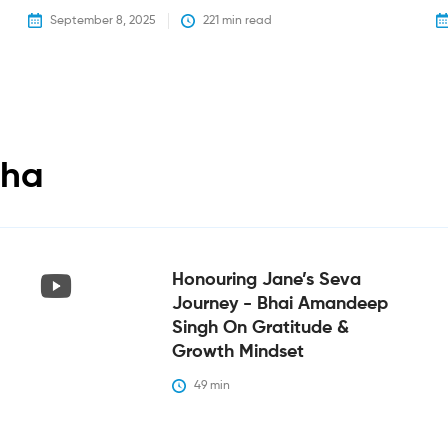
September 8, 2025
221
 min read
tha
Honouring Jane’s Seva
Journey - Bhai Amandeep
Singh On Gratitude &
Growth Mindset
49
 min