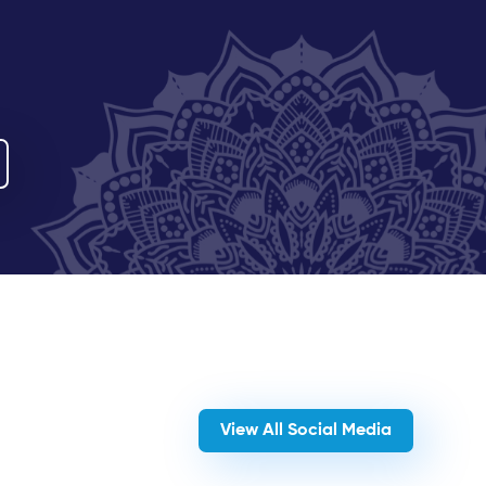
View All Social Media