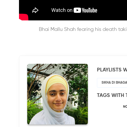
Bhai Mallu Shah fearing his death ta
PLAYLISTS W
SIKHA DI BHAGA
TAGS WITH 
N