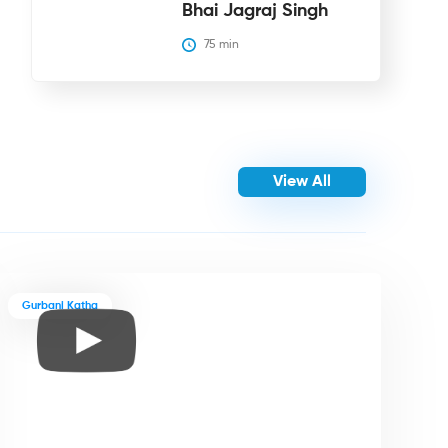
Bhai Jagraj Singh
75
 min
View All
Gurbani Katha