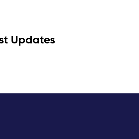
est Updates