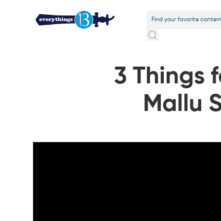
3 Things 
Mallu 