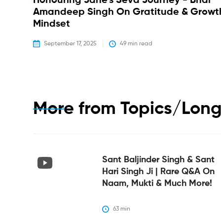
Honouring Jane’s Seva Journey - Bhai
Amandeep Singh On Gratitude & Growt
Mindset
September 17, 2025
49
 min read
More from
Topics/Long
Sant Baljinder Singh & Sant
Hari Singh Ji | Rare Q&A On
Naam, Mukti & Much More!
63
 min