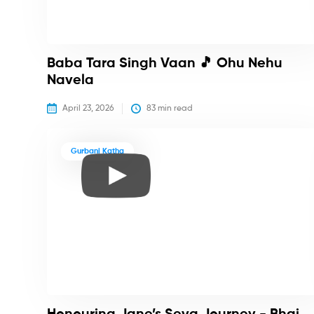
Baba Tara Singh Vaan 🎵 Ohu Nehu
Navela
April 23, 2026
83
 min read
Gurbani Katha