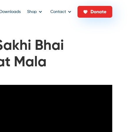
Donate
Downloads
Shop
Contact
Sakhi Bhai
at Mala