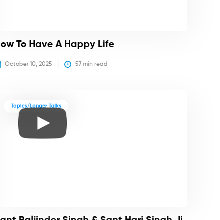
ow To Have A Happy Life
October 10, 2025
57
 min read
Topics/Longer Talks