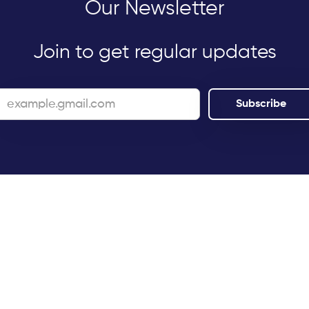
Our Newsletter
Join to get regular updates