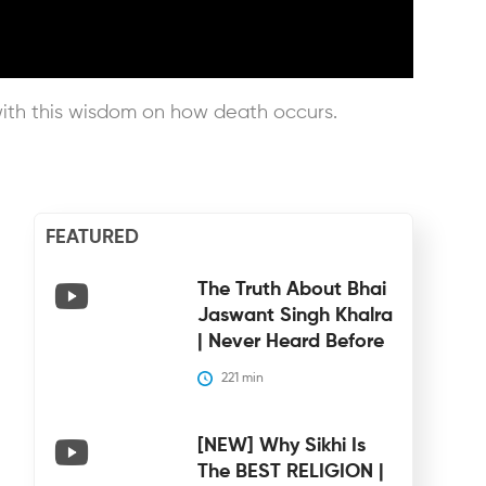
with this wisdom on how death occurs.
FEATURED
The Truth About Bhai
Jaswant Singh Khalra
| Never Heard Before
221
 min
[NEW] Why Sikhi Is
The BEST RELIGION |