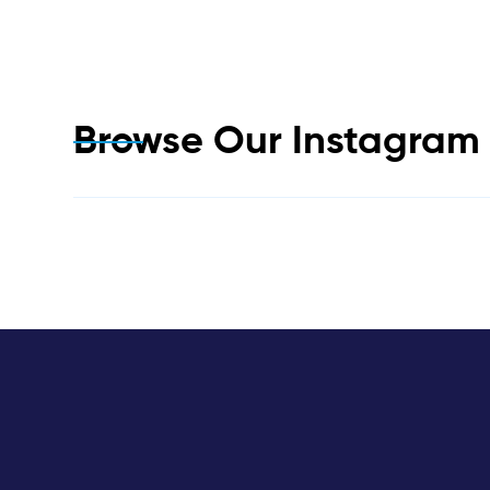
Browse Our Instagra