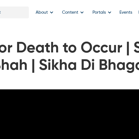
About
Content
Portals
Events
for Death to Occur | 
Shah | Sikha Di Bhag