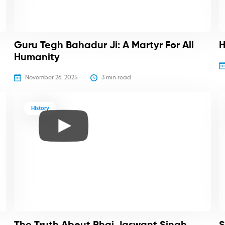
Guru Tegh Bahadur Ji: A Martyr For All
H
Humanity
November 26, 2025
3
 min read
History