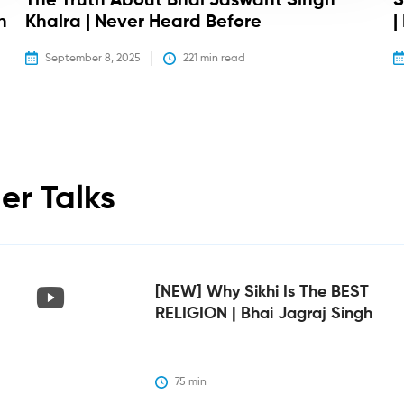
The Truth About Bhai Jaswant Singh
S
h
Khalra | Never Heard Before
|
September 8, 2025
221
 min read
er Talks
[NEW] Why Sikhi Is The BEST
RELIGION | Bhai Jagraj Singh
75
 min