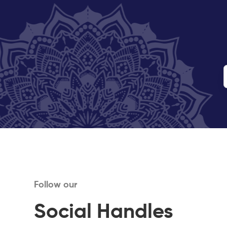
Follow our
Social Handles