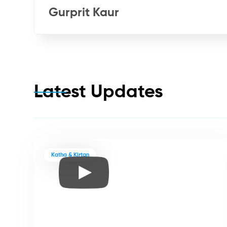
Gurprit Kaur
Latest Updates
Katha & Kirtan