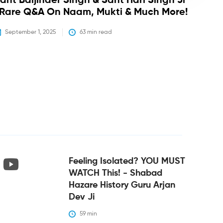
ant Baljinder Singh & Sant Hari Singh Ji
 Rare Q&A On Naam, Mukti & Much More!
September 1, 2025
63
 min read
Feeling Isolated? YOU MUST
WATCH This! - Shabad
Hazare History Guru Arjan
Dev Ji
59
 min