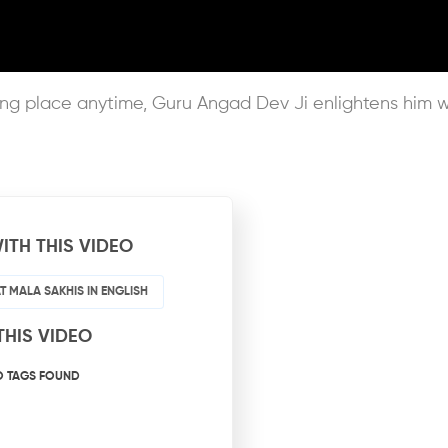
king place anytime, Guru Angad Dev Ji enlightens him 
ITH THIS VIDEO
T MALA SAKHIS IN ENGLISH
THIS VIDEO
O TAGS FOUND