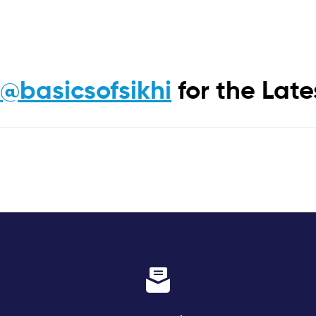
m
@basicsofsikhi
for the Lat