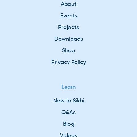
About
Events
Projects
Downloads
Shop
Privacy Policy
Learn
New to Sikhi
Q&As
Blog
Videos