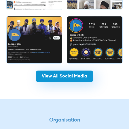
Slide 2 of 2.
View All Social Media
Organisation