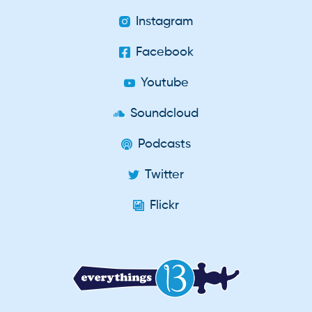
Instagram
Facebook
Youtube
Soundcloud
Podcasts
Twitter
Flickr