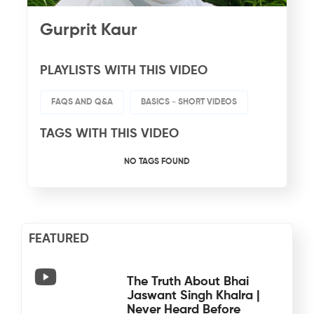
Gurprit Kaur
PLAYLISTS WITH THIS VIDEO
FAQS AND Q&A
BASICS - SHORT VIDEOS
TAGS WITH THIS VIDEO
NO TAGS FOUND
FEATURED
The Truth About Bhai
Jaswant Singh Khalra |
Never Heard Before