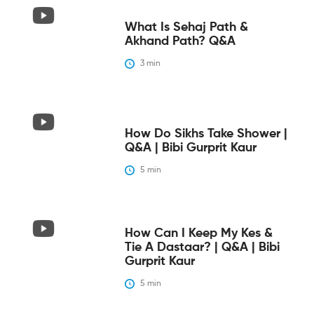
What Is Sehaj Path &
Akhand Path? Q&A
3
 min
How Do Sikhs Take Shower |
Q&A | Bibi Gurprit Kaur
5
 min
How Can I Keep My Kes &
Tie A Dastaar? | Q&A | Bibi
Gurprit Kaur
5
 min