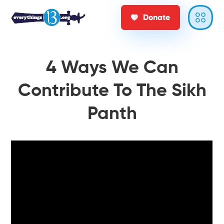
Donate
4 Ways We Can
Contribute To The Sikh
Panth