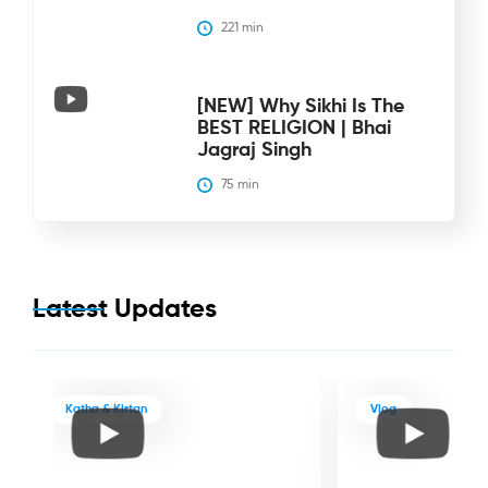
221
 min
[NEW] Why Sikhi Is The
BEST RELIGION | Bhai
Jagraj Singh
75
 min
Latest Updates
Katha & Kirtan
Vlog