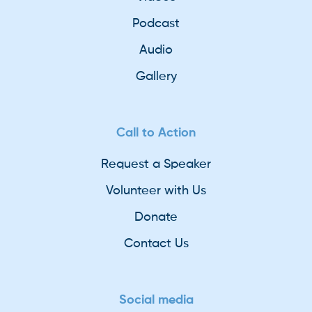
Podcast
Audio
Gallery
Call to Action
Request a Speaker
Volunteer with Us
Donate
Contact Us
Social media