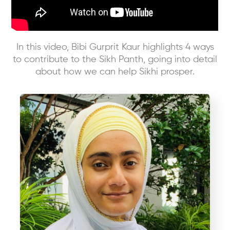
In this video, Bibi Gurprit Kaur highlights 4 ways
to contribute to the Sikh Panth, going into detail
about how we can help Sikhi prosper.