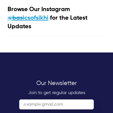
Browse Our Instagram
@basicsofsikhi
for the Latest
Updates
Our Newsletter
Join to get regular updates