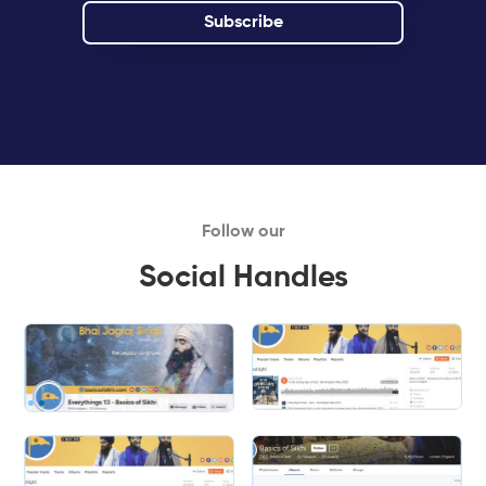
Follow our
Social Handles
Slide 1 of 2.