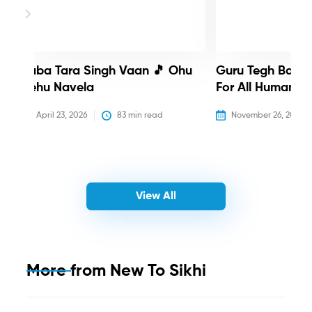
Baba Tara Singh Vaan 🎵 Ohu
Guru Tegh Bahadu
Nehu Navela
For All Humanity
April 23, 2026
83
 min read
November 26, 2025
View All
More from
New To Sikhi