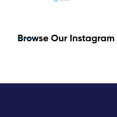
Browse Our Instagra