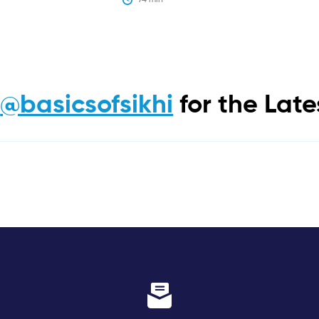
m
@basicsofsikhi
for the Lat