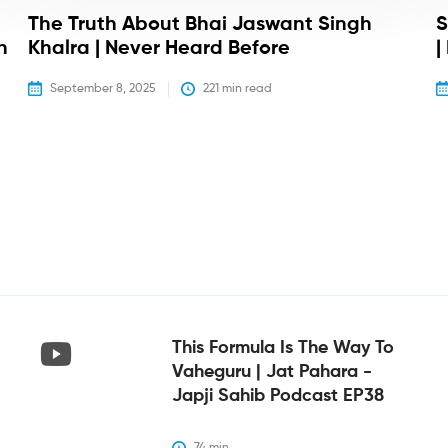
The Truth About Bhai Jaswant Singh
S
h
Khalra | Never Heard Before
|
September 8, 2025
221
 min read
This Formula Is The Way To
Vaheguru | Jat Pahara -
Japji Sahib Podcast EP38
74
 min