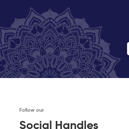
Follow our
Social Handles