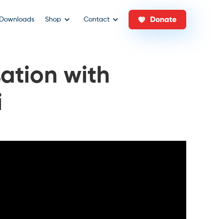
Donate
Downloads
Shop
Contact
ation with
i