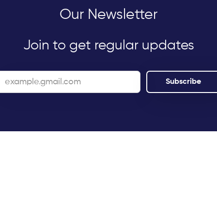
Our Newsletter
Join to get regular updates