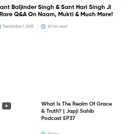
ant Baljinder Singh & Sant Hari Singh Ji
 Rare Q&A On Naam, Mukti & Much More!
September 1, 2025
63
 min read
What Is The Realm Of Grace
& Truth? | Japji Sahib
Podcast EP37
66
 min