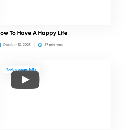
ow To Have A Happy Life
October 10, 2025
57
 min read
Topics/Longer Talks