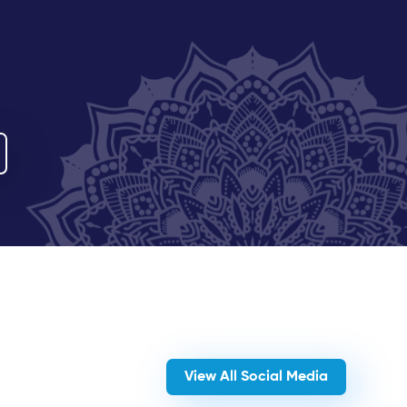
View All Social Media