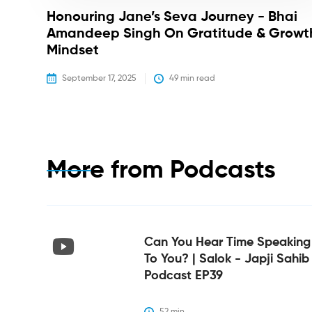
Honouring Jane’s Seva Journey - Bhai
Amandeep Singh On Gratitude & Growt
Mindset
September 17, 2025
49
 min read
More from
Podcasts
Can You Hear Time Speaking
To You? | Salok - Japji Sahib
Podcast EP39
52
 min