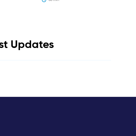
est Updates