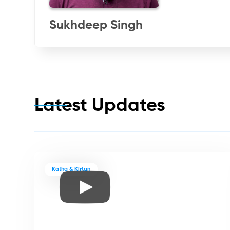
Sukhdeep Singh
Latest Updates
Katha & Kirtan