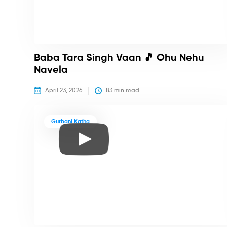
Baba Tara Singh Vaan 🎵 Ohu Nehu
Navela
April 23, 2026
83
 min read
Gurbani Katha