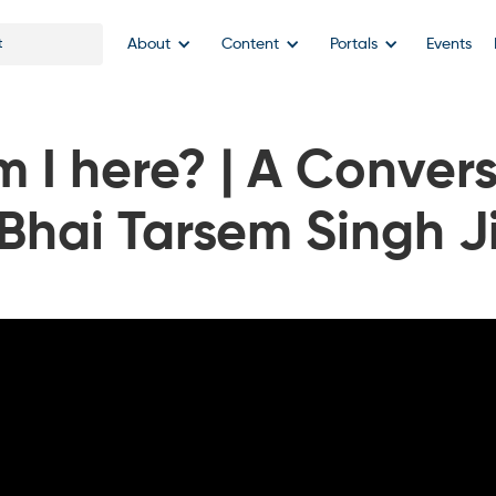
About
Content
Portals
Events
 I here? | A Convers
Bhai Tarsem Singh J