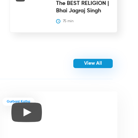
The BEST RELIGION |
Bhai Jagraj Singh
75
 min
View All
Gurbani Katha