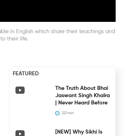
le in English which share their teachings and
 their life.
FEATURED
The Truth About Bhai
Jaswant Singh Khalra
| Never Heard Before
221
 min
[NEW] Why Sikhi Is