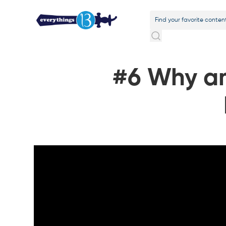
#6 Why am