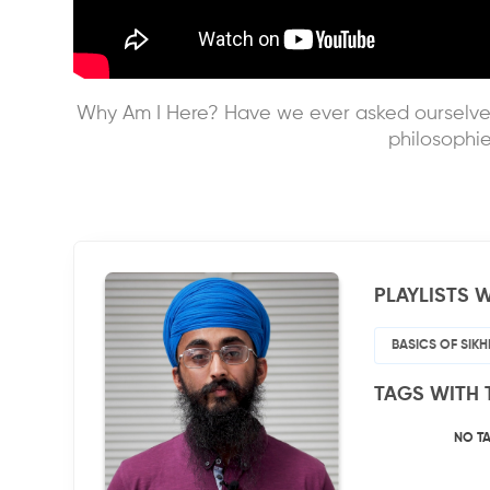
Why Am I Here? Have we ever asked ourselves 
philosophie
PLAYLISTS W
BASICS OF SIK
TAGS WITH 
NO T