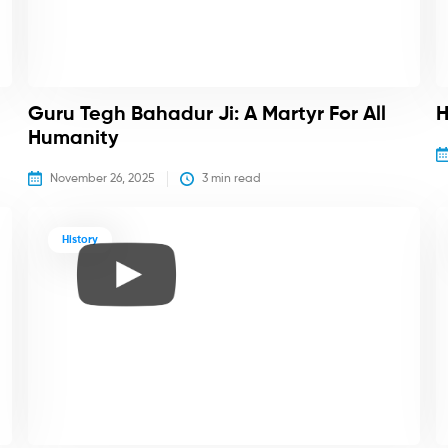
Guru Tegh Bahadur Ji: A Martyr For All
H
Humanity
November 26, 2025
3
 min read
History