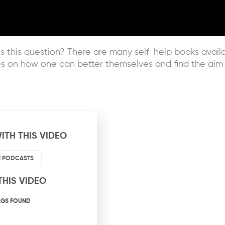
this question? There are many self-help books availab
s on how one can better themselves and find the aim to
ITH THIS VIDEO
HI PODCASTS
THIS VIDEO
AGS FOUND