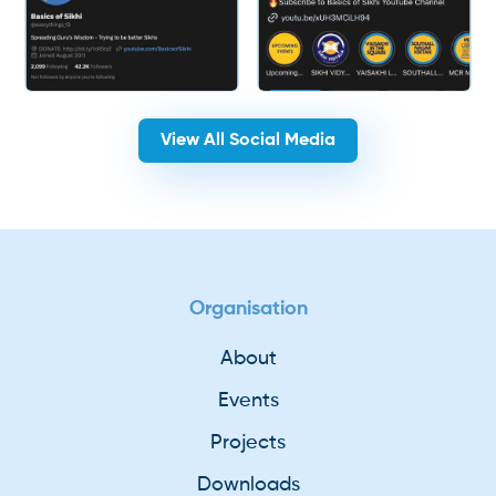
View All Social Media
Organisation
About
Events
Projects
Downloads