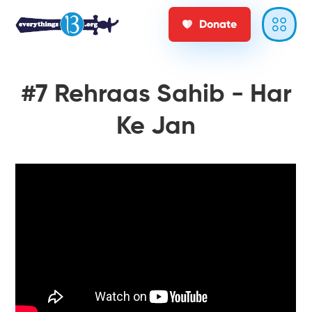
Donate
#7 Rehraas Sahib - Har
Ke Jan