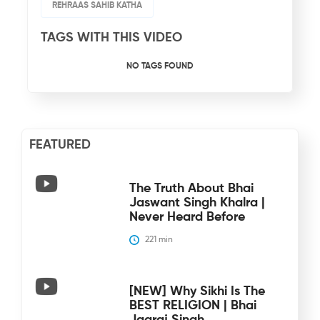
REHRAAS SAHIB KATHA
TAGS WITH THIS VIDEO
NO TAGS FOUND
FEATURED
The Truth About Bhai
Jaswant Singh Khalra |
Never Heard Before
221
 min
[NEW] Why Sikhi Is The
BEST RELIGION | Bhai
Jagraj Singh