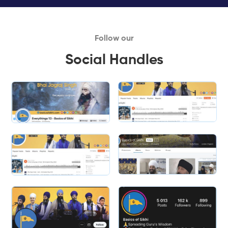
Follow our
Social Handles
Slide 1 of 2.
Slide 2 of 2.