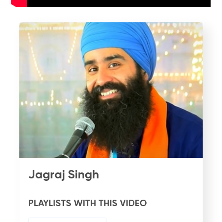
Jagraj Singh
PLAYLISTS WITH THIS VIDEO