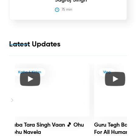
75
 min
Latest Updates
Katha & Kirtan
Vlog
Baba Tara Singh Vaan 🎵 Ohu
Guru Tegh Bahadu
Nehu Navela
For All Humanity