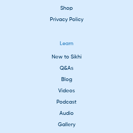
Shop
Privacy Policy
Learn
New to Sikhi
Q&As
Blog
Videos
Podcast
Audio
Gallery