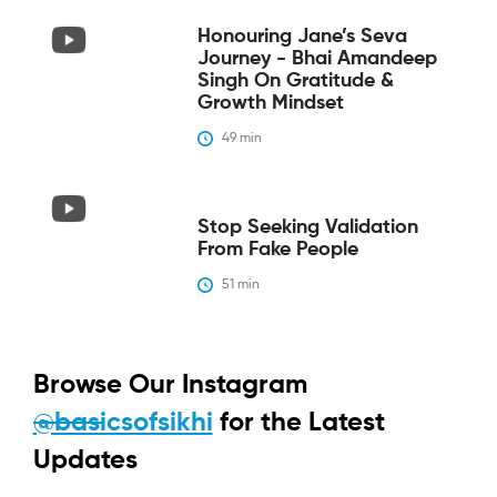
Honouring Jane’s Seva
Journey - Bhai Amandeep
Singh On Gratitude &
Growth Mindset
49
 min
Stop Seeking Validation
From Fake People
51
 min
Browse Our Instagram
@basicsofsikhi
for the Latest
Updates