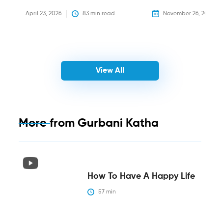
April 23, 2026
83
 min read
November 26, 2025
View All
More from
Gurbani Katha
How To Have A Happy Life
57
 min