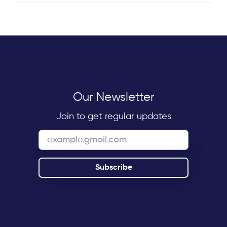
Our Newsletter
Join to get regular updates