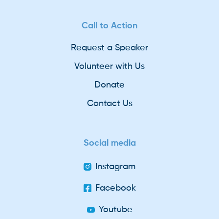
Call to Action
Request a Speaker
Volunteer with Us
Donate
Contact Us
Social media
Instagram
Facebook
Youtube