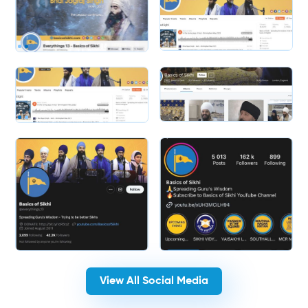
Slide 1 of 2.
Slide 2 of 2.
View All Social Media