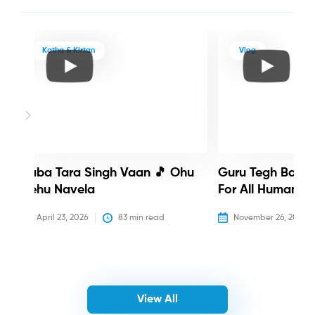
Katha & Kirtan
Vlog
Baba Tara Singh Vaan 🎵 Ohu
Guru Tegh Bahadu
Nehu Navela
For All Humanity
April 23, 2026
83
 min read
November 26, 2025
View All