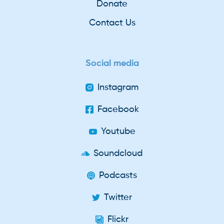
Donate
Contact Us
Social media
Instagram
Facebook
Youtube
Soundcloud
Podcasts
Twitter
Flickr