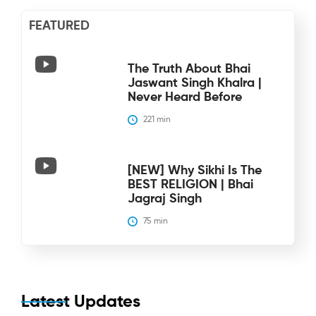
FEATURED
The Truth About Bhai
Jaswant Singh Khalra |
Never Heard Before
221
 min
[NEW] Why Sikhi Is The
BEST RELIGION | Bhai
Jagraj Singh
75
 min
Latest Updates