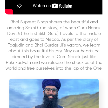
Bhai Supreet Singh shares the beautiful and
amazing Sakhi (true story) of when Guru Nanak
Dev Ji (the first Sikh Guru) travels to the middle
east and goes to Mecca. As per the diary of
Taajudin and Bhai Gurdas Ji’s vaaran, we learn
about this beautiful history. May our hearts be
pierced by the love of Guru Nanak just like
Rukn-ud-din and we release the shackles of the
world and free ourselves into the lap of the One.