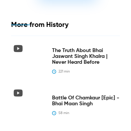
More from
History
The Truth About Bhai
Jaswant Singh Khalra |
Never Heard Before
221
 min
Battle Of Chamkaur [epic] -
Bhai Maan Singh
58
 min