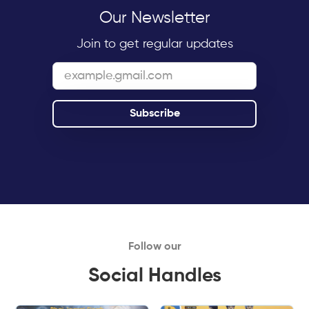
Our Newsletter
Join to get regular updates
Follow our
Social Handles