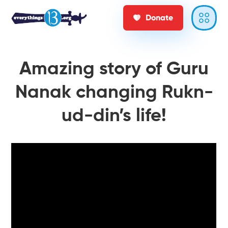
Donate
Amazing story of Guru
Nanak changing Rukn-
ud-din’s life!