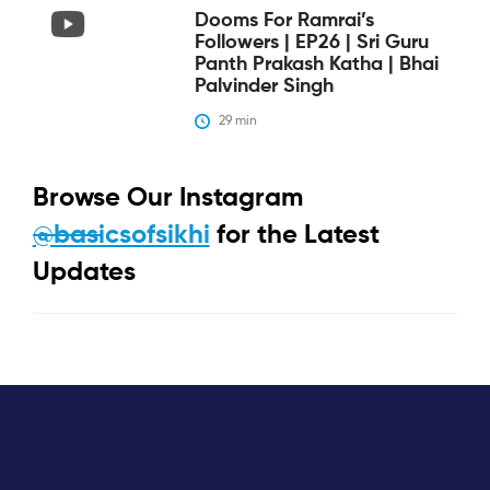
Dooms For Ramrai’s
Followers | EP26 | Sri Guru
Panth Prakash Katha | Bhai
Palvinder Singh
29
 min
Browse Our Instagram
@basicsofsikhi
for the Latest
Updates