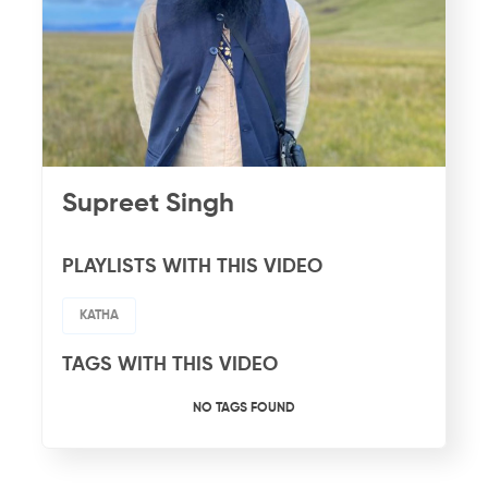
Supreet Singh
PLAYLISTS WITH THIS VIDEO
KATHA
TAGS WITH THIS VIDEO
NO TAGS FOUND