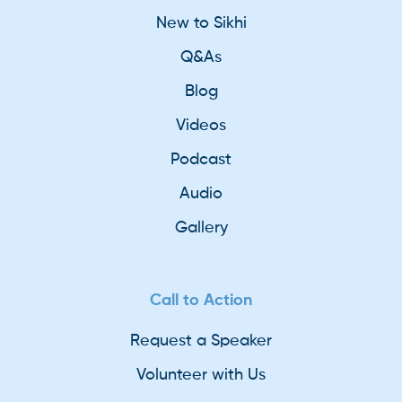
New to Sikhi
Q&As
Blog
Videos
Podcast
Audio
Gallery
Call to Action
Request a Speaker
Volunteer with Us