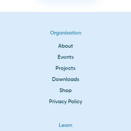
Organisation
About
Events
Projects
Downloads
Shop
Privacy Policy
Learn