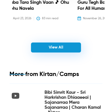
Baba Tara Singh Vaan 🎵 Ohu
Guru Tegh Bahadu
Nehu Navela
For All Humanity
April 23, 2026
83
 min read
November 26, 2025
View All
More from
Kirtan/Camps
Bibi Simrit Kaur - Sri
Harkrishan Dhiaaeeai |
Sajanarraa Mera
Sajanarraa | Charan Kamal