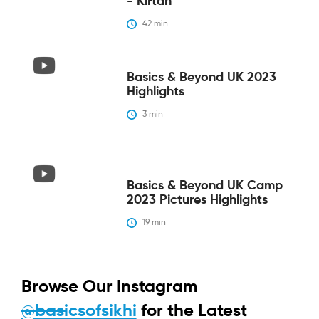
- Kirtan
42
 min
Basics & Beyond UK 2023
Highlights
3
 min
Basics & Beyond UK Camp
2023 Pictures Highlights
19
 min
Browse Our Instagram
@basicsofsikhi
for the Latest