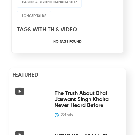
BASICS & BEYOND CANADA 2017
LONGER TALKS
TAGS WITH THIS VIDEO
NO TAGS FOUND
FEATURED
The Truth About Bhai
Jaswant Singh Khalra |
Never Heard Before
221
 min