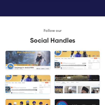
Follow our
Social Handles
Slide 1 of 2.
Slide 2 of 2.