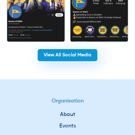
View All Social Media
Organisation
About
Events