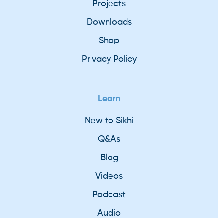
Projects
Downloads
Shop
Privacy Policy
Learn
New to Sikhi
Q&As
Blog
Videos
Podcast
Audio