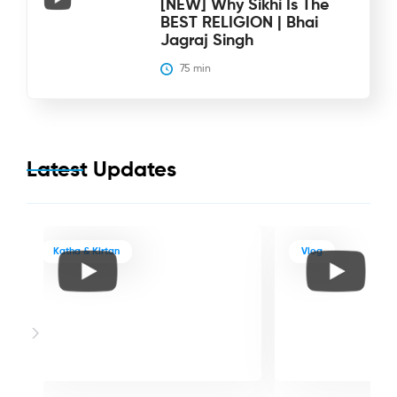
[NEW] Why Sikhi Is The
BEST RELIGION | Bhai
Jagraj Singh
75
 min
Latest Updates
Katha & Kirtan
Vlog