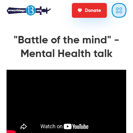
Donate
"Battle of the mind" -
Mental Health talk