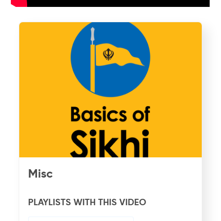
Misc
PLAYLISTS WITH THIS VIDEO