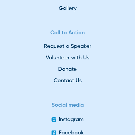
Gallery
Call to Action
Request a Speaker
Volunteer with Us
Donate
Contact Us
Social media
Instagram
Facebook