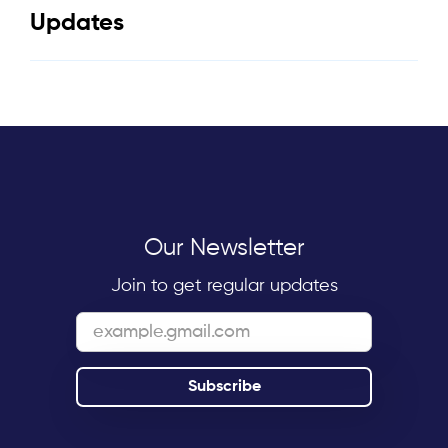
Updates
Our Newsletter
Join to get regular updates