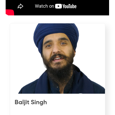
Baljit Singh