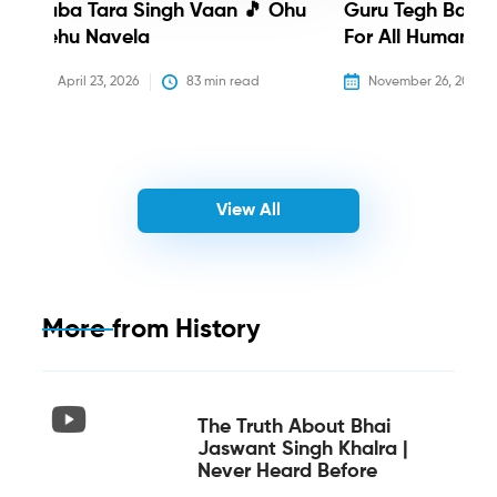
Baba Tara Singh Vaan 🎵 Ohu
Guru Tegh Bahadu
Nehu Navela
For All Humanity
April 23, 2026
83
 min read
November 26, 2025
View All
More from
History
The Truth About Bhai
Jaswant Singh Khalra |
Never Heard Before