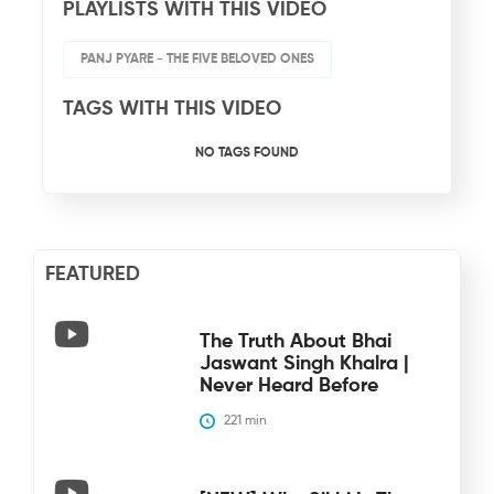
PLAYLISTS WITH THIS VIDEO
PANJ PYARE - THE FIVE BELOVED ONES
TAGS WITH THIS VIDEO
NO TAGS FOUND
FEATURED
The Truth About Bhai
Jaswant Singh Khalra |
Never Heard Before
221
 min