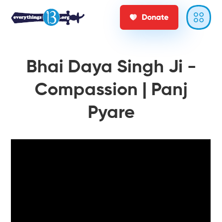
Donate
Bhai Daya Singh Ji -
Compassion | Panj
Pyare