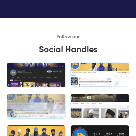
Follow our
Social Handles
Slide 1 of 2.
Slide 1 of 2.