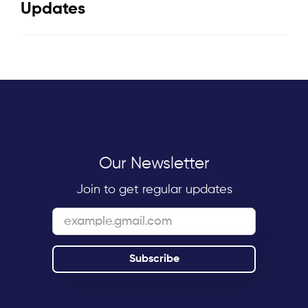
Updates
Our Newsletter
Join to get regular updates