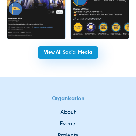
View All Social Media
Organisation
About
Events
Projects