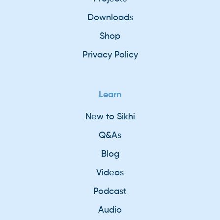
Downloads
Shop
Privacy Policy
Learn
New to Sikhi
Q&As
Blog
Videos
Podcast
Audio