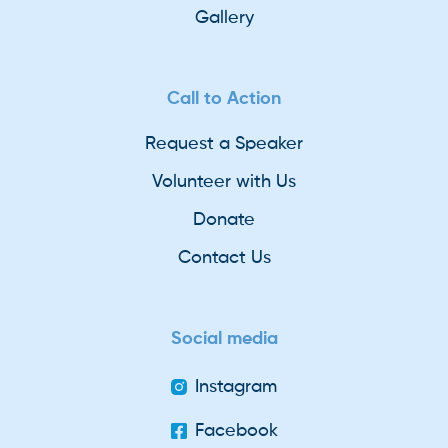
Gallery
Call to Action
Request a Speaker
Volunteer with Us
Donate
Contact Us
Social media
Instagram
Facebook