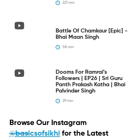
221
 min
Battle Of Chamkaur [epic] -
Bhai Maan Singh
58
 min
Dooms For Ramrai’s
Followers | EP26 | Sri Guru
Panth Prakash Katha | Bhai
Palvinder Singh
29
 min
Browse Our Instagram
@basicsofsikhi
for the Latest