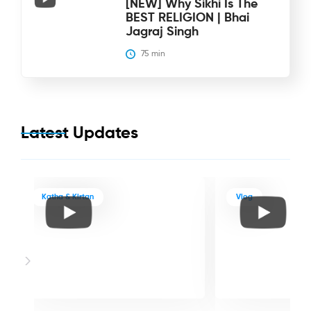
[NEW] Why Sikhi Is The
BEST RELIGION | Bhai
Jagraj Singh
75
 min
Latest Updates
Katha & Kirtan
Vlog