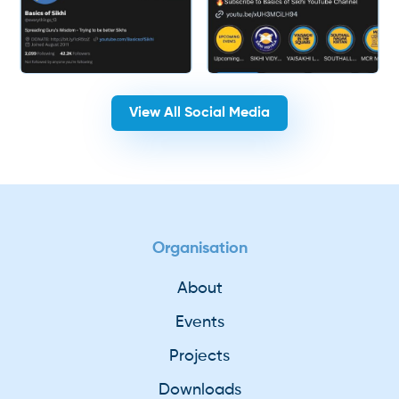
View All Social Media
Organisation
About
Events
Projects
Downloads