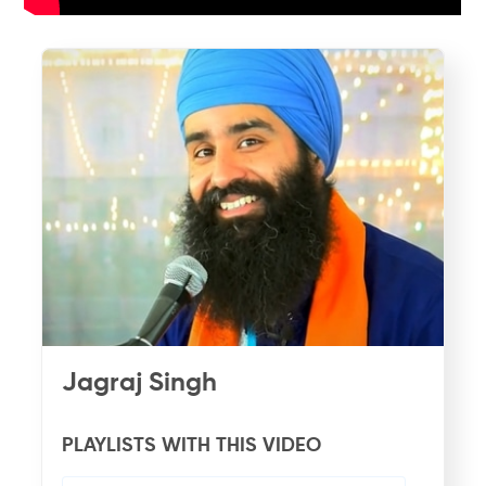
Jagraj Singh
PLAYLISTS WITH THIS VIDEO