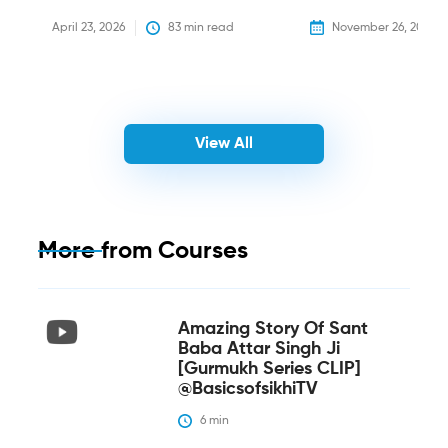
April 23, 2026
83
 min read
November 26, 2025
View All
More from
Courses
Amazing Story Of Sant
Baba Attar Singh Ji
[Gurmukh Series CLIP]
@BasicsofsikhiTV
6
 min