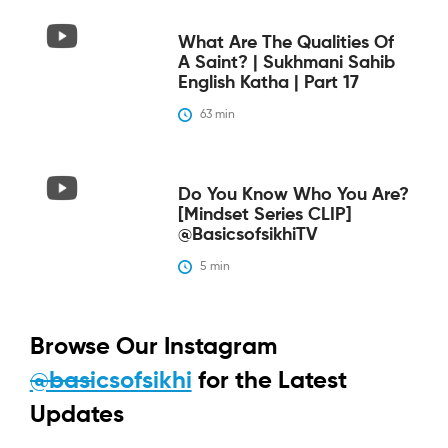
What Are The Qualities Of
A Saint? | Sukhmani Sahib
English Katha | Part 17
63
 min
Do You Know Who You Are?
[Mindset Series CLIP]
@BasicsofsikhiTV
5
 min
Browse Our Instagram
@basicsofsikhi
for the Latest
Updates