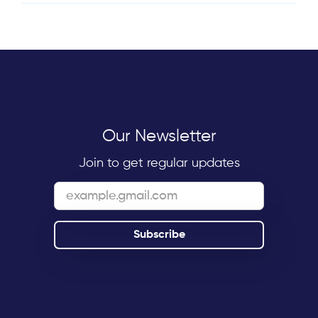
Our Newsletter
Join to get regular updates