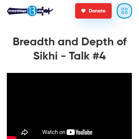
Donate
Breadth and Depth of
Sikhi - Talk #4