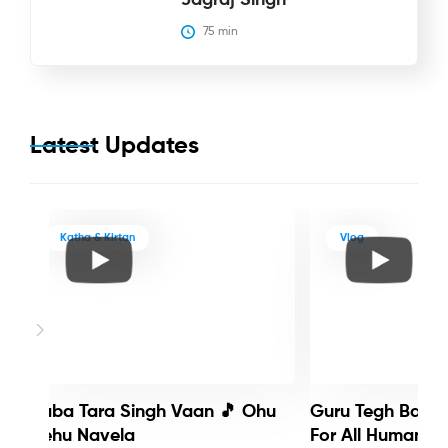
75
 min
Latest Updates
Katha & Kirtan
Vlog
Baba Tara Singh Vaan 🎵 Ohu
Guru Tegh Bahadu
Nehu Navela
For All Humanity