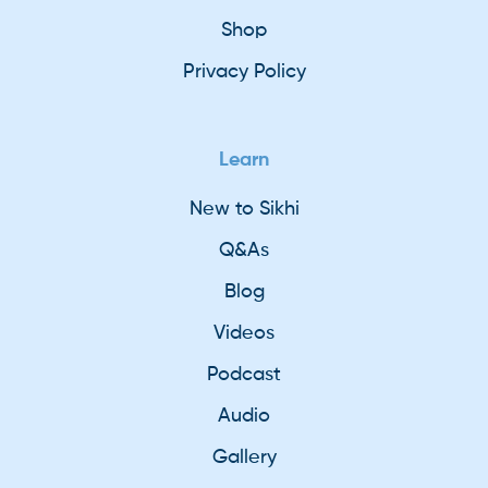
Shop
Privacy Policy
Learn
New to Sikhi
Q&As
Blog
Videos
Podcast
Audio
Gallery