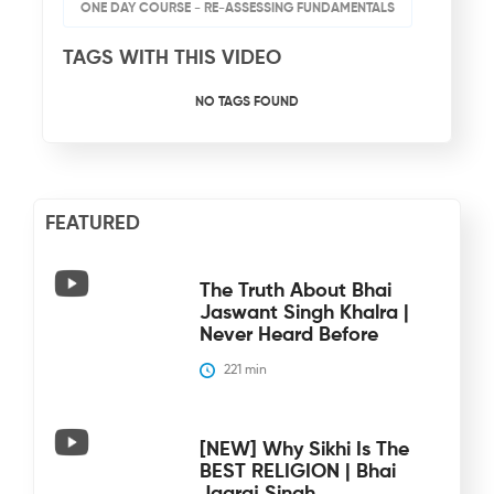
ONE DAY COURSE - RE-ASSESSING FUNDAMENTALS
TAGS WITH THIS VIDEO
NO TAGS FOUND
FEATURED
The Truth About Bhai
Jaswant Singh Khalra |
Never Heard Before
221
 min
[NEW] Why Sikhi Is The
BEST RELIGION | Bhai
Jagraj Singh