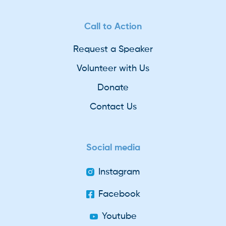
Call to Action
Request a Speaker
Volunteer with Us
Donate
Contact Us
Social media
Instagram
Facebook
Youtube