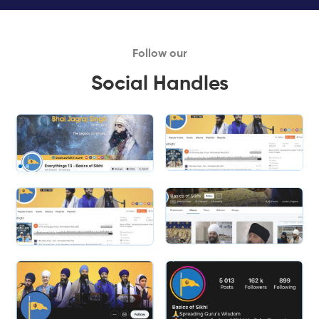
Follow our
Social Handles
Slide 1 of 2.
Slide 2 of 2.