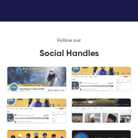
Follow our
Social Handles
Slide 1 of 2.
Slide 2 of 2.