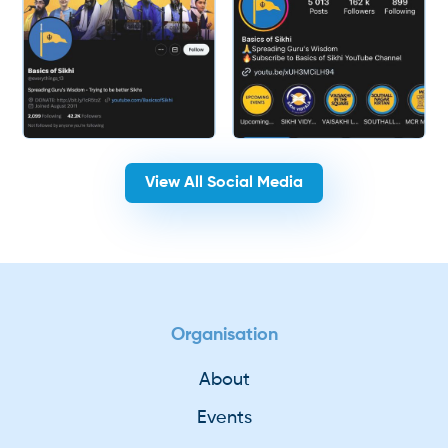
View All Social Media
Organisation
About
Events