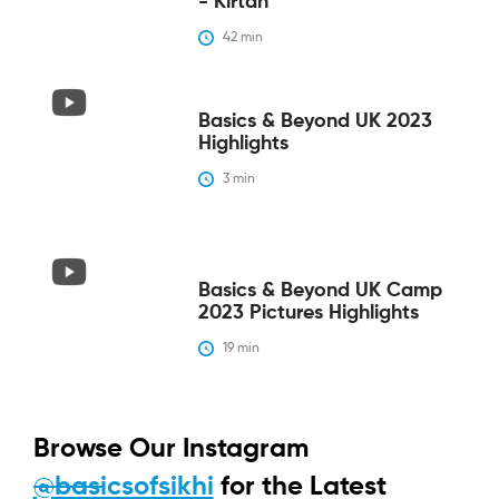
- Kirtan
42
 min
Basics & Beyond UK 2023
Highlights
3
 min
Basics & Beyond UK Camp
2023 Pictures Highlights
19
 min
Browse Our Instagram
@basicsofsikhi
for the Latest