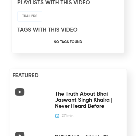
PLAYLISTS WITH THIS VIDEO
TRAILERS
TAGS WITH THIS VIDEO
NO TAGS FOUND
FEATURED
The Truth About Bhai
Jaswant Singh Khalra |
Never Heard Before
221
 min