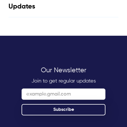
Updates
Our Newsletter
Join to get regular updates