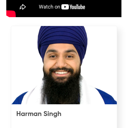
Harman Singh