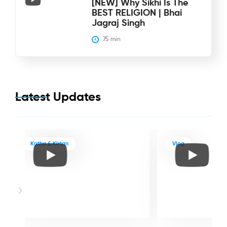
[NEW] Why Sikhi Is The
BEST RELIGION | Bhai
Jagraj Singh
75
 min
Latest Updates
Katha & Kirtan
Vlog