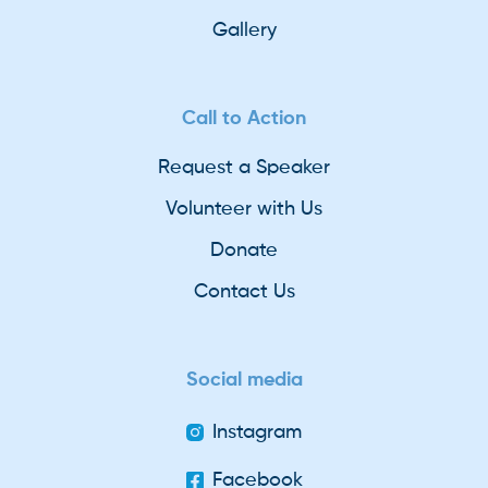
Gallery
Call to Action
Request a Speaker
Volunteer with Us
Donate
Contact Us
Social media
Instagram
Facebook