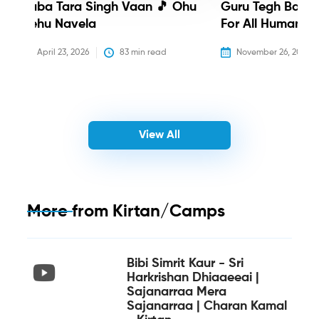
Baba Tara Singh Vaan 🎵 Ohu
Guru Tegh Bahadu
Nehu Navela
For All Humanity
April 23, 2026
83
 min read
November 26, 2025
View All
More from
Kirtan/Camps
Bibi Simrit Kaur - Sri
Harkrishan Dhiaaeeai |
Sajanarraa Mera
Sajanarraa | Charan Kamal