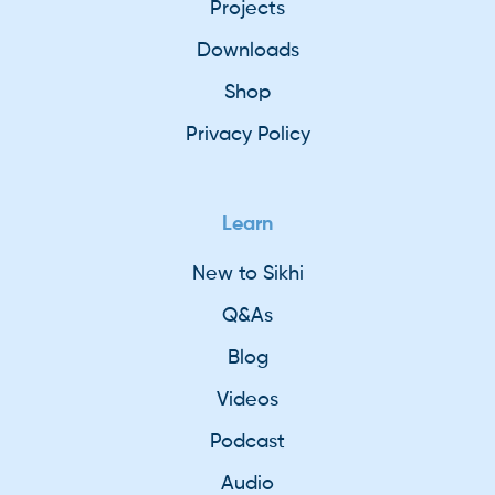
Projects
Downloads
Shop
Privacy Policy
Learn
New to Sikhi
Q&As
Blog
Videos
Podcast
Audio