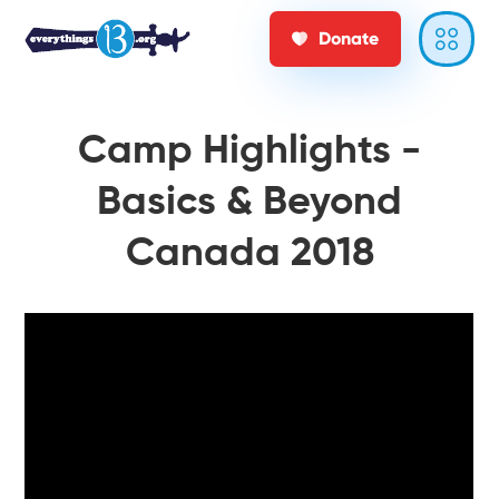
Donate
Camp Highlights -
Basics & Beyond
Canada 2018