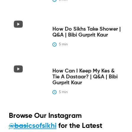
How Do Sikhs Take Shower |
Q&A | Bibi Gurprit Kaur
5
 min
How Can I Keep My Kes &
Tie A Dastaar? | Q&A | Bibi
Gurprit Kaur
5
 min
Browse Our Instagram
@basicsofsikhi
for the Latest