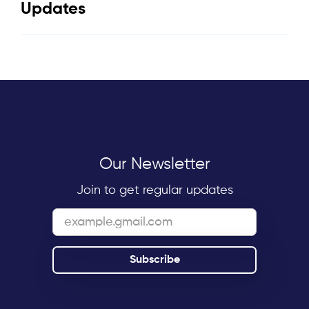
Updates
Our Newsletter
Join to get regular updates