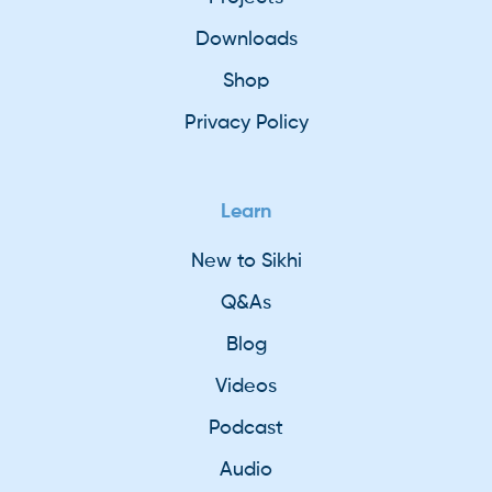
Downloads
Shop
Privacy Policy
Learn
New to Sikhi
Q&As
Blog
Videos
Podcast
Audio