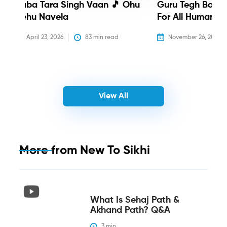
Baba Tara Singh Vaan 🎵 Ohu
Guru Tegh Bahadu
Nehu Navela
For All Humanity
April 23, 2026
83
 min read
November 26, 2025
View All
More from
New To Sikhi
What Is Sehaj Path &
Akhand Path? Q&A
3
 min