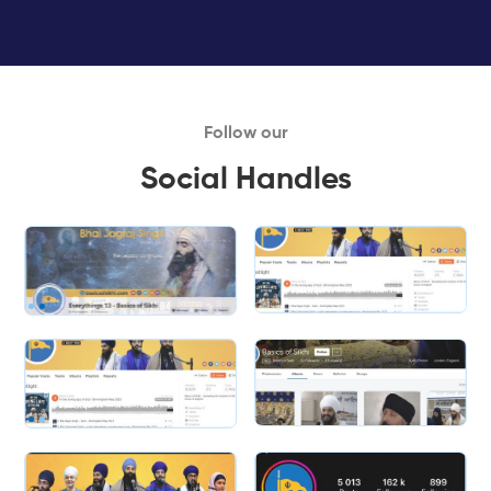
Follow our
Social Handles
Slide 1 of 2.
Slide 2 of 2.