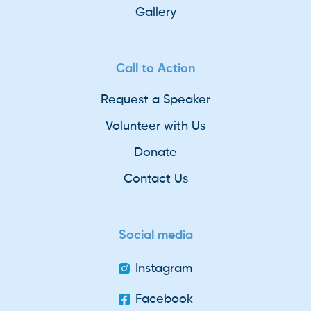
Gallery
Call to Action
Request a Speaker
Volunteer with Us
Donate
Contact Us
Social media
Instagram
Facebook