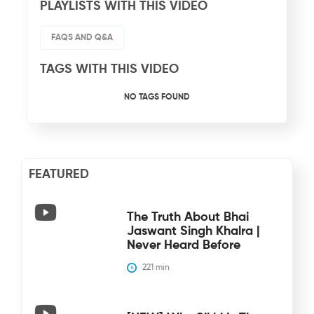
PLAYLISTS WITH THIS VIDEO
FAQS AND Q&A
TAGS WITH THIS VIDEO
NO TAGS FOUND
FEATURED
The Truth About Bhai
Jaswant Singh Khalra |
Never Heard Before
221
 min