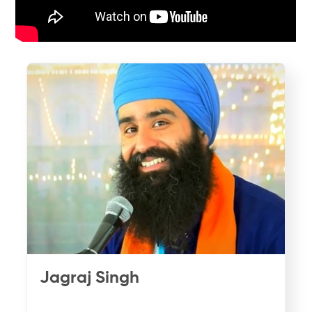
Jagraj Singh