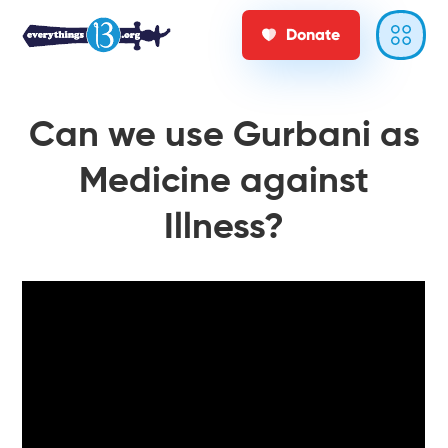
Donate
Can we use Gurbani as
Medicine against
Illness?