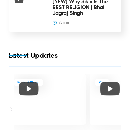
[NEW] Why Sikhi Is The
BEST RELIGION | Bhai
Jagraj Singh
75
 min
Latest Updates
Katha & Kirtan
Vlog