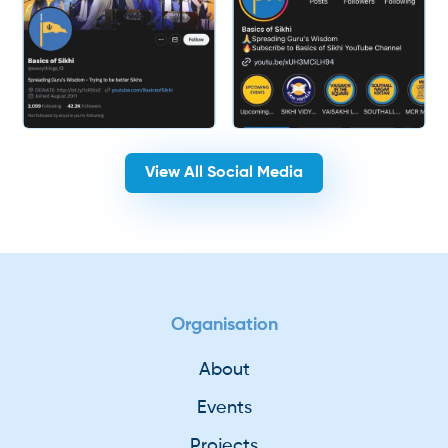
View All Social Media
Organisation
About
Events
Projects