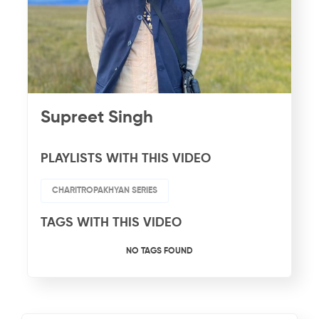
Supreet Singh
PLAYLISTS WITH THIS VIDEO
CHARITROPAKHYAN SERIES
TAGS WITH THIS VIDEO
NO TAGS FOUND