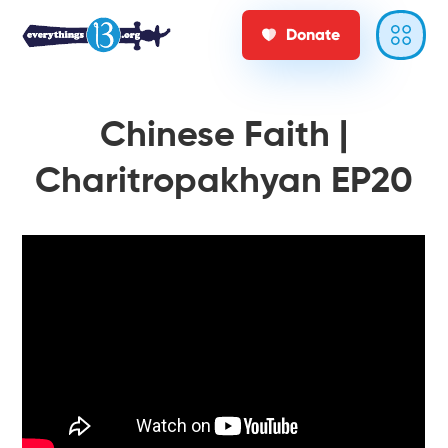
Donate
Chinese Faith |
Charitropakhyan EP20