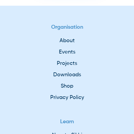
Organisation
About
Events
Projects
Downloads
Shop
Privacy Policy
Learn