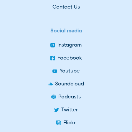
Contact Us
Social media
Instagram
Facebook
Youtube
Soundcloud
Podcasts
Twitter
Flickr