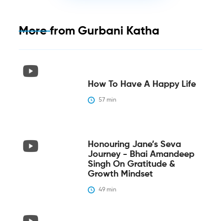
More from
Gurbani Katha
How To Have A Happy Life
57
 min
Honouring Jane’s Seva
Journey - Bhai Amandeep
Singh On Gratitude &
Growth Mindset
49
 min