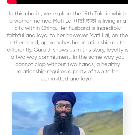
In this charitr, we explore the 19th Tale in which
a woman named Mati Lal (ਮਤੀ ਲਾਲ) is living in a
city within China. Her husband is incredibly
faithful and loyal to her however Mati Lal, on the
other hand, approaches her relationship quite
differently. Guru Ji shows us in this story, loyalty is
a two way commitment. In the same way you
cannot clap without two hands, a healthy
relationship requires a party of two to be
committed and loyal.