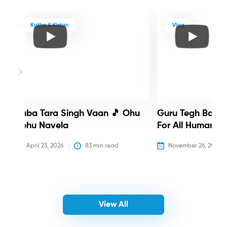
Katha & Kirtan
Vlog
Baba Tara Singh Vaan 🎵 Ohu
Guru Tegh Bahadu
Nehu Navela
For All Humanity
April 23, 2026
83
 min read
November 26, 2025
View All