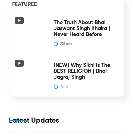
FEATURED
The Truth About Bhai
Jaswant Singh Khalra |
Never Heard Before
221
 min
[NEW] Why Sikhi Is The
BEST RELIGION | Bhai
Jagraj Singh
75
 min
Latest Updates