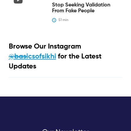
Stop Seeking Validation
From Fake People
51
 min
Browse Our Instagram
@basicsofsikhi
for the Latest
Updates