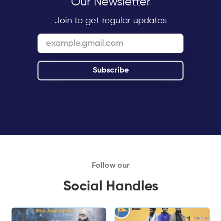
Our Newsletter
Join to get regular updates
Follow our
Social Handles