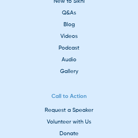
New to Sikhi
Q&As
Blog
Videos
Podcast
Audio
Gallery
Call to Action
Request a Speaker
Volunteer with Us
Donate