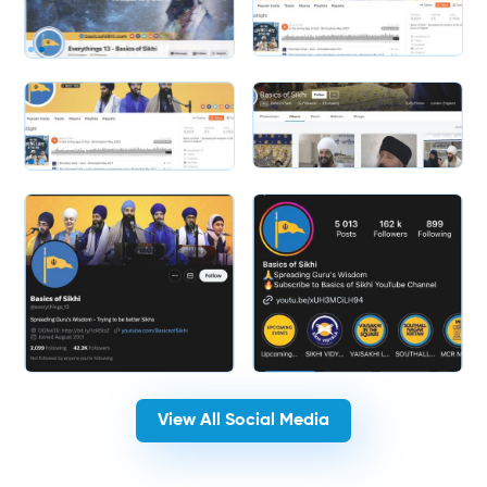
Slide 1 of 2.
Slide 2 of 2.
View All Social Media