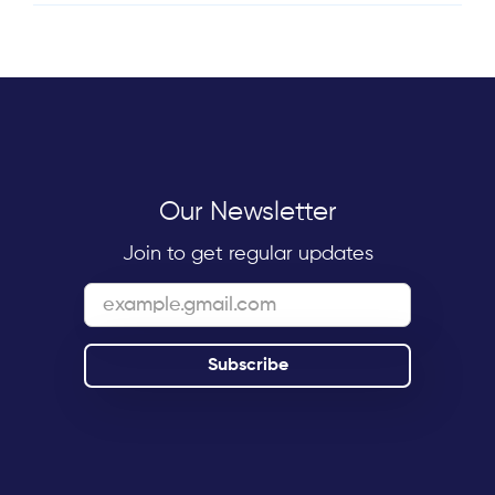
Our Newsletter
Join to get regular updates