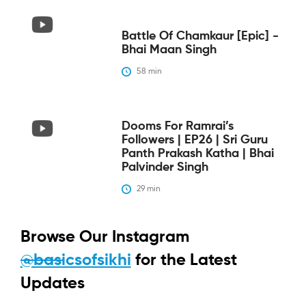
Battle Of Chamkaur [epic] -
Bhai Maan Singh
58
 min
Dooms For Ramrai’s
Followers | EP26 | Sri Guru
Panth Prakash Katha | Bhai
Palvinder Singh
29
 min
Browse Our Instagram
@basicsofsikhi
for the Latest
Updates