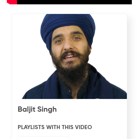
Baljit Singh
PLAYLISTS WITH THIS VIDEO