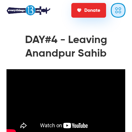
Donate
DAY#4 - Leaving
Anandpur Sahib