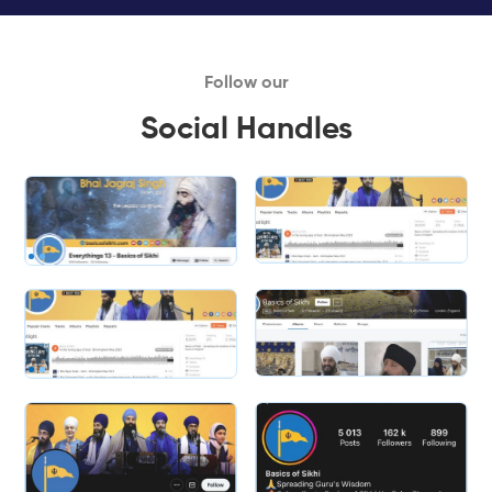
Follow our
Social Handles
Slide 1 of 2.
Slide 2 of 2.