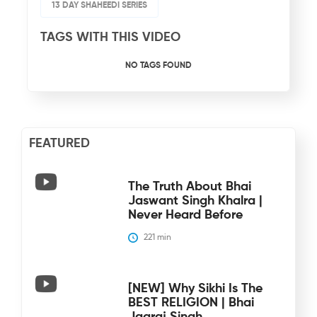
13 DAY SHAHEEDI SERIES
TAGS WITH THIS VIDEO
NO TAGS FOUND
FEATURED
The Truth About Bhai
Jaswant Singh Khalra |
Never Heard Before
221
 min
[NEW] Why Sikhi Is The
BEST RELIGION | Bhai
Jagraj Singh