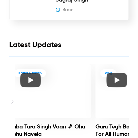
75
 min
Latest Updates
Katha & Kirtan
Vlog
Baba Tara Singh Vaan 🎵 Ohu
Guru Tegh Bahadu
Nehu Navela
For All Humanity