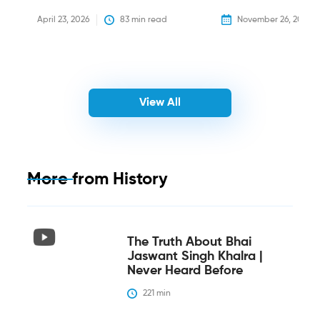
April 23, 2026
83
 min read
November 26, 2025
View All
More from
History
The Truth About Bhai
Jaswant Singh Khalra |
Never Heard Before
221
 min