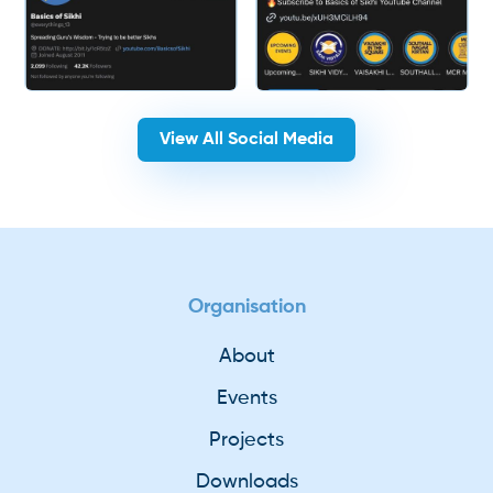
View All Social Media
Organisation
About
Events
Projects
Downloads