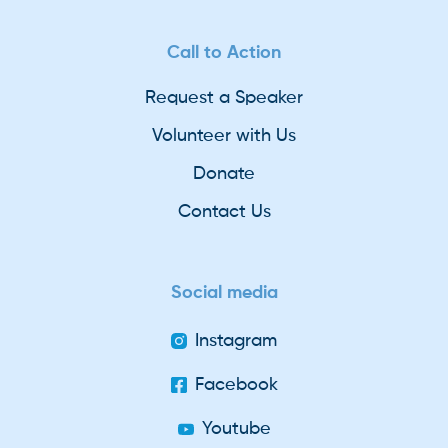
Call to Action
Request a Speaker
Volunteer with Us
Donate
Contact Us
Social media
Instagram
Facebook
Youtube