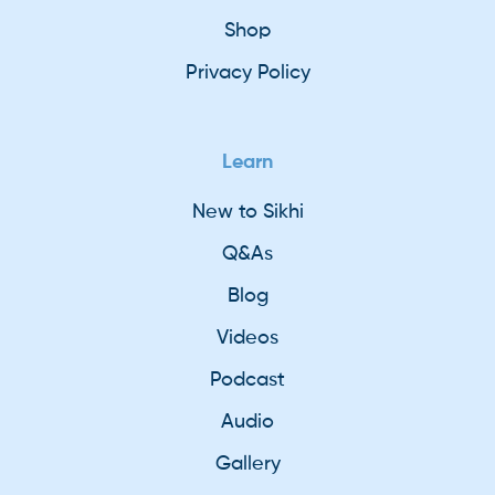
Shop
Privacy Policy
Learn
New to Sikhi
Q&As
Blog
Videos
Podcast
Audio
Gallery