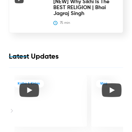
[NEW] Why Sikhi Is The
BEST RELIGION | Bhai
Jagraj Singh
75
 min
Latest Updates
Katha & Kirtan
Vlog