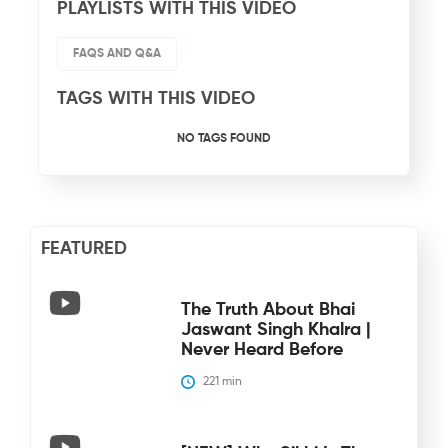
PLAYLISTS WITH THIS VIDEO
FAQS AND Q&A
TAGS WITH THIS VIDEO
NO TAGS FOUND
FEATURED
The Truth About Bhai
Jaswant Singh Khalra |
Never Heard Before
221
 min