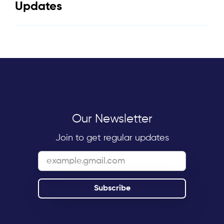
Updates
Our Newsletter
Join to get regular updates