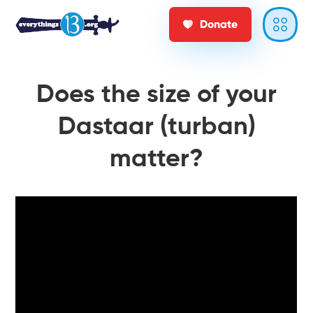
Donate
Does the size of your
Dastaar (turban)
matter?