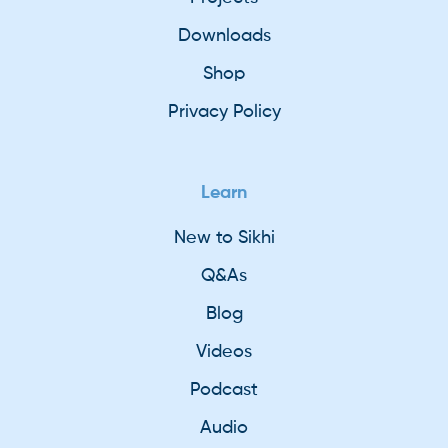
Downloads
Shop
Privacy Policy
Learn
New to Sikhi
Q&As
Blog
Videos
Podcast
Audio