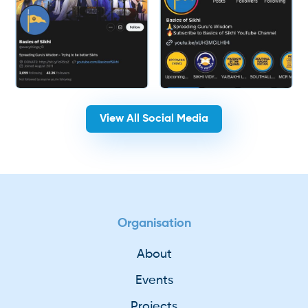
View All Social Media
Organisation
About
Events
Projects