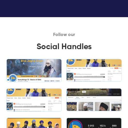
Follow our
Social Handles
Slide 1 of 2.
Slide 2 of 2.