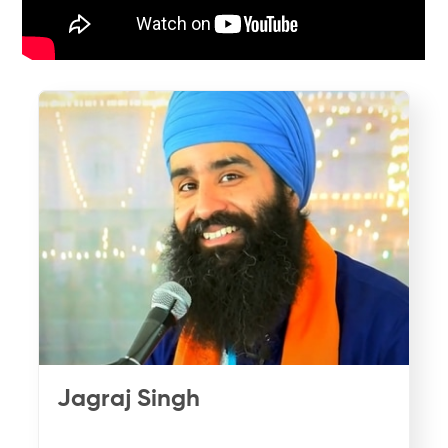
Jagraj Singh