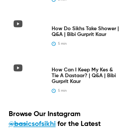
How Do Sikhs Take Shower |
Q&A | Bibi Gurprit Kaur
5
 min
How Can I Keep My Kes &
Tie A Dastaar? | Q&A | Bibi
Gurprit Kaur
5
 min
Browse Our Instagram
@basicsofsikhi
for the Latest