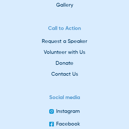
Gallery
Call to Action
Request a Speaker
Volunteer with Us
Donate
Contact Us
Social media
Instagram
Facebook