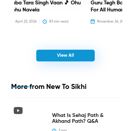
Baba Tara Singh Vaan 🎵 Ohu
Guru Tegh Bahadu
Nehu Navela
For All Humanity
April 23, 2026
83
 min read
November 26, 2025
View All
More from
New To Sikhi
What Is Sehaj Path &
Akhand Path? Q&A
3
 min