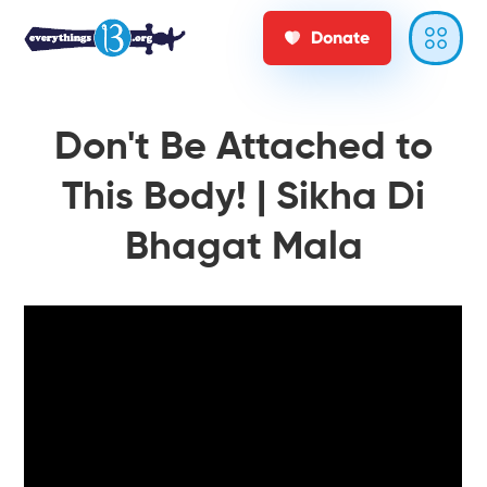
Donate
Don't Be Attached to
This Body! | Sikha Di
Bhagat Mala