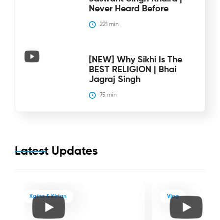
Never Heard Before
221
 min
[NEW] Why Sikhi Is The
BEST RELIGION | Bhai
Jagraj Singh
75
 min
Latest Updates
Katha & Kirtan
Vlog