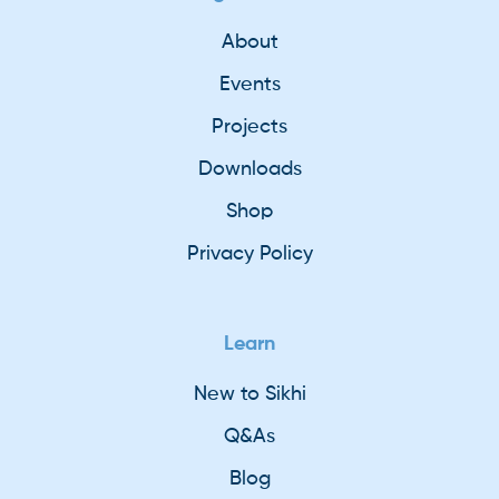
About
Events
Projects
Downloads
Shop
Privacy Policy
Learn
New to Sikhi
Q&As
Blog