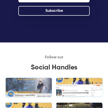
Follow our
Social Handles
Slide 1 of 2.