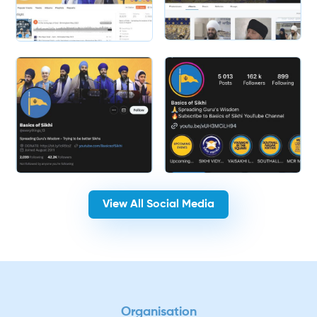
Slide 2 of 2.
View All Social Media
Organisation