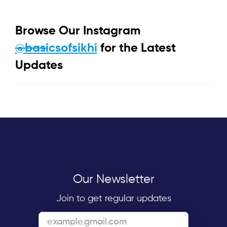
Browse Our Instagram
@basicsofsikhi
for the Latest
Updates
Our Newsletter
Join to get regular updates