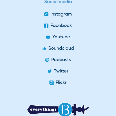
Social media
Instagram
Facebook
Youtube
Soundcloud
Podcasts
Twitter
Flickr