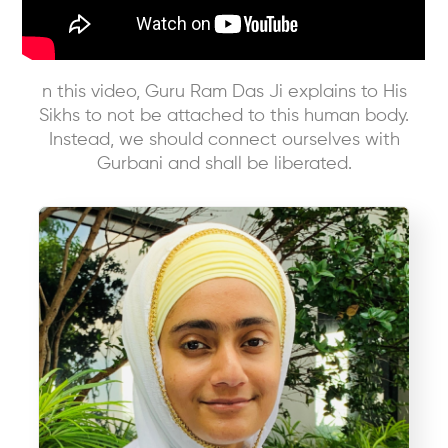
n this video, Guru Ram Das Ji explains to His
Sikhs to not be attached to this human body.
Instead, we should connect ourselves with
Gurbani and shall be liberated.