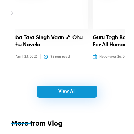
Baba Tara Singh Vaan 🎵 Ohu
Guru Tegh Bahadu
Nehu Navela
For All Humanity
April 23, 2026
83
 min read
November 26, 2025
View All
More from
Vlog