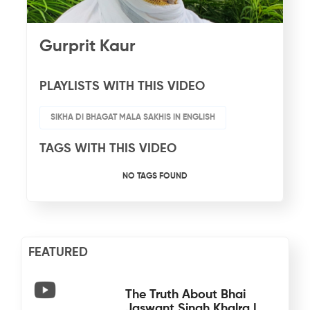
Gurprit Kaur
PLAYLISTS WITH THIS VIDEO
SIKHA DI BHAGAT MALA SAKHIS IN ENGLISH
TAGS WITH THIS VIDEO
NO TAGS FOUND
FEATURED
The Truth About Bhai
Jaswant Singh Khalra |