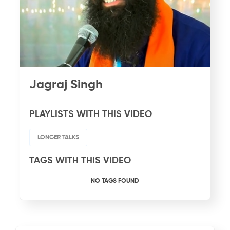
Jagraj Singh
PLAYLISTS WITH THIS VIDEO
LONGER TALKS
TAGS WITH THIS VIDEO
NO TAGS FOUND