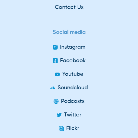
Contact Us
Social media
Instagram
Facebook
Youtube
Soundcloud
Podcasts
Twitter
Flickr