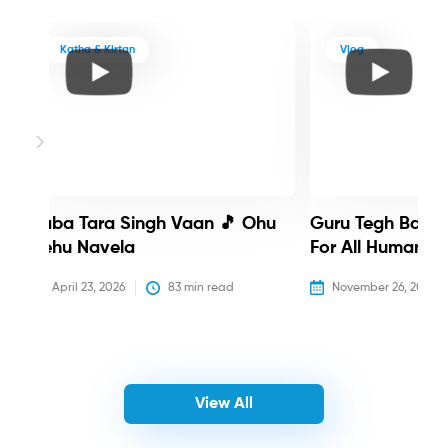
Katha & Kirtan
Vlog
Baba Tara Singh Vaan 🎵 Ohu
Guru Tegh Bahadu
Nehu Navela
For All Humanity
April 23, 2026
83
 min read
November 26, 2025
View All