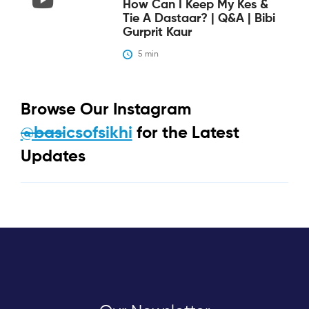
How Can I Keep My Kes &
Tie A Dastaar? | Q&A | Bibi
Gurprit Kaur
5
 min
Browse Our Instagram
@basicsofsikhi
for the Latest
Updates