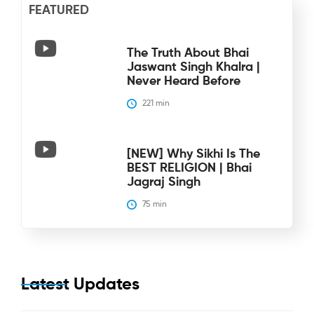
FEATURED
The Truth About Bhai
Jaswant Singh Khalra |
Never Heard Before
221
 min
[NEW] Why Sikhi Is The
BEST RELIGION | Bhai
Jagraj Singh
75
 min
Latest Updates