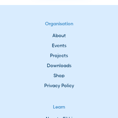
Organisation
About
Events
Projects
Downloads
Shop
Privacy Policy
Learn