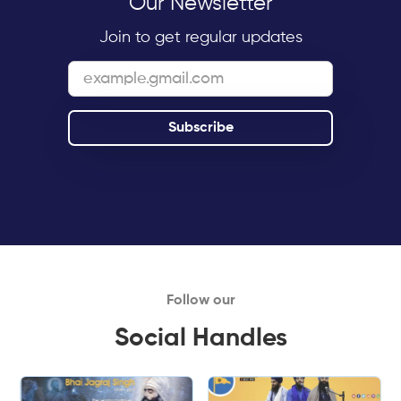
Our Newsletter
Join to get regular updates
Follow our
Social Handles