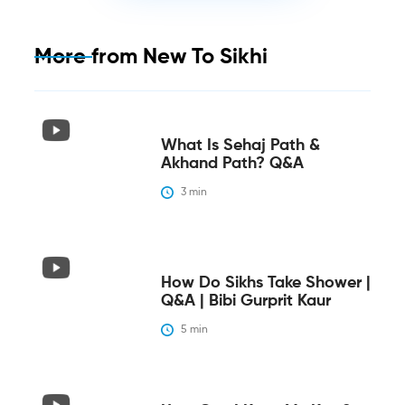
More from
New To Sikhi
What Is Sehaj Path &
Akhand Path? Q&A
3
 min
How Do Sikhs Take Shower |
Q&A | Bibi Gurprit Kaur
5
 min