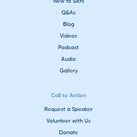
New to Sikhi
Q&As
Blog
Videos
Podcast
Audio
Gallery
Call to Action
Request a Speaker
Volunteer with Us
Donate