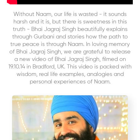
Without Naam, our life is wasted - it sounds
harsh and it is, but there is sweetness in this
truth - Bhai Jagraj Singh beautifully explains
through Gurbani and stories how the path to
true peace is through Naam. In loving memory
of Bhai Jagraj Singh, we are grateful to release
a new video of Bhai Jagraj Singh, filmed on
19.10.14 in Bradford, UK. This video is packed with
wisdom, real life examples, analogies and
personal experiences of Naam.