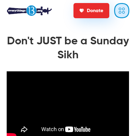
Donate
Don't JUST be a Sunday
Sikh