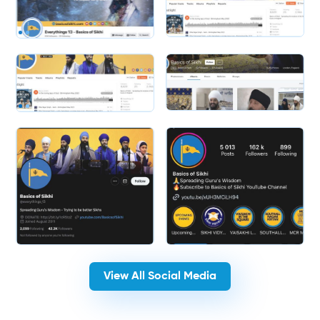
Slide 1 of 2.
Slide 2 of 2.
View All Social Media