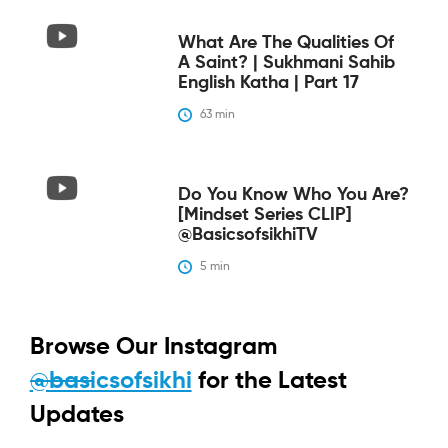
What Are The Qualities Of
A Saint? | Sukhmani Sahib
English Katha | Part 17
63
 min
Do You Know Who You Are?
[Mindset Series CLIP]
@BasicsofsikhiTV
5
 min
Browse Our Instagram
@basicsofsikhi
for the Latest
Updates