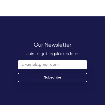
Our Newsletter
Join to get regular updates