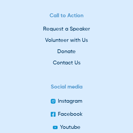
Call to Action
Request a Speaker
Volunteer with Us
Donate
Contact Us
Social media
Instagram
Facebook
Youtube