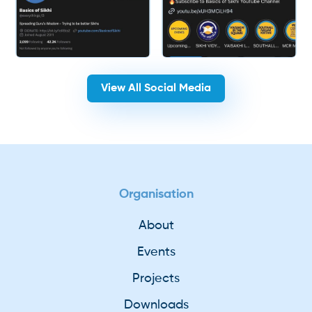
View All Social Media
Organisation
About
Events
Projects
Downloads