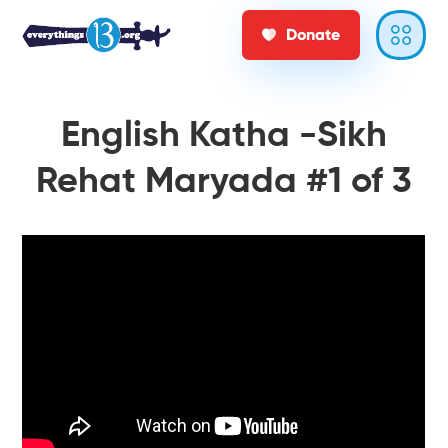
Donate
English Katha -Sikh
Rehat Maryada #1 of 3