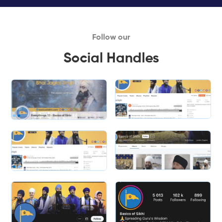
Follow our
Social Handles
Slide 1 of 2.
Slide 2 of 2.