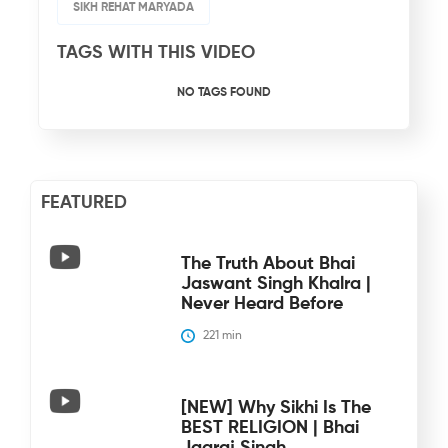
SIKH REHAT MARYADA
TAGS WITH THIS VIDEO
NO TAGS FOUND
FEATURED
The Truth About Bhai
Jaswant Singh Khalra |
Never Heard Before
221
 min
[NEW] Why Sikhi Is The
BEST RELIGION | Bhai
Jagraj Singh