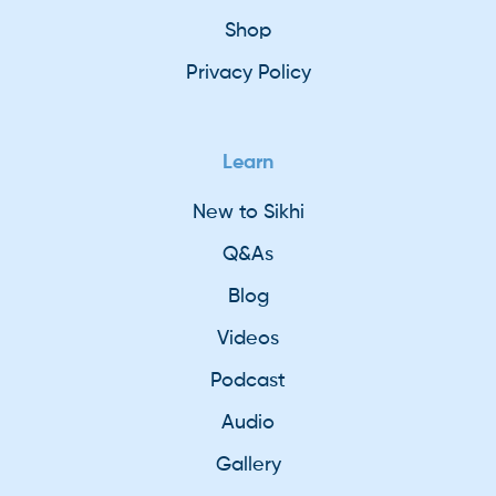
Shop
Privacy Policy
Learn
New to Sikhi
Q&As
Blog
Videos
Podcast
Audio
Gallery