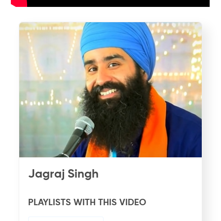
Jagraj Singh
PLAYLISTS WITH THIS VIDEO