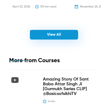
April 23, 2026
83
 min read
November 26, 2025
View All
More from
Courses
Amazing Story Of Sant
Baba Attar Singh Ji
[Gurmukh Series CLIP]
@BasicsofsikhiTV
6
 min