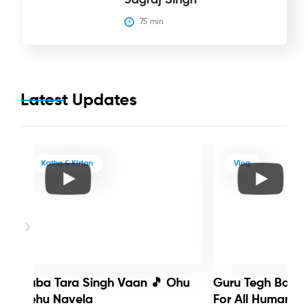
75
 min
Latest Updates
Katha & Kirtan
Vlog
Baba Tara Singh Vaan 🎵 Ohu
Guru Tegh Bahadu
Nehu Navela
For All Humanity