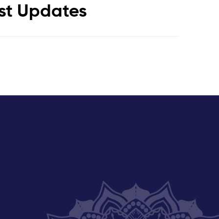
est Updates