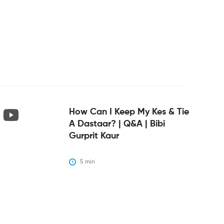
How Can I Keep My Kes & Tie
A Dastaar? | Q&A | Bibi
Gurprit Kaur
5
 min