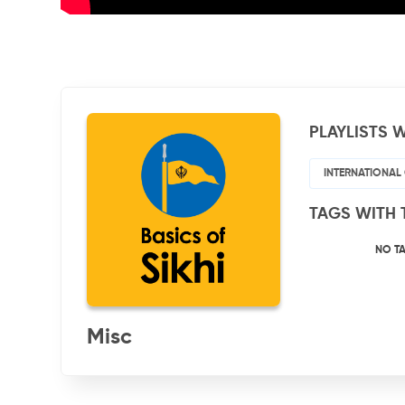
PLAYLISTS W
INTERNATIONAL
TAGS WITH 
NO T
Misc