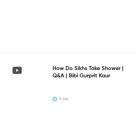
i
How Do Sikhs Take Shower |
Q&A | Bibi Gurprit Kaur
5
 min