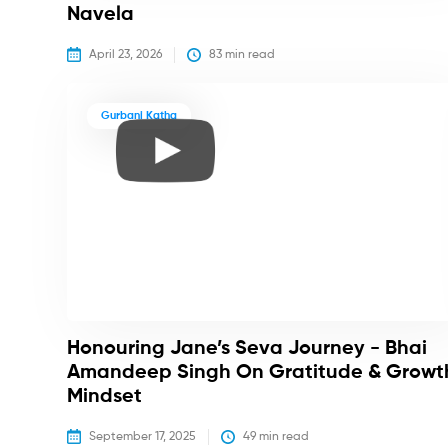
Navela
April 23, 2026
83
 min read
Gurbani Katha
Honouring Jane’s Seva Journey - Bhai
Amandeep Singh On Gratitude & Growt
Mindset
September 17, 2025
49
 min read