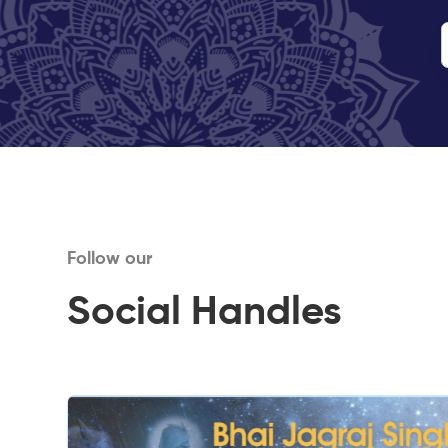
Follow our
Social Handles