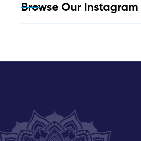
Browse Our Instagra