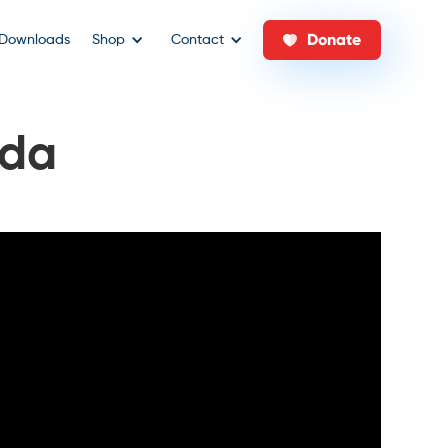
Donate
Downloads
Shop
Contact
ada