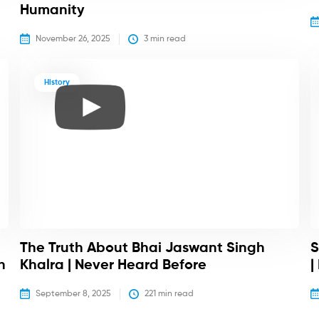
Humanity
November 26, 2025
3
 min read
History
The Truth About Bhai Jaswant Singh
S
h
Khalra | Never Heard Before
|
September 8, 2025
221
 min read