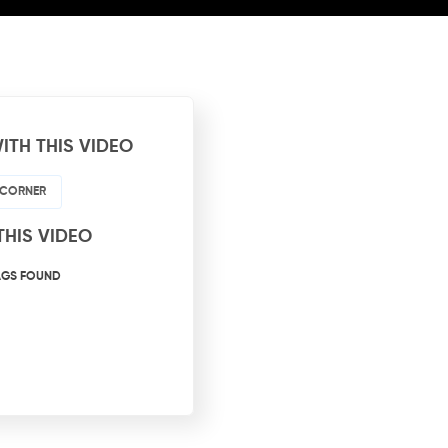
ITH THIS VIDEO
 CORNER
THIS VIDEO
AGS FOUND