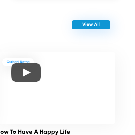
View All
Gurbani Katha
ow To Have A Happy Life