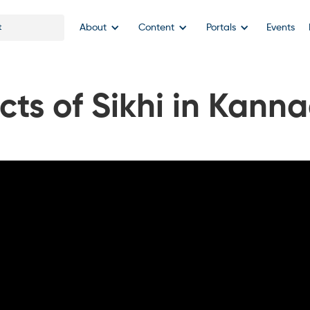
About
Content
Portals
Events
cts of Sikhi in Kann