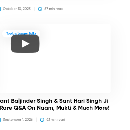
October 10, 2025
57
 min read
Topics/Longer Talks
ant Baljinder Singh & Sant Hari Singh Ji
 Rare Q&A On Naam, Mukti & Much More!
September 1, 2025
63
 min read