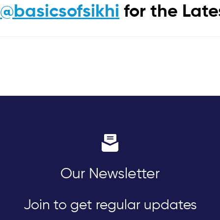
m
@basicsofsikhi
for the Lat
Our Newsletter
Join to get regular updates