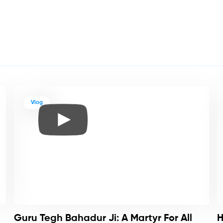
Vlog
Guru Tegh Bahadur Ji: A Martyr For All
H