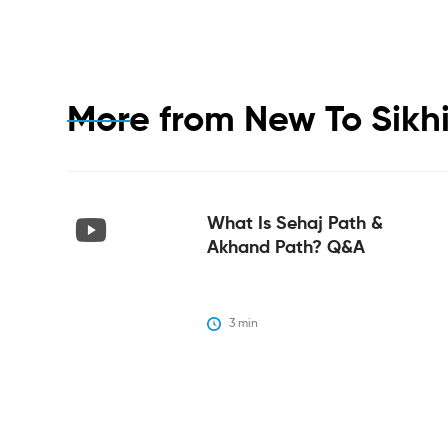
More from
New To Sikh
What Is Sehaj Path &
Akhand Path? Q&A
3
 min