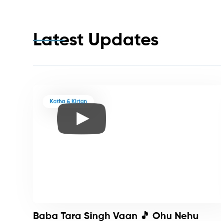
Latest Updates
Katha & Kirtan
Baba Tara Singh Vaan 🎵 Ohu Nehu