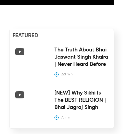
FEATURED
The Truth About Bhai
Jaswant Singh Khalra
| Never Heard Before
221
 min
[NEW] Why Sikhi Is
The BEST RELIGION |
Bhai Jagraj Singh
75
 min