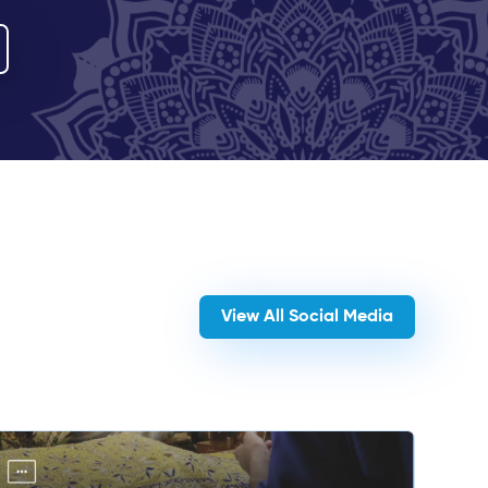
View All Social Media