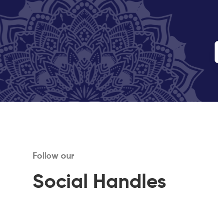
Follow our
Social Handles