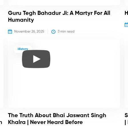
Guru Tegh Bahadur Ji: A Martyr For All
H
Humanity
November 26, 2025
3
 min read
History
The Truth About Bhai Jaswant Singh
S
h
Khalra | Never Heard Before
|