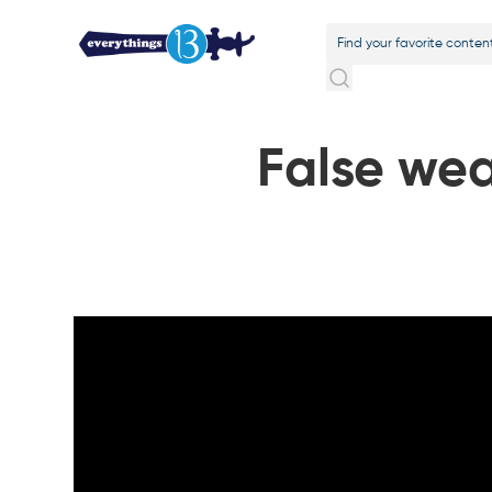
False wea