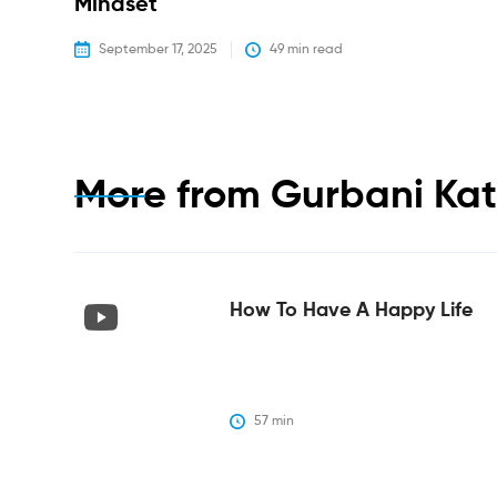
Mindset
September 17, 2025
49
 min read
More from
Gurbani Ka
How To Have A Happy Life
57
 min