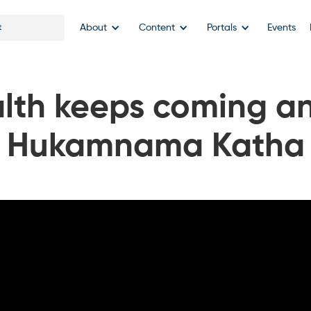
About
Content
Portals
Events
lth keeps coming a
Hukamnama Katha