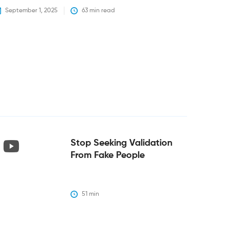
September 1, 2025
63
 min read
Stop Seeking Validation
From Fake People
51
 min