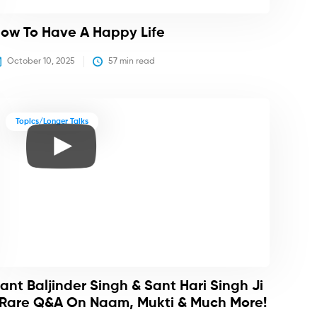
ow To Have A Happy Life
October 10, 2025
57
 min read
Topics/Longer Talks
ant Baljinder Singh & Sant Hari Singh Ji
 Rare Q&A On Naam, Mukti & Much More!