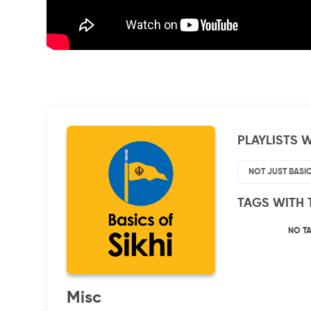
PLAYLISTS W
NOT JUST BASI
TAGS WITH 
NO T
Misc