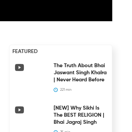
FEATURED
The Truth About Bhai
Jaswant Singh Khalra
| Never Heard Before
221
 min
[NEW] Why Sikhi Is
The BEST RELIGION |
Bhai Jagraj Singh