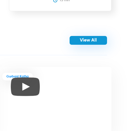
75
 min
View All
Gurbani Katha