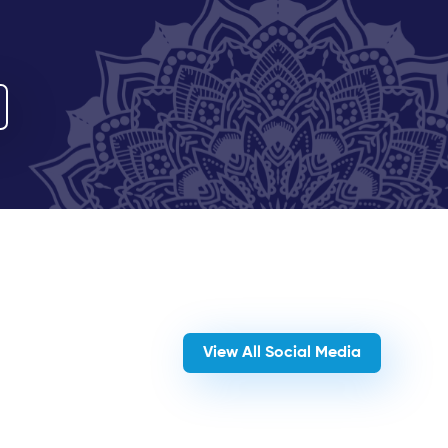
View All Social Media