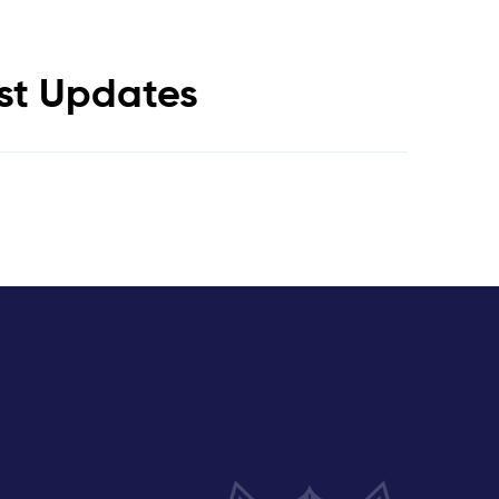
est Updates