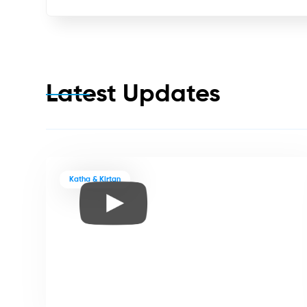
Latest Updates
Katha & Kirtan