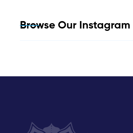
Browse Our Instagra