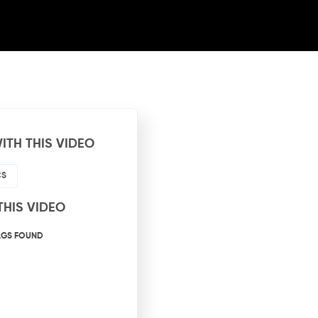
ITH THIS VIDEO
CS
THIS VIDEO
AGS FOUND