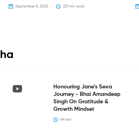
September 8, 2025
221
 min read
tha
Honouring Jane’s Seva
Journey - Bhai Amandeep
Singh On Gratitude &
Growth Mindset
49
 min