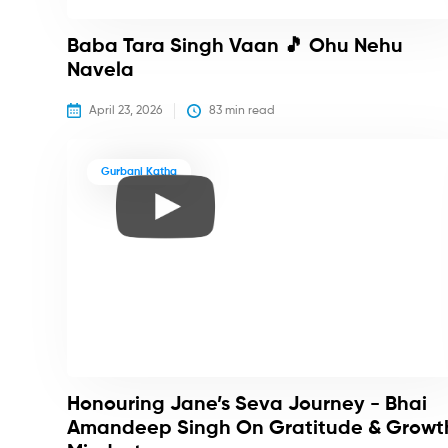
Baba Tara Singh Vaan 🎵 Ohu Nehu
Navela
April 23, 2026
83
 min read
Gurbani Katha
Honouring Jane’s Seva Journey - Bhai
Amandeep Singh On Gratitude & Growt