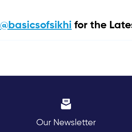
m
@basicsofsikhi
for the Lat
Our Newsletter