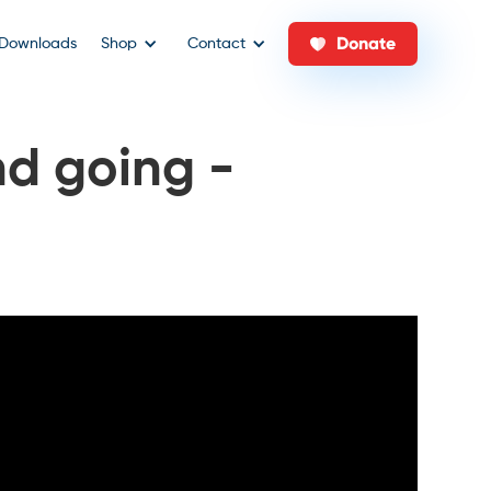
Donate
Downloads
Shop
Contact
nd going -