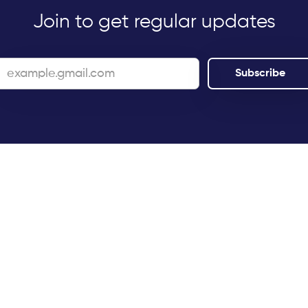
Join to get regular updates