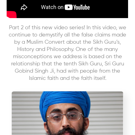
Part 2 of this new video series! In this video, we
continue to demystify all the false claims made
by a Muslim Convert about the Sikh Guru’s,
History and Philosophy. One of the many
misconceptions we address is based on the
relationship that the tenth Sikh Guru, Sri Guru
Gobind Singh Ji, had with people from the
Islamic faith and the faith itself.