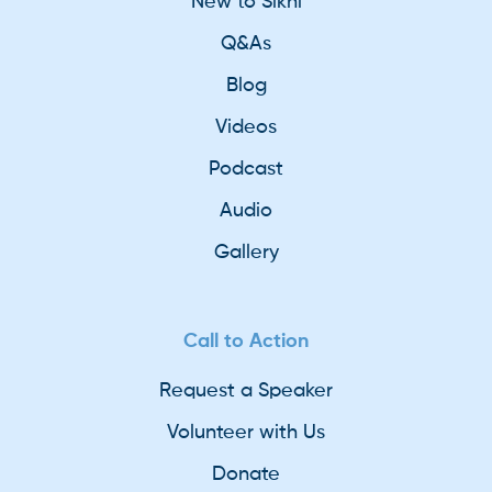
New to Sikhi
Q&As
Blog
Videos
Podcast
Audio
Gallery
Call to Action
Request a Speaker
Volunteer with Us
Donate