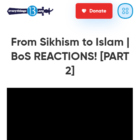
Donate
From Sikhism to Islam |
BoS REACTIONS! [PART
2]