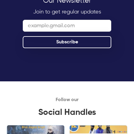
Our Newsletter
Join to get regular updates
Follow our
Social Handles