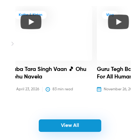
Katha & Kirtan
Vlog
Baba Tara Singh Vaan 🎵 Ohu
Guru Tegh Bahadu
Nehu Navela
For All Humanity
April 23, 2026
83
 min read
November 26, 2025
View All