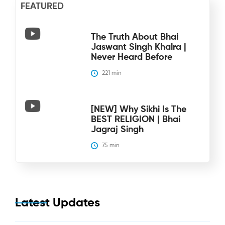
FEATURED
The Truth About Bhai
Jaswant Singh Khalra |
Never Heard Before
221
 min
[NEW] Why Sikhi Is The
BEST RELIGION | Bhai
Jagraj Singh
75
 min
Latest Updates