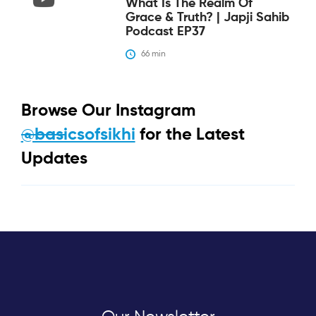
What Is The Realm Of
Grace & Truth? | Japji Sahib
Podcast EP37
66
 min
Browse Our Instagram
@basicsofsikhi
for the Latest
Updates