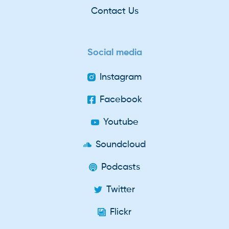
Contact Us
Social media
Instagram
Facebook
Youtube
Soundcloud
Podcasts
Twitter
Flickr