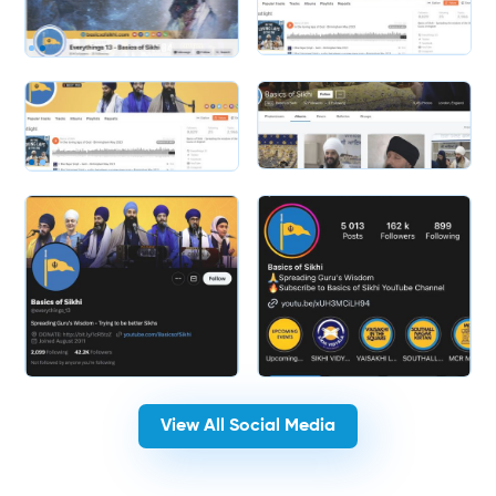
Slide 1 of 2.
Slide 2 of 2.
View All Social Media