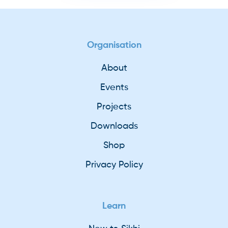
Organisation
About
Events
Projects
Downloads
Shop
Privacy Policy
Learn