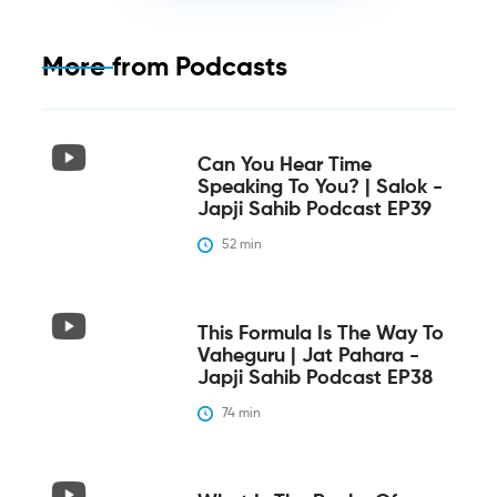
More from
Podcasts
Can You Hear Time
Speaking To You? | Salok -
Japji Sahib Podcast EP39
52
 min
This Formula Is The Way To
Vaheguru | Jat Pahara -
Japji Sahib Podcast EP38
74
 min