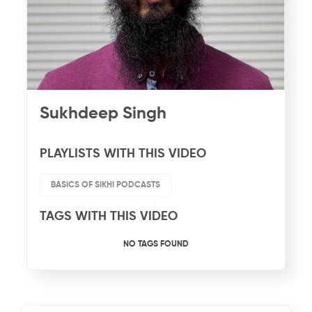
Sukhdeep Singh
PLAYLISTS WITH THIS VIDEO
BASICS OF SIKHI PODCASTS
TAGS WITH THIS VIDEO
NO TAGS FOUND