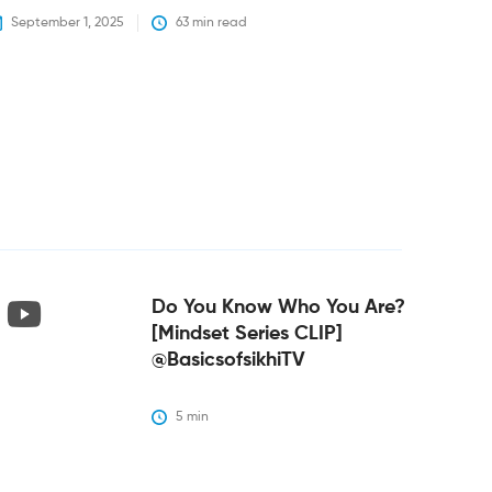
September 1, 2025
63
 min read
Do You Know Who You Are?
[Mindset Series CLIP]
@BasicsofsikhiTV
5
 min