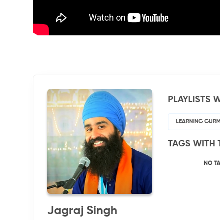
PLAYLISTS W
LEARNING GUR
TAGS WITH 
NO T
Jagraj Singh