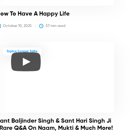
ow To Have A Happy Life
October 10, 2025
57
 min read
Topics/Longer Talks
ant Baljinder Singh & Sant Hari Singh Ji
 Rare Q&A On Naam, Mukti & Much More!