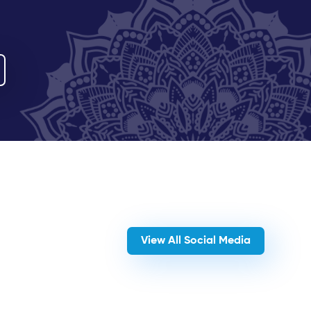
View All Social Media