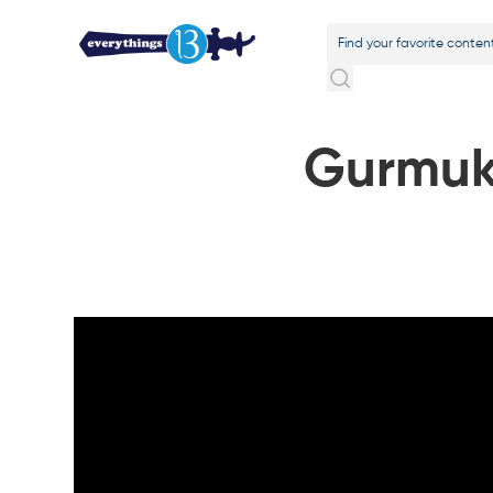
Gurmuk