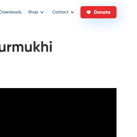
Donate
Downloads
Shop
Contact
urmukhi