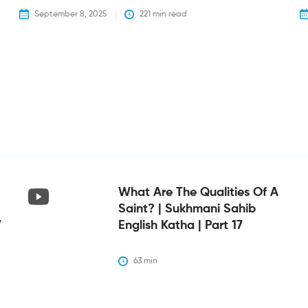
September 8, 2025
221
 min read
What Are The Qualities Of A
Saint? | Sukhmani Sahib
V
English Katha | Part 17
63
 min