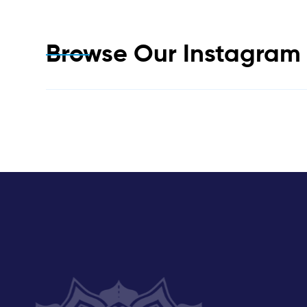
Browse Our Instagra