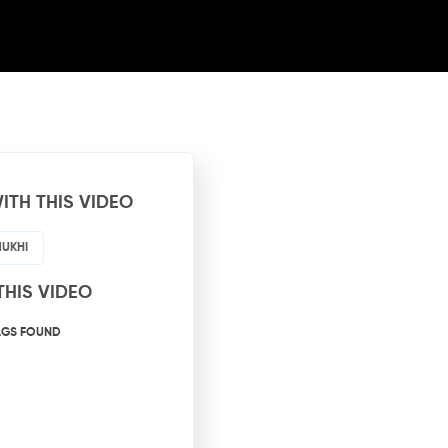
ITH THIS VIDEO
MUKHI
THIS VIDEO
AGS FOUND