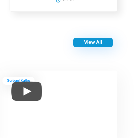
75
 min
View All
Gurbani Katha