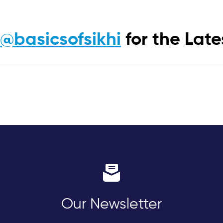
m
@basicsofsikhi
for the Lat
Our Newsletter