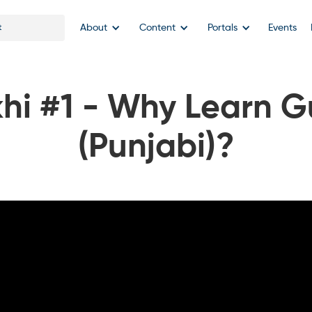
About
Content
Portals
Events
hi #1 - Why Learn G
(Punjabi)?