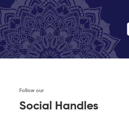
Follow our
Social Handles