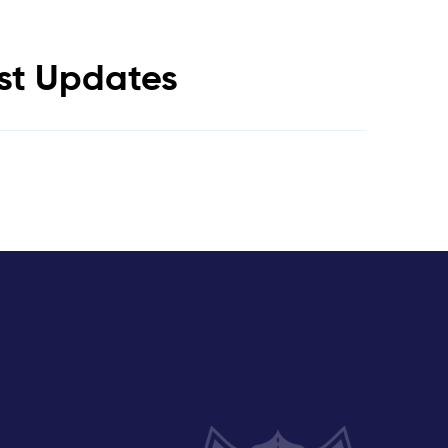
est Updates