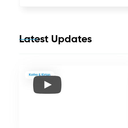
Latest Updates
Katha & Kirtan