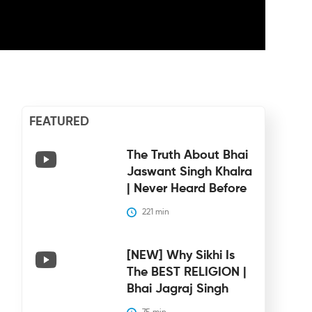
FEATURED
The Truth About Bhai
Jaswant Singh Khalra
| Never Heard Before
221
 min
[NEW] Why Sikhi Is
The BEST RELIGION |
Bhai Jagraj Singh