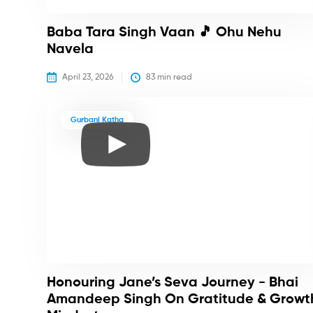
Baba Tara Singh Vaan 🎵 Ohu Nehu
Navela
April 23, 2026
83
 min read
Gurbani Katha
Honouring Jane’s Seva Journey - Bhai
Amandeep Singh On Gratitude & Growt