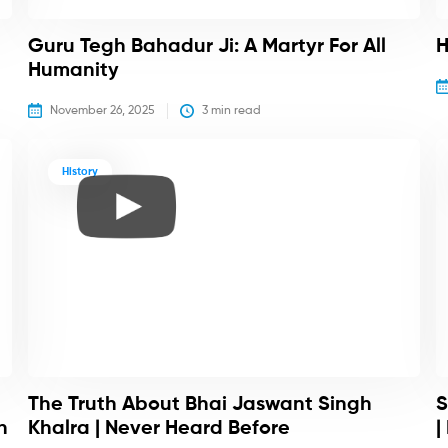
Guru Tegh Bahadur Ji: A Martyr For All
H
Humanity
November 26, 2025
3
 min read
History
The Truth About Bhai Jaswant Singh
S
h
Khalra | Never Heard Before
|