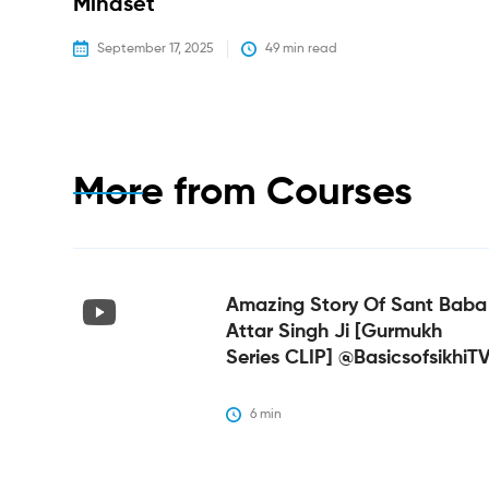
Mindset
September 17, 2025
49
 min read
More from
Courses
Amazing Story Of Sant Baba
Attar Singh Ji [Gurmukh
Series CLIP] @BasicsofsikhiT
6
 min