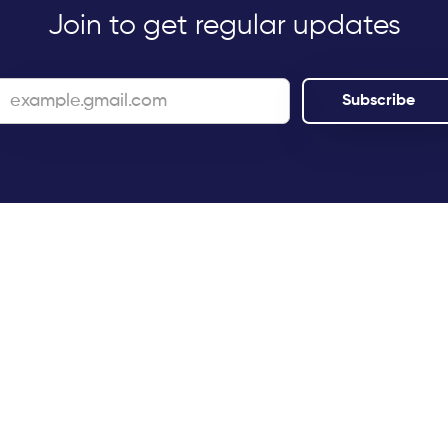
Join to get regular updates