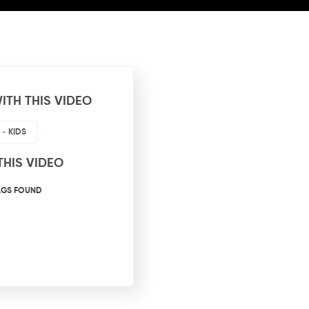
ITH THIS VIDEO
- KIDS
THIS VIDEO
AGS FOUND