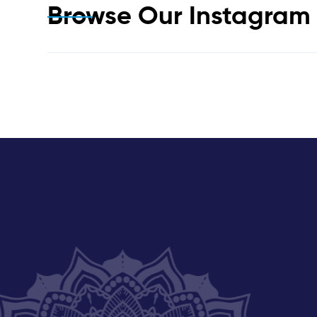
Browse Our Instagra