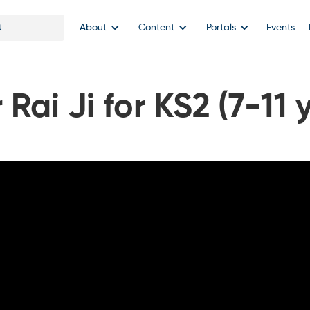
About
Content
Portals
Events
Rai Ji for KS2 (7-11 