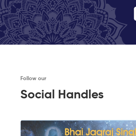
Follow our
Social Handles