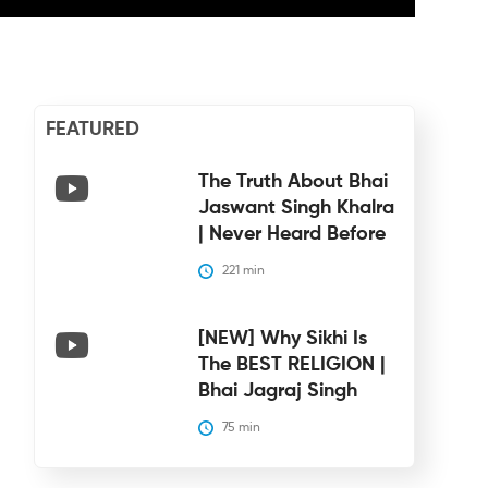
FEATURED
The Truth About Bhai
Jaswant Singh Khalra
| Never Heard Before
221
 min
[NEW] Why Sikhi Is
The BEST RELIGION |
Bhai Jagraj Singh
75
 min