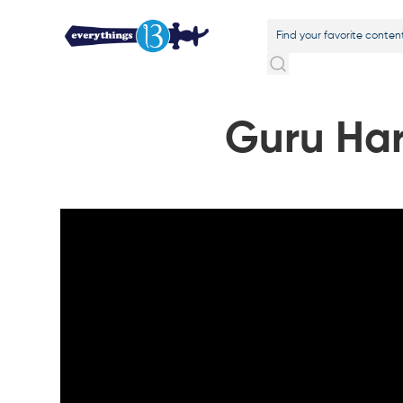
Guru Har 