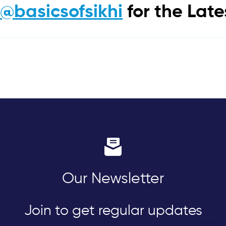
m
@basicsofsikhi
for the Lat
Our Newsletter
Join to get regular updates