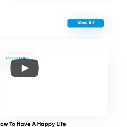
View All
Gurbani Katha
ow To Have A Happy Life