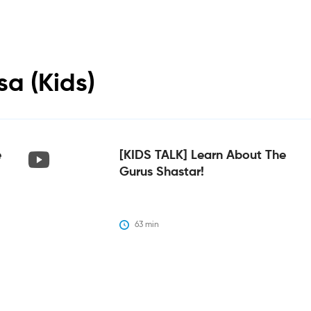
sa (Kids)
e
[KIDS TALK] Learn About The
Gurus Shastar!
63
 min