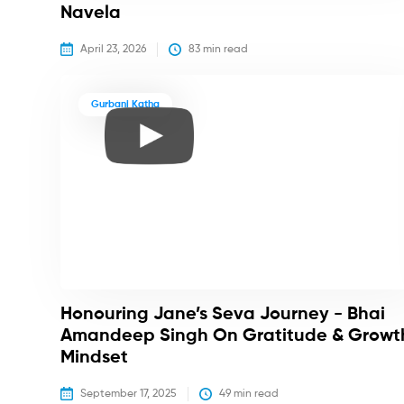
Navela
April 23, 2026
83
 min read
Gurbani Katha
Honouring Jane’s Seva Journey - Bhai
Amandeep Singh On Gratitude & Growt
Mindset
September 17, 2025
49
 min read