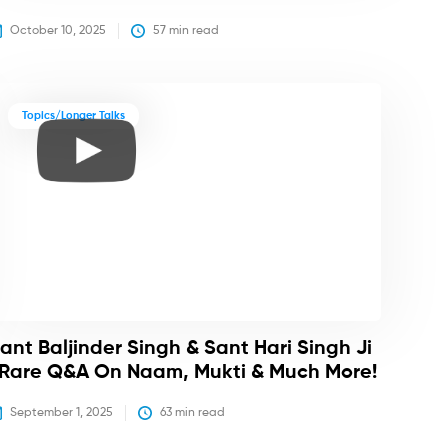
October 10, 2025
57
 min read
Topics/Longer Talks
ant Baljinder Singh & Sant Hari Singh Ji
 Rare Q&A On Naam, Mukti & Much More!
September 1, 2025
63
 min read