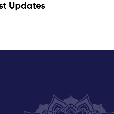
est Updates