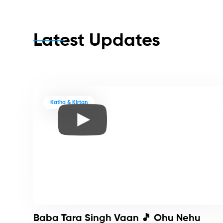
Latest Updates
Katha & Kirtan
Baba Tara Singh Vaan 🎵 Ohu Nehu