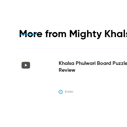
More from
Mighty Khal
Khalsa Phulwari Board Puzzl
Review
6
 min