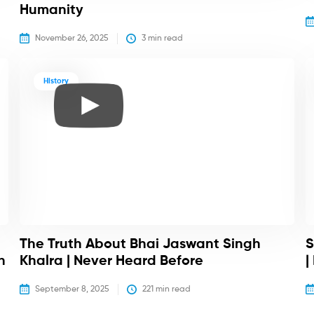
Humanity
November 26, 2025
3
 min read
History
The Truth About Bhai Jaswant Singh
S
h
Khalra | Never Heard Before
|
September 8, 2025
221
 min read