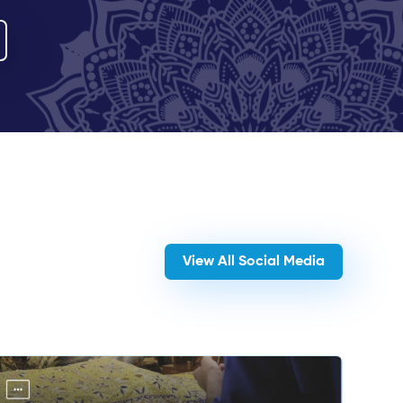
View All Social Media