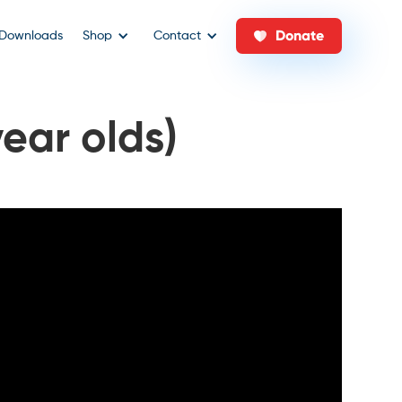
Donate
Downloads
Shop
Contact
year olds)