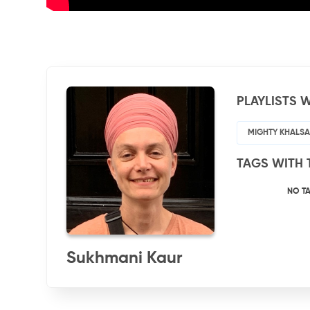
PLAYLISTS W
MIGHTY KHALSA 
TAGS WITH 
NO T
Sukhmani Kaur