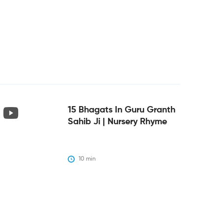
15 Bhagats In Guru Granth
Sahib Ji | Nursery Rhyme
10
 min