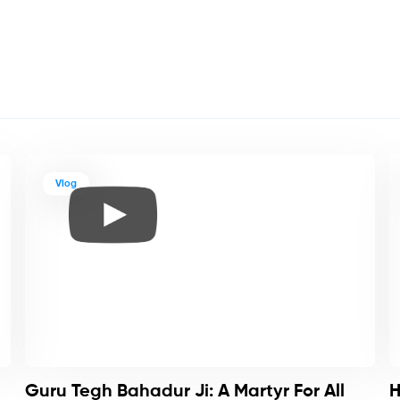
Vlog
Guru Tegh Bahadur Ji: A Martyr For All
H