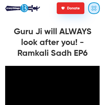
Donate
Guru Ji will ALWAYS
look after you! -
Ramkali Sadh EP6