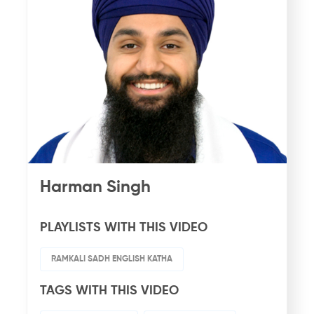
Harman Singh
PLAYLISTS WITH THIS VIDEO
RAMKALI SADH ENGLISH KATHA
TAGS WITH THIS VIDEO