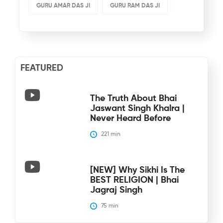
GURU AMAR DAS JI
GURU RAM DAS JI
FEATURED
The Truth About Bhai
Jaswant Singh Khalra |
Never Heard Before
221
 min
[NEW] Why Sikhi Is The
BEST RELIGION | Bhai
Jagraj Singh
75
 min