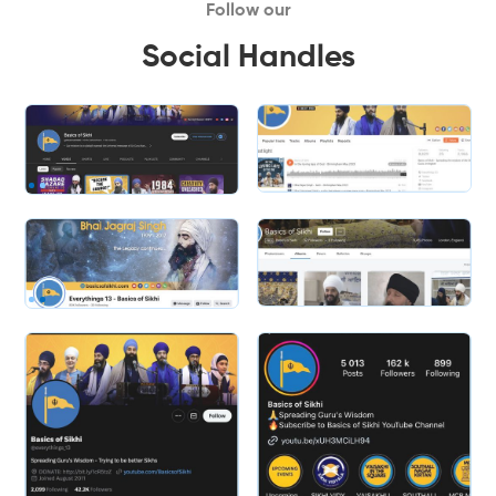
Follow our
Social Handles
Slide 2 of 2.