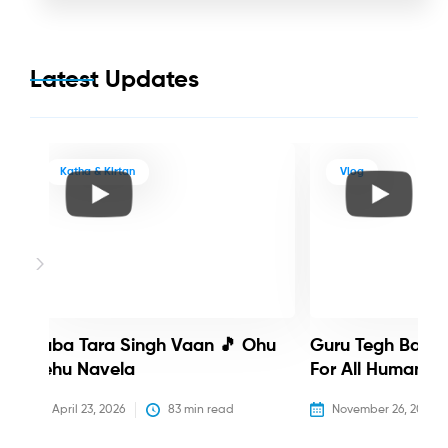
Latest Updates
Katha & Kirtan
Vlog
Baba Tara Singh Vaan 🎵 Ohu
Guru Tegh Bahadu
Nehu Navela
For All Humanity
April 23, 2026
83
 min read
November 26, 2025