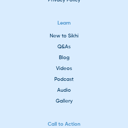
Learn
New to Sikhi
Q&As
Blog
Videos
Podcast
Audio
Gallery
Call to Action