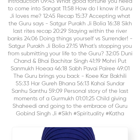
Introduction 09:43 What good fortune you need
to come into Sangat 11:58 How do I know if Guru
Ji loves me? 12:45 Recap 15:37 Accepting what
the Guru says - Satgur Purakh Ji Bolia 16:38 Sikh
last rites recap 20:29 Staying within the river
banks 24:06 Doing things yourself vs Surrender! -
Satgur Purakh Ji Bolia 27:15 What's stopping you
from submitting your life to the Guru? 32:05 Duni
Chand & Bhai Bachitar Singh 41:19 Mohri Put
Sanmukh Hoeaa 46:18 Sabh Pavai Pairee 49:01
The Guru brings you back - Koee Kar Bakhili
55:33 Har Gureh Bhana 56:13 Kahai Sundar
Sanhu Santhu 59:09 Personal story of the last
moments of a Gurmukh 01:01:25 Child giving
Shaheedi and going to the embrace of Guru
Gobind Singh Ji #Sikh #Spirituality #Katha