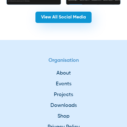
View All Social Media
Organisation
About
Events
Projects
Downloads
Shop
Privacy Policy