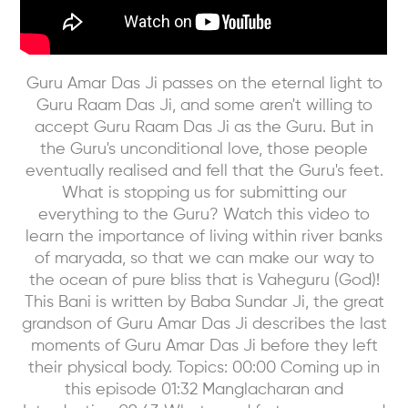
Guru Amar Das Ji passes on the eternal light to
Guru Raam Das Ji, and some aren't willing to
accept Guru Raam Das Ji as the Guru. But in
the Guru's unconditional love, those people
eventually realised and fell that the Guru's feet.
What is stopping us for submitting our
everything to the Guru? Watch this video to
learn the importance of living within river banks
of maryada, so that we can make our way to
the ocean of pure bliss that is Vaheguru (God)!
This Bani is written by Baba Sundar Ji, the great
grandson of Guru Amar Das Ji describes the last
moments of Guru Amar Das Ji before they left
their physical body. Topics: 00:00 Coming up in
this episode 01:32 Manglacharan and