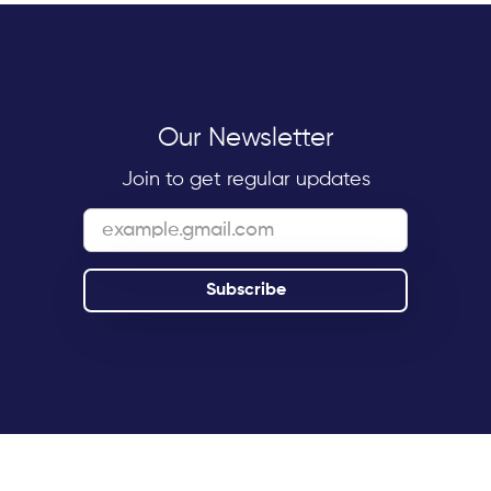
Our Newsletter
Join to get regular updates