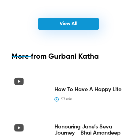
View All
More from
Gurbani Katha
How To Have A Happy Life
57
 min
Honouring Jane’s Seva
Journey - Bhai Amandeep