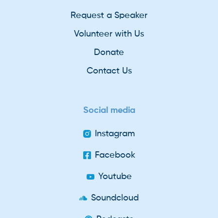
Request a Speaker
Volunteer with Us
Donate
Contact Us
Social media
Instagram
Facebook
Youtube
Soundcloud