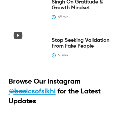
Singh On Gratitude &
Growth Mindset
49
 min
Stop Seeking Validation
From Fake People
51
 min
Browse Our Instagram
@basicsofsikhi
for the Latest
Updates