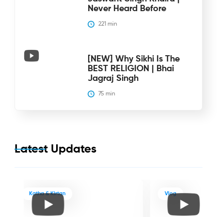
Never Heard Before
221
 min
[NEW] Why Sikhi Is The
BEST RELIGION | Bhai
Jagraj Singh
75
 min
Latest Updates
Katha & Kirtan
Vlog