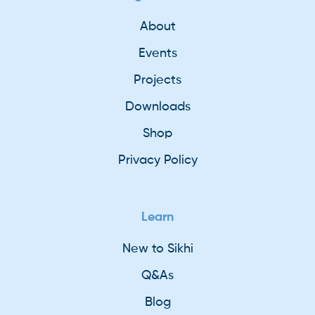
About
Events
Projects
Downloads
Shop
Privacy Policy
Learn
New to Sikhi
Q&As
Blog