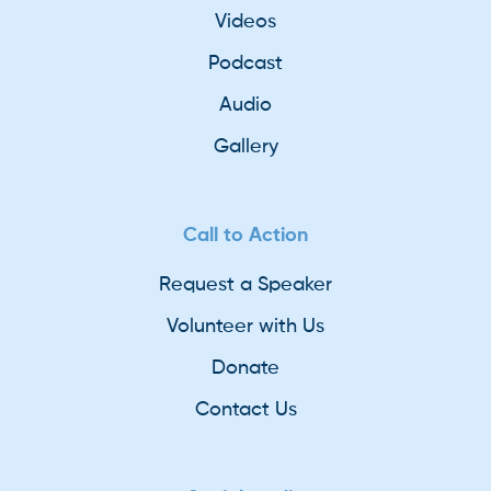
Videos
Podcast
Audio
Gallery
Call to Action
Request a Speaker
Volunteer with Us
Donate
Contact Us