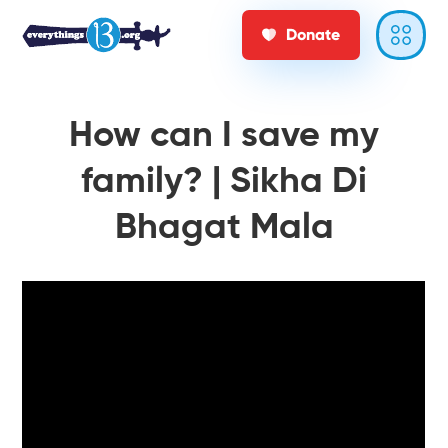
Donate
How can I save my
family? | Sikha Di
Bhagat Mala