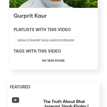
Gurprit Kaur
PLAYLISTS WITH THIS VIDEO
SIKHA DI BHAGAT MALA SAKHIS IN ENGLISH
TAGS WITH THIS VIDEO
NO TAGS FOUND
FEATURED
The Truth About Bhai
Jaswant Singh Khalra |