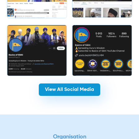
Slide 2 of 2.
View All Social Media
Organisation