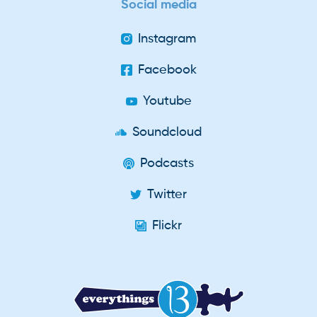
Social media
Instagram
Facebook
Youtube
Soundcloud
Podcasts
Twitter
Flickr