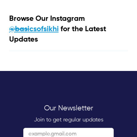
Browse Our Instagram
@basicsofsikhi
for the Latest
Updates
Our Newsletter
Join to get regular updates