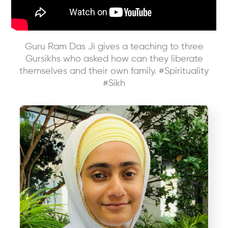
Guru Ram Das Ji gives a teaching to three
Gursikhs who asked how can they liberate
themselves and their own family. #Spirituality
#Sikh