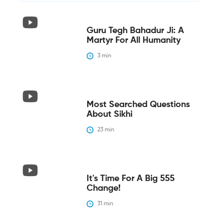
Guru Tegh Bahadur Ji: A
Martyr For All Humanity
3
 min
Most Searched Questions
About Sikhi
23
 min
It's Time For A Big 555
Change!
31
 min