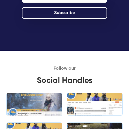
Follow our
Social Handles
Slide 1 of 2.