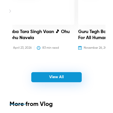
Baba Tara Singh Vaan 🎵 Ohu
Guru Tegh Bahadu
Nehu Navela
For All Humanity
April 23, 2026
83
 min read
November 26, 2025
View All
More from
Vlog