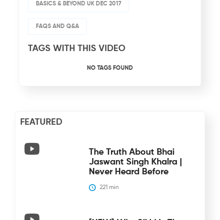
BASICS & BEYOND UK DEC 2017
FAQS AND Q&A
TAGS WITH THIS VIDEO
NO TAGS FOUND
FEATURED
The Truth About Bhai
Jaswant Singh Khalra |
Never Heard Before
221
 min