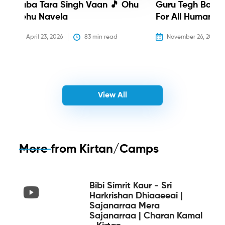
Baba Tara Singh Vaan 🎵 Ohu
Guru Tegh Bahadu
Nehu Navela
For All Humanity
April 23, 2026
83
 min read
November 26, 2025
View All
More from
Kirtan/Camps
Bibi Simrit Kaur - Sri
Harkrishan Dhiaaeeai |
Sajanarraa Mera
Sajanarraa | Charan Kamal