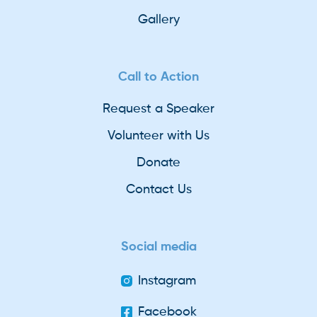
Gallery
Call to Action
Request a Speaker
Volunteer with Us
Donate
Contact Us
Social media
Instagram
Facebook