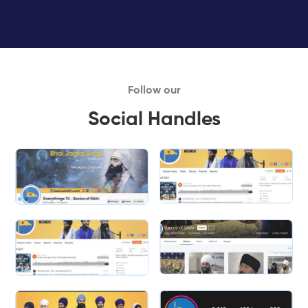
Follow our
Social Handles
Slide 1 of 2.
Slide 2 of 2.