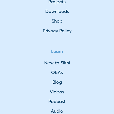
Projects
Downloads
Shop
Privacy Policy
Learn
New to Sikhi
Q&As
Blog
Videos
Podcast
Audio