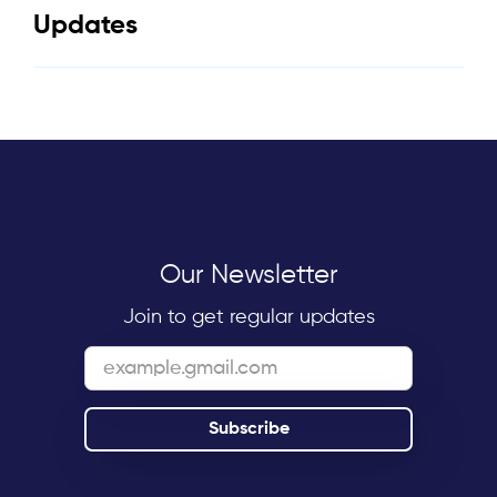
Updates
Our Newsletter
Join to get regular updates