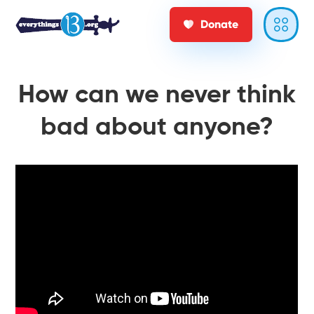
Donate
How can we never think
bad about anyone?