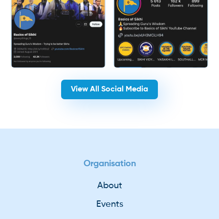
View All Social Media
Organisation
About
Events