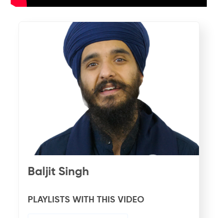
Baljit Singh
PLAYLISTS WITH THIS VIDEO