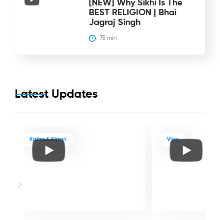
[NEW] Why Sikhi Is The
BEST RELIGION | Bhai
Jagraj Singh
75
 min
Latest Updates
Katha & Kirtan
Vlog