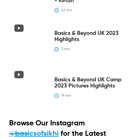
- Kirtan
42
 min
Basics & Beyond UK 2023
Highlights
3
 min
Basics & Beyond UK Camp
2023 Pictures Highlights
19
 min
Browse Our Instagram
@basicsofsikhi
for the Latest