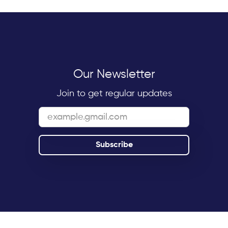
Our Newsletter
Join to get regular updates