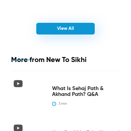
View All
More from
New To Sikhi
What Is Sehaj Path &
Akhand Path? Q&A
3
 min