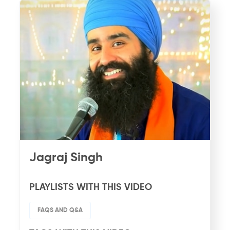
Jagraj Singh
PLAYLISTS WITH THIS VIDEO
FAQS AND Q&A