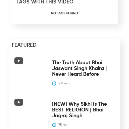
TAGS WITH THIS VIDEO
NO TAGS FOUND
FEATURED
The Truth About Bhai
Jaswant Singh Khalra |
Never Heard Before
221
 min
[NEW] Why Sikhi Is The
BEST RELIGION | Bhai
Jagraj Singh
75
 min