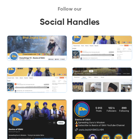
Follow our
Social Handles
Slide 1 of 2.
Slide 2 of 2.