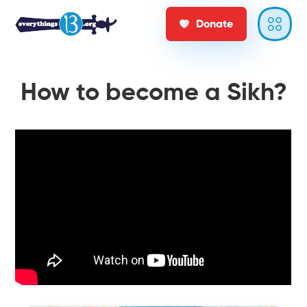
Donate
How to become a Sikh?