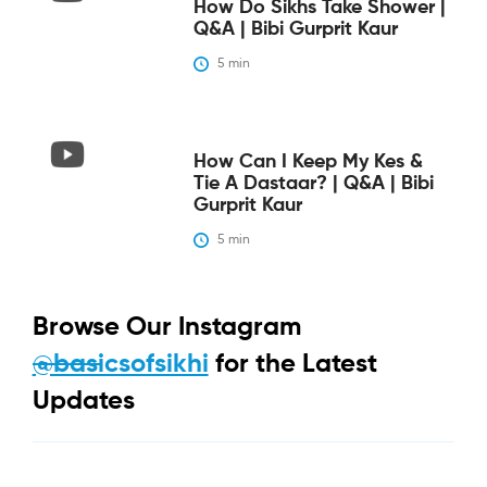
How Do Sikhs Take Shower |
Q&A | Bibi Gurprit Kaur
5
 min
How Can I Keep My Kes &
Tie A Dastaar? | Q&A | Bibi
Gurprit Kaur
5
 min
Browse Our Instagram
@basicsofsikhi
for the Latest
Updates