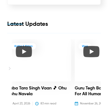
Latest Updates
Katha & Kirtan
Vlog
Baba Tara Singh Vaan 🎵 Ohu
Guru Tegh Bahadu
Nehu Navela
For All Humanity
April 23, 2026
83
 min read
November 26, 2025