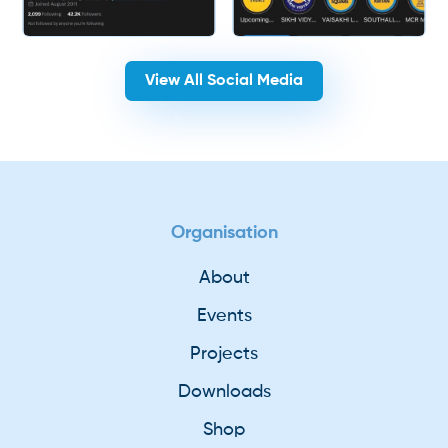
View All Social Media
Organisation
About
Events
Projects
Downloads
Shop