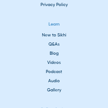
Privacy Policy
Learn
New to Sikhi
Q&As
Blog
Videos
Podcast
Audio
Gallery