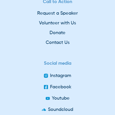
Call to Action
Request a Speaker
Volunteer with Us
Donate
Contact Us
Social media
Instagram
Facebook
Youtube
Soundcloud