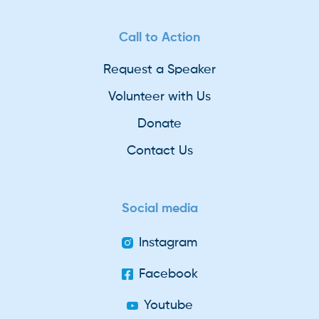
Call to Action
Request a Speaker
Volunteer with Us
Donate
Contact Us
Social media
Instagram
Facebook
Youtube