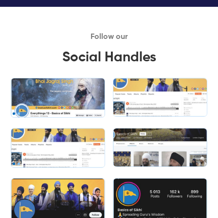
Follow our
Social Handles
Slide 1 of 2.
Slide 2 of 2.