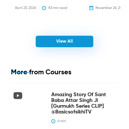
April 23, 2026
83
 min read
November 26, 2025
View All
More from
Courses
Amazing Story Of Sant
Baba Attar Singh Ji
[Gurmukh Series CLIP]
@BasicsofsikhiTV
6
 min