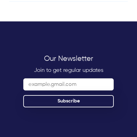
Our Newsletter
Join to get regular updates