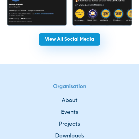
View All Social Media
Organisation
About
Events
Projects
Downloads