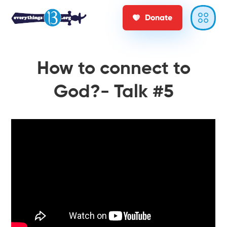
Donate
How to connect to
God?- Talk #5