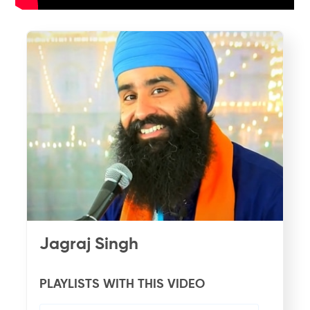
Jagraj Singh
PLAYLISTS WITH THIS VIDEO