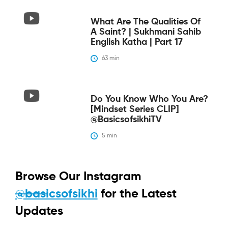
What Are The Qualities Of
A Saint? | Sukhmani Sahib
English Katha | Part 17
63
 min
Do You Know Who You Are?
[Mindset Series CLIP]
@BasicsofsikhiTV
5
 min
Browse Our Instagram
@basicsofsikhi
for the Latest
Updates