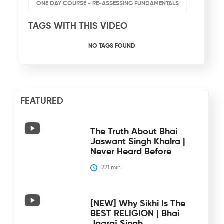
ONE DAY COURSE - RE-ASSESSING FUNDAMENTALS
TAGS WITH THIS VIDEO
NO TAGS FOUND
FEATURED
The Truth About Bhai
Jaswant Singh Khalra |
Never Heard Before
221
 min
[NEW] Why Sikhi Is The
BEST RELIGION | Bhai
Jagraj Singh