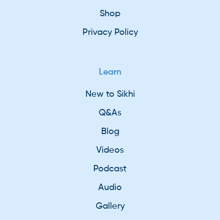
Shop
Privacy Policy
Learn
New to Sikhi
Q&As
Blog
Videos
Podcast
Audio
Gallery