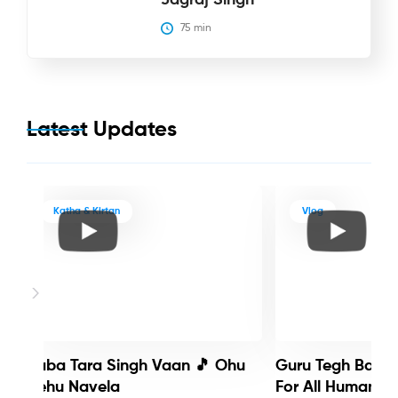
75
 min
Latest Updates
Katha & Kirtan
Vlog
Baba Tara Singh Vaan 🎵 Ohu
Guru Tegh Bahadu
Nehu Navela
For All Humanity