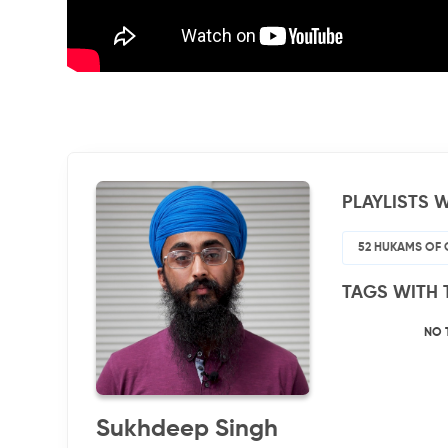
PLAYLISTS W
52 HUKAMS OF 
TAGS WITH 
NO 
Sukhdeep Singh