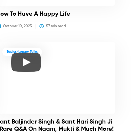
ow To Have A Happy Life
October 10, 2025
57
 min read
Topics/Longer Talks
ant Baljinder Singh & Sant Hari Singh Ji
 Rare Q&A On Naam, Mukti & Much More!