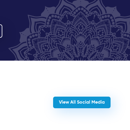
View All Social Media