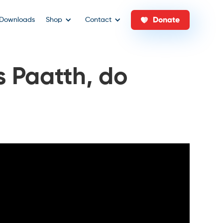
Donate
Downloads
Shop
Contact
s Paatth, do