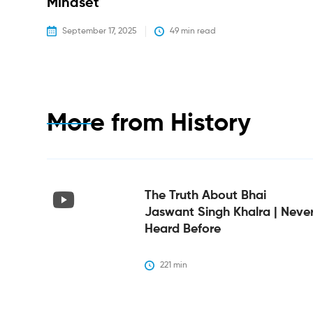
Mindset
September 17, 2025
49
 min read
More from
History
The Truth About Bhai
Jaswant Singh Khalra | Neve
Heard Before
221
 min