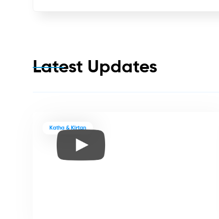
Latest Updates
Katha & Kirtan