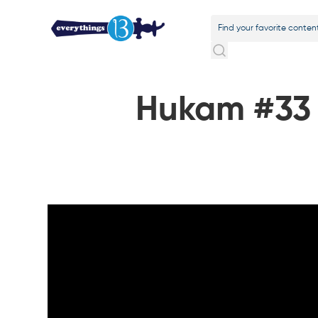
Hukam #33 o