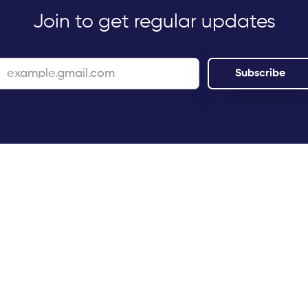
Join to get regular updates