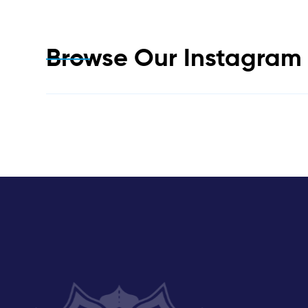
Browse Our Instagra