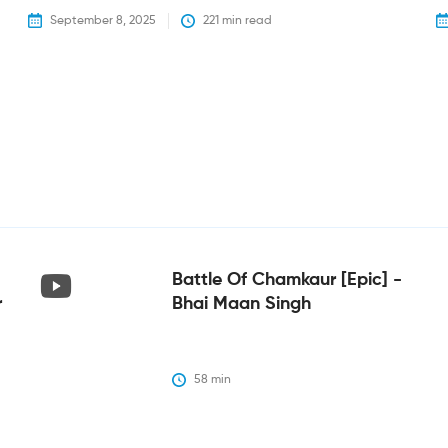
September 8, 2025
221
 min read
Battle Of Chamkaur [epic] -
r
Bhai Maan Singh
58
 min