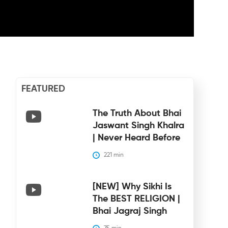
FEATURED
The Truth About Bhai
Jaswant Singh Khalra
| Never Heard Before
221
 min
[NEW] Why Sikhi Is
The BEST RELIGION |
Bhai Jagraj Singh