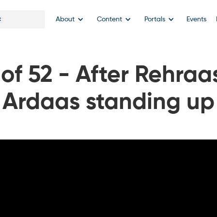
About
Content
Portals
Events
f 52 - After Rehraa
Ardaas standing up