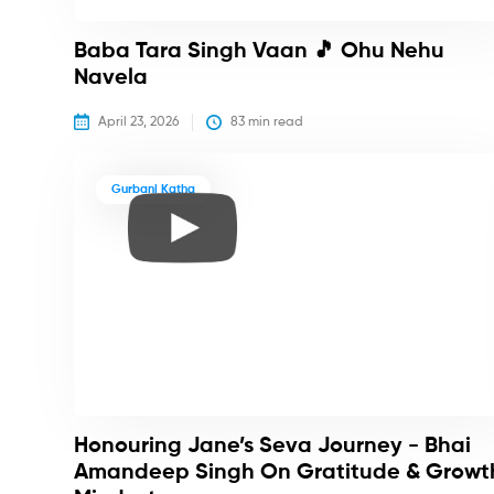
Baba Tara Singh Vaan 🎵 Ohu Nehu
Navela
April 23, 2026
83
 min read
Gurbani Katha
Honouring Jane’s Seva Journey - Bhai
Amandeep Singh On Gratitude & Growt