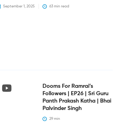
September 1, 2025
63
 min read
Dooms For Ramrai’s
Followers | EP26 | Sri Guru
Panth Prakash Katha | Bhai
Palvinder Singh
29
 min