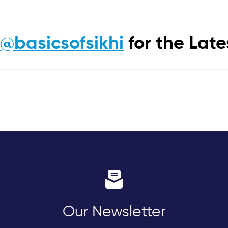
m
@basicsofsikhi
for the Lat
Our Newsletter