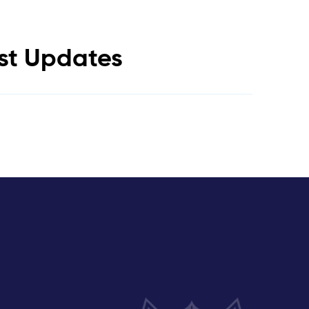
est Updates