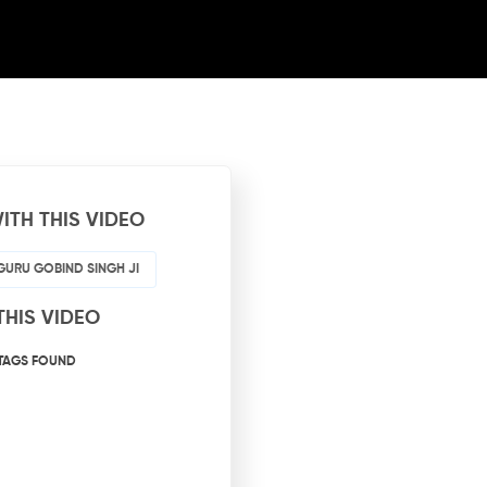
ITH THIS VIDEO
GURU GOBIND SINGH JI
THIS VIDEO
TAGS FOUND