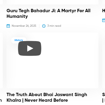
Guru Tegh Bahadur Ji: A Martyr For All
H
Humanity
November 26, 2025
3
 min read
History
The Truth About Bhai Jaswant Singh
S
h
Khalra | Never Heard Before
|