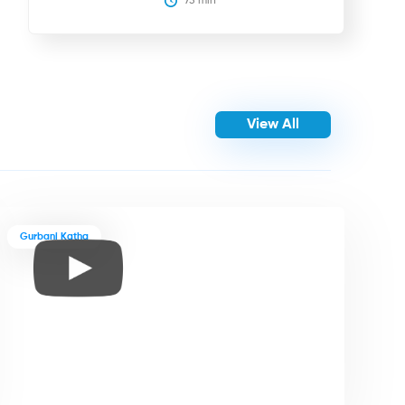
75
 min
View All
Gurbani Katha