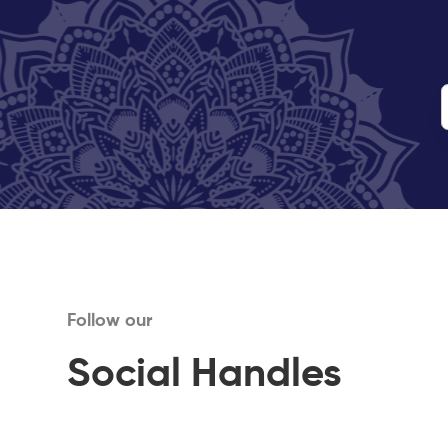
Follow our
Social Handles