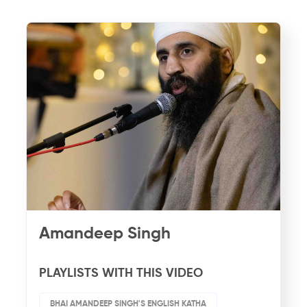
Amandeep Singh
PLAYLISTS WITH THIS VIDEO
BHAI AMANDEEP SINGH'S ENGLISH KATHA