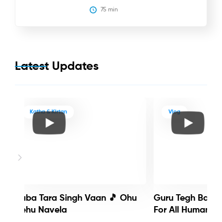
75
 min
Latest Updates
Katha & Kirtan
Vlog
Baba Tara Singh Vaan 🎵 Ohu
Guru Tegh Bahadu
Nehu Navela
For All Humanity