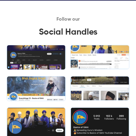
Follow our
Social Handles
Slide 2 of 2.