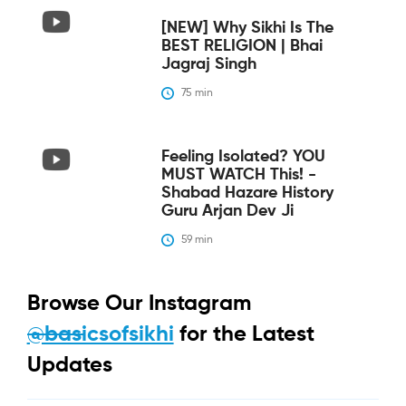
[NEW] Why Sikhi Is The
BEST RELIGION | Bhai
Jagraj Singh
75
 min
Feeling Isolated? YOU
MUST WATCH This! -
Shabad Hazare History
Guru Arjan Dev Ji
59
 min
Browse Our Instagram
@basicsofsikhi
for the Latest
Updates