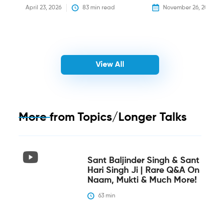
April 23, 2026
83
 min read
November 26, 2025
View All
More from
Topics/Longer Talks
Sant Baljinder Singh & Sant
Hari Singh Ji | Rare Q&A On
Naam, Mukti & Much More!
63
 min