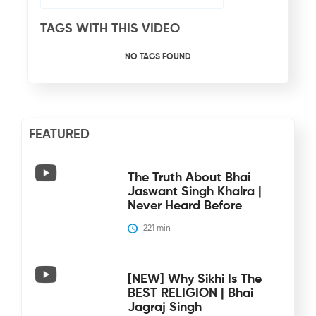
TAGS WITH THIS VIDEO
NO TAGS FOUND
FEATURED
The Truth About Bhai
Jaswant Singh Khalra |
Never Heard Before
221
 min
[NEW] Why Sikhi Is The
BEST RELIGION | Bhai
Jagraj Singh