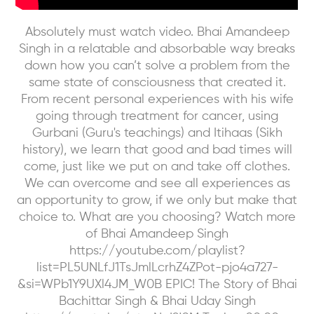
Absolutely must watch video. Bhai Amandeep
Singh in a relatable and absorbable way breaks
down how you can’t solve a problem from the
same state of consciousness that created it.
From recent personal experiences with his wife
going through treatment for cancer, using
Gurbani (Guru's teachings) and Itihaas (Sikh
history), we learn that good and bad times will
come, just like we put on and take off clothes.
We can overcome and see all experiences as
an opportunity to grow, if we only but make that
choice to. What are you choosing? Watch more
of Bhai Amandeep Singh
https://youtube.com/playlist?
list=PL5UNLfJ1TsJmlLcrhZ4ZPot-pjo4a727-
&si=WPb1Y9UXl4JM_W0B EPIC! The Story of Bhai
Bachittar Singh & Bhai Uday Singh