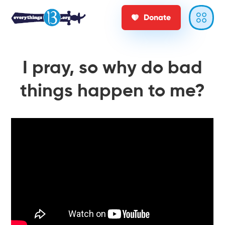
Donate
I pray, so why do bad
things happen to me?