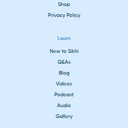
Shop
Privacy Policy
Learn
New to Sikhi
Q&As
Blog
Videos
Podcast
Audio
Gallery