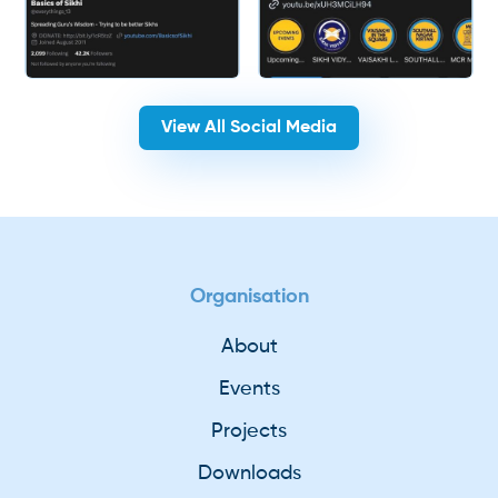
View All Social Media
Organisation
About
Events
Projects
Downloads