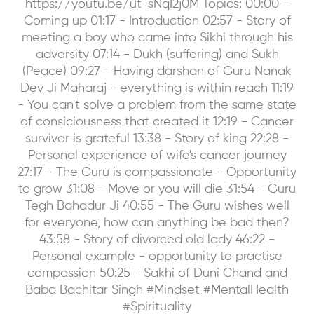
https://youtu.be/ut-sNqI2j0M Topics: 00:00 -
Coming up 01:17 - Introduction 02:57 - Story of
meeting a boy who came into Sikhi through his
adversity 07:14 - Dukh (suffering) and Sukh
(Peace) 09:27 - Having darshan of Guru Nanak
Dev Ji Maharaj - everything is within reach 11:19
- You can't solve a problem from the same state
of consiciousness that created it 12:19 - Cancer
survivor is grateful 13:38 - Story of king 22:28 -
Personal experience of wife's cancer journey
27:17 - The Guru is compassionate - Opportunity
to grow 31:08 - Move or you will die 31:54 - Guru
Tegh Bahadur Ji 40:55 - The Guru wishes well
for everyone, how can anything be bad then?
43:58 - Story of divorced old lady 46:22 -
Personal example - opportunity to practise
compassion 50:25 - Sakhi of Duni Chand and
Baba Bachitar Singh #Mindset #MentalHealth
#Spirituality