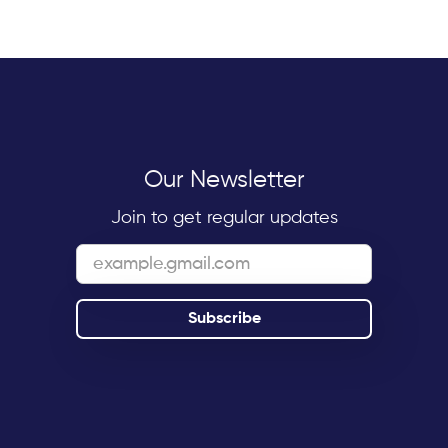
Our Newsletter
Join to get regular updates