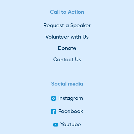
Call to Action
Request a Speaker
Volunteer with Us
Donate
Contact Us
Social media
Instagram
Facebook
Youtube