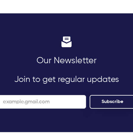
Our Newsletter
Join to get regular updates