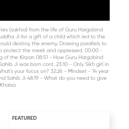
es (sakhia) from the life of Guru Hargobind
ha Ji for a gift of a child which led to the
ould destroy the enemy. Drawing parallels to
o protect the meek and oppressed. 00:00 -
ng of the Kirpan 08:51 - How Guru Hargobind
ib Ji was born cont. 23:10 - Only Sikh girl in
What's your focus on? 32:26 - Mindset - 14 year
bind Sahib Ji 48:19 - What do you need to give
#Khalsa
FEATURED