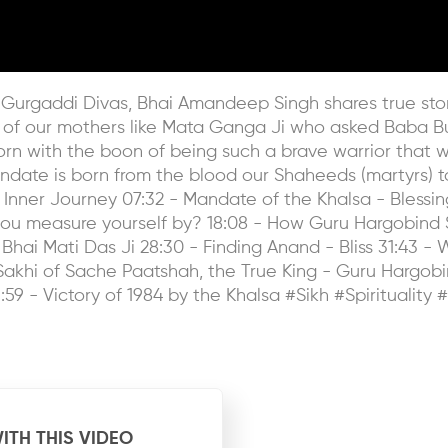
s Gurgaddi Divas, Bhai Amandeep Singh shares true stori
 of our mothers like Mata Ganga Ji who asked Baba Budd
orn with the boon of being such a brave warrior that w
date is born from the blood our Shaheeds (martyrs) t
 Inner Journey 07:32 - Mandate of the Khalsa - Blessi
ou measure yourself by? 18:08 - How Guru Hargobind Sah
Bhai Mati Das Ji 28:30 - Finding Anand - Bliss 31:43 - 
 - Sakhi of Sache Paatshah, the True King - Guru Hargo
:59 - Victory of 1984 by the Khalsa #Sikh #Spirituality 
ITH THIS VIDEO