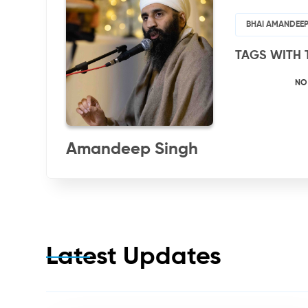
BHAI AMANDEEP
TAGS WITH 
NO
Amandeep Singh
Latest Updates