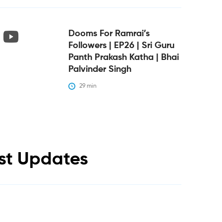
Dooms For Ramrai’s
Followers | EP26 | Sri Guru
Panth Prakash Katha | Bhai
Palvinder Singh
29
 min
est Updates