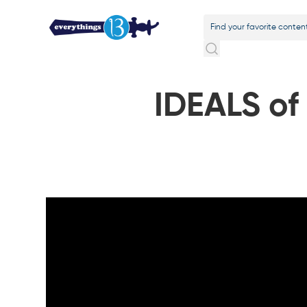
IDEALS of