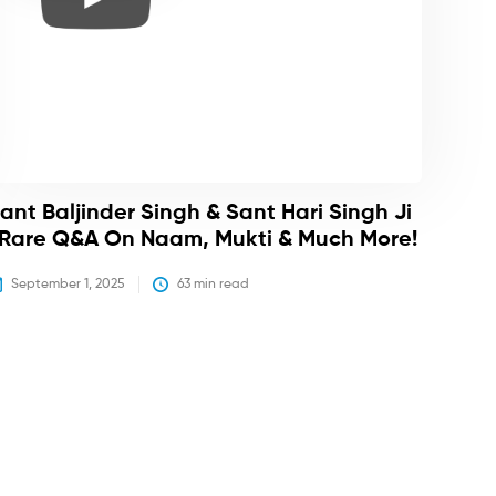
ant Baljinder Singh & Sant Hari Singh Ji
 Rare Q&A On Naam, Mukti & Much More!
September 1, 2025
63
 min read