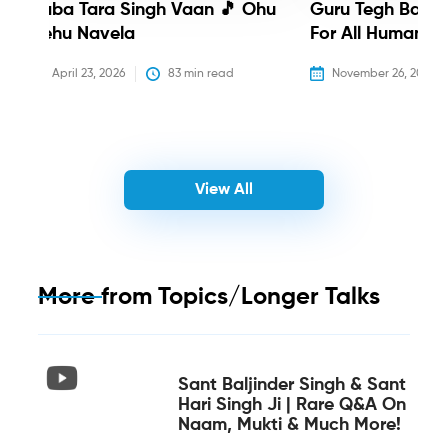
Baba Tara Singh Vaan 🎵 Ohu
Guru Tegh Bahadu
Nehu Navela
For All Humanity
April 23, 2026
83
 min read
November 26, 2025
View All
More from
Topics/Longer Talks
Sant Baljinder Singh & Sant
Hari Singh Ji | Rare Q&A On
Naam, Mukti & Much More!