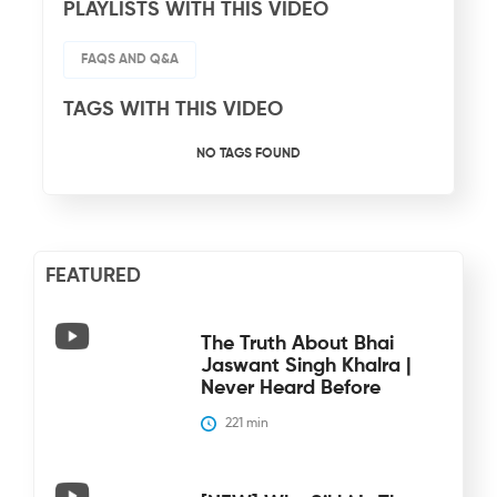
PLAYLISTS WITH THIS VIDEO
FAQS AND Q&A
TAGS WITH THIS VIDEO
NO TAGS FOUND
FEATURED
The Truth About Bhai
Jaswant Singh Khalra |
Never Heard Before
221
 min