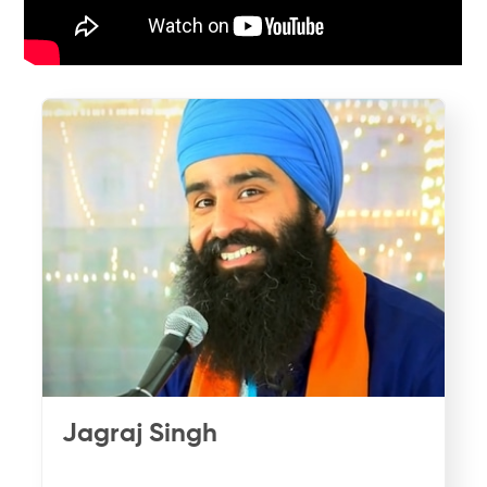
Jagraj Singh