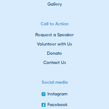
Gallery
Call to Action
Request a Speaker
Volunteer with Us
Donate
Contact Us
Social media
Instagram
Facebook