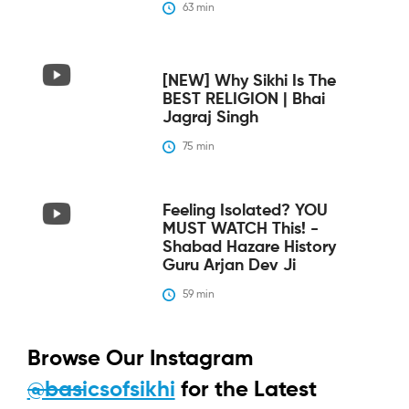
63
 min
[NEW] Why Sikhi Is The
BEST RELIGION | Bhai
Jagraj Singh
75
 min
Feeling Isolated? YOU
MUST WATCH This! -
Shabad Hazare History
Guru Arjan Dev Ji
59
 min
Browse Our Instagram
@basicsofsikhi
for the Latest