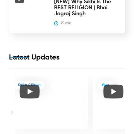
[NEW] Why Sikhi Is The
BEST RELIGION | Bhai
Jagraj Singh
75
 min
Latest Updates
Katha & Kirtan
Vlog