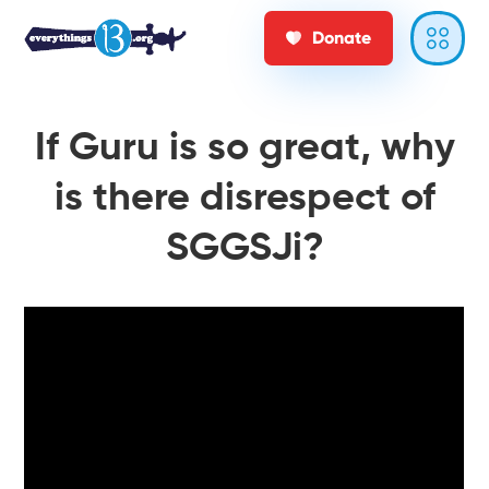
Donate
If Guru is so great, why
is there disrespect of
SGGSJi?