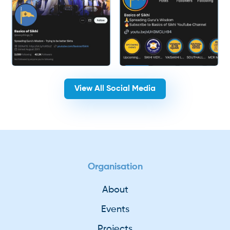
View All Social Media
Organisation
About
Events
Projects