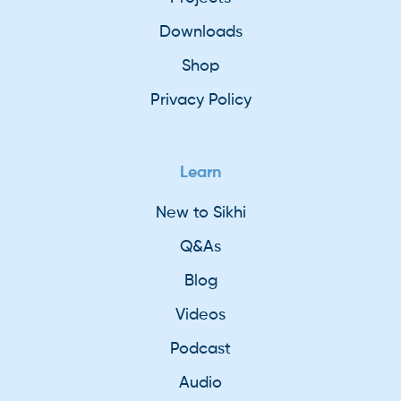
Downloads
Shop
Privacy Policy
Learn
New to Sikhi
Q&As
Blog
Videos
Podcast
Audio