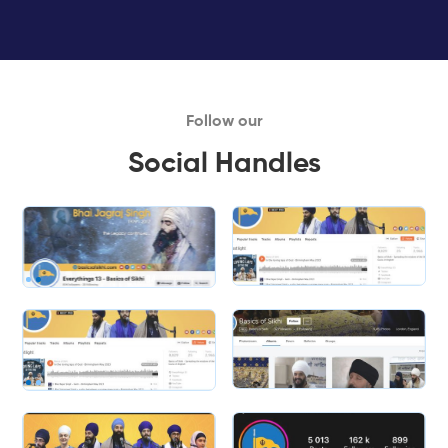
Follow our
Social Handles
Slide 1 of 2.
Slide 2 of 2.