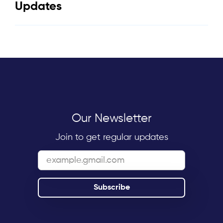
Updates
Our Newsletter
Join to get regular updates