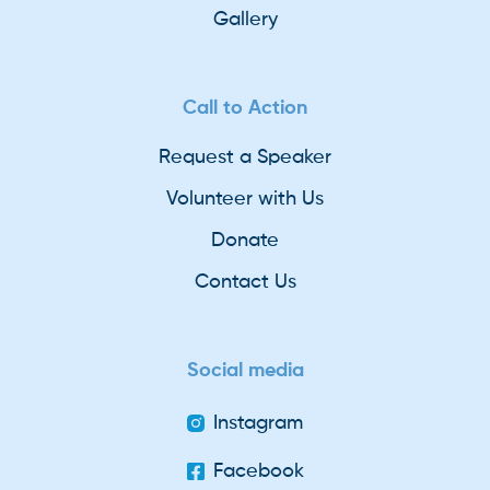
Gallery
Call to Action
Request a Speaker
Volunteer with Us
Donate
Contact Us
Social media
Instagram
Facebook