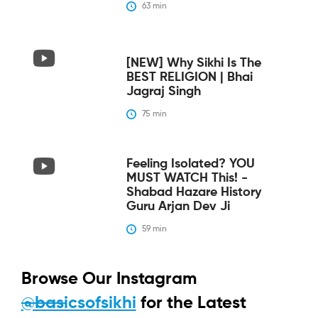
63
 min
[NEW] Why Sikhi Is The
BEST RELIGION | Bhai
Jagraj Singh
75
 min
Feeling Isolated? YOU
MUST WATCH This! -
Shabad Hazare History
Guru Arjan Dev Ji
59
 min
Browse Our Instagram
@basicsofsikhi
for the Latest