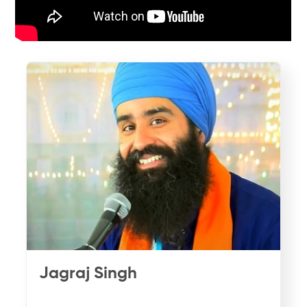
Jagraj Singh