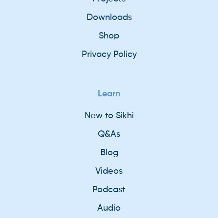
Downloads
Shop
Privacy Policy
Learn
New to Sikhi
Q&As
Blog
Videos
Podcast
Audio