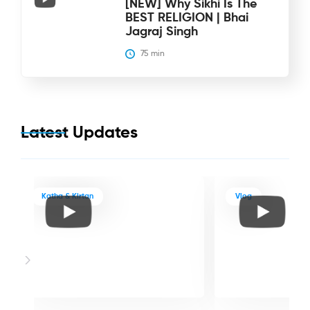
[NEW] Why Sikhi Is The
BEST RELIGION | Bhai
Jagraj Singh
75
 min
Latest Updates
Katha & Kirtan
Vlog