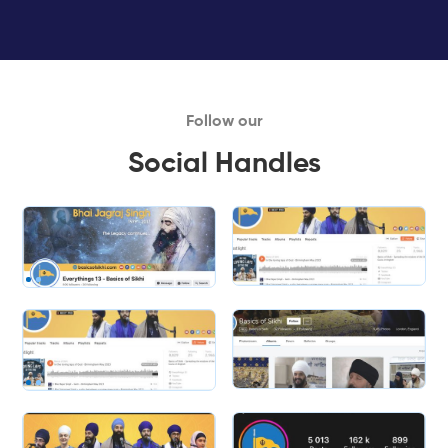
Follow our
Social Handles
Slide 1 of 2.
Slide 2 of 2.