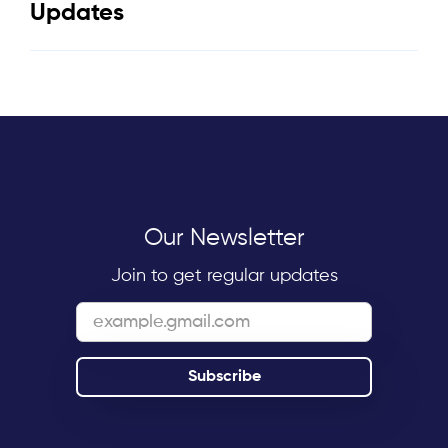
Updates
Our Newsletter
Join to get regular updates