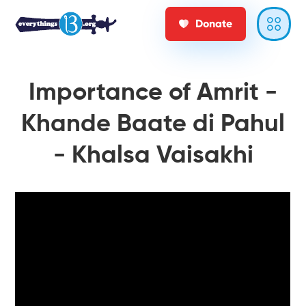
Donate
Importance of Amrit -
Khande Baate di Pahul
- Khalsa Vaisakhi