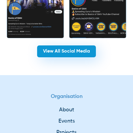
View All Social Media
Organisation
About
Events
Projects