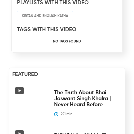
PLAYLISTS WITH THIS VIDEO
KIRTAN AND ENGLISH KATHA
TAGS WITH THIS VIDEO
NO TAGS FOUND
FEATURED
The Truth About Bhai
Jaswant Singh Khalra |
Never Heard Before
221
 min