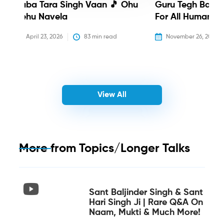
Baba Tara Singh Vaan 🎵 Ohu
Guru Tegh Bahadu
Nehu Navela
For All Humanity
April 23, 2026
83
 min read
November 26, 2025
View All
More from
Topics/Longer Talks
Sant Baljinder Singh & Sant
Hari Singh Ji | Rare Q&A On
Naam, Mukti & Much More!