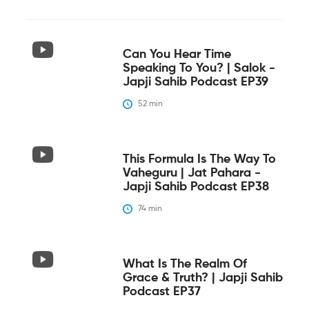
Can You Hear Time
Speaking To You? | Salok -
Japji Sahib Podcast EP39
52
 min
This Formula Is The Way To
Vaheguru | Jat Pahara -
Japji Sahib Podcast EP38
74
 min
What Is The Realm Of
Grace & Truth? | Japji Sahib
Podcast EP37