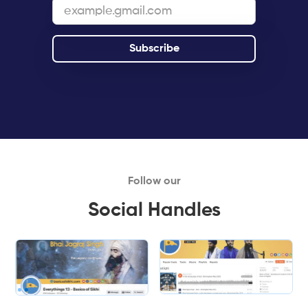
Follow our
Social Handles
Slide 1 of 2.