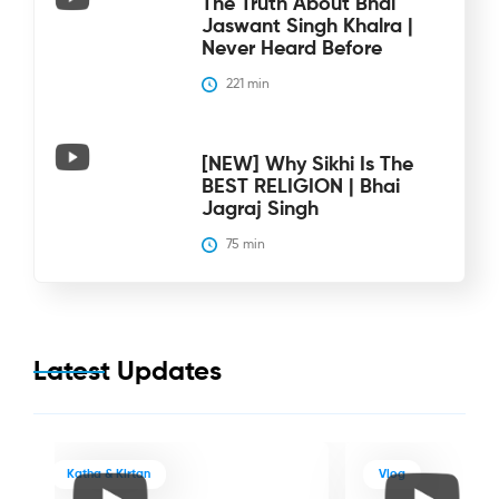
The Truth About Bhai
Jaswant Singh Khalra |
Never Heard Before
221
 min
[NEW] Why Sikhi Is The
BEST RELIGION | Bhai
Jagraj Singh
75
 min
Latest Updates
Katha & Kirtan
Vlog