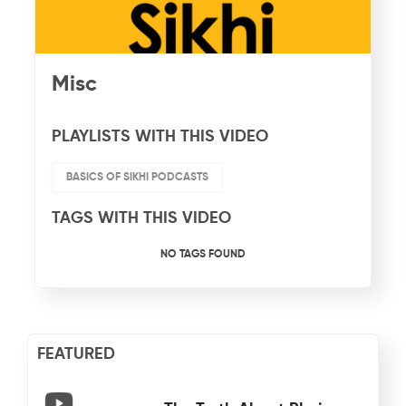
Misc
PLAYLISTS WITH THIS VIDEO
BASICS OF SIKHI PODCASTS
TAGS WITH THIS VIDEO
NO TAGS FOUND
FEATURED