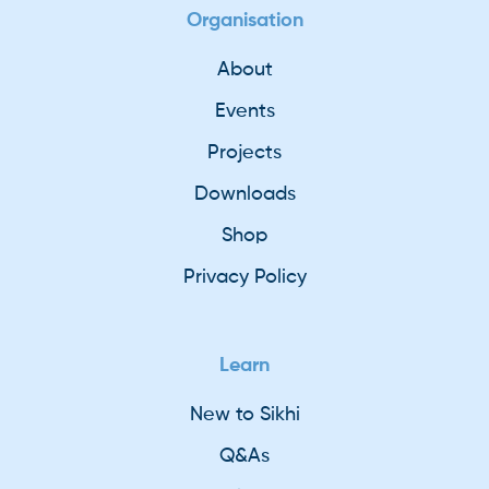
Organisation
About
Events
Projects
Downloads
Shop
Privacy Policy
Learn
New to Sikhi
Q&As