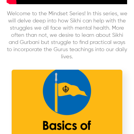
Welcome to the Mindset Series! In this series, we
will delve deep into how Sikhi can help with the
struggles we all face with mental health. More
often than not, we desire to learn about Sikhi
and Gurbani but struggle to find practical ways
to incorporate the Gurus teachings into our daily
lives.