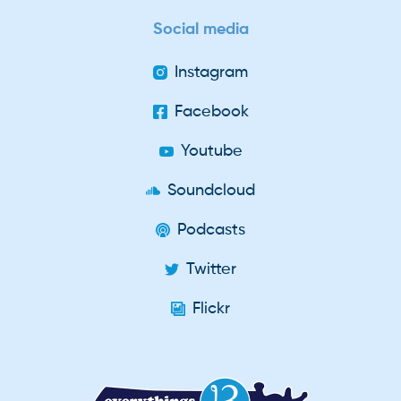
Social media
Instagram
Facebook
Youtube
Soundcloud
Podcasts
Twitter
Flickr