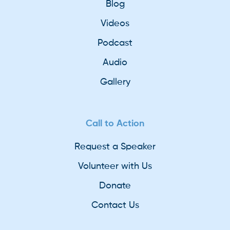
Blog
Videos
Podcast
Audio
Gallery
Call to Action
Request a Speaker
Volunteer with Us
Donate
Contact Us