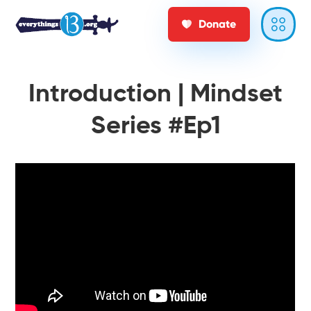
Donate
Introduction | Mindset
Series #Ep1