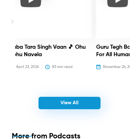
Baba Tara Singh Vaan 🎵 Ohu
Guru Tegh Bahadu
Nehu Navela
For All Humanity
April 23, 2026
83
 min read
November 26, 2025
View All
More from
Podcasts