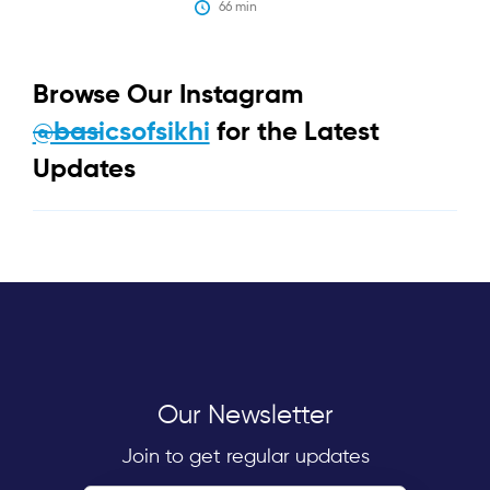
66
 min
Browse Our Instagram
@basicsofsikhi
for the Latest
Updates
Our Newsletter
Join to get regular updates