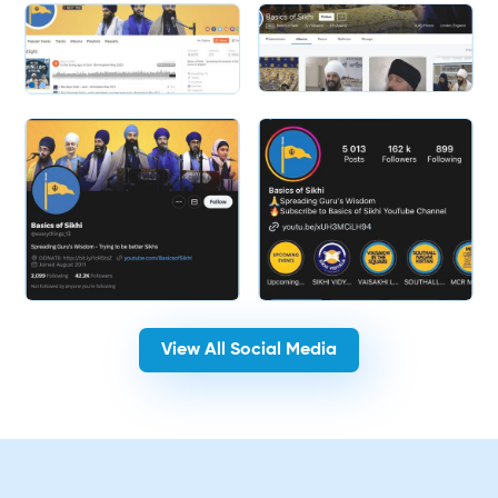
Slide 2 of 2.
View All Social Media