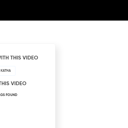
ITH THIS VIDEO
 KATHA
THIS VIDEO
AGS FOUND