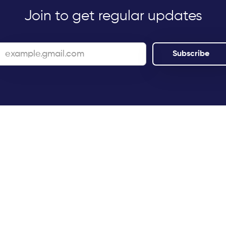
Join to get regular updates