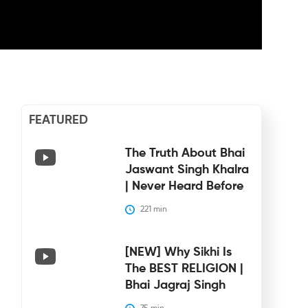
FEATURED
The Truth About Bhai
Jaswant Singh Khalra
| Never Heard Before
221
 min
[NEW] Why Sikhi Is
The BEST RELIGION |
Bhai Jagraj Singh