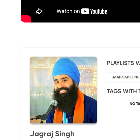
PLAYLISTS W
JAAP SAHIB P10
TAGS WITH 
NO T
Jagraj Singh