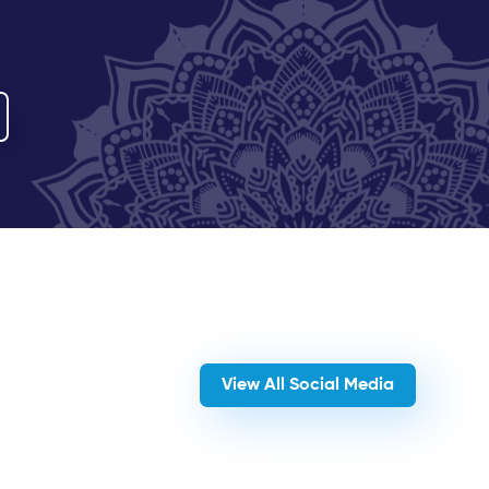
View All Social Media