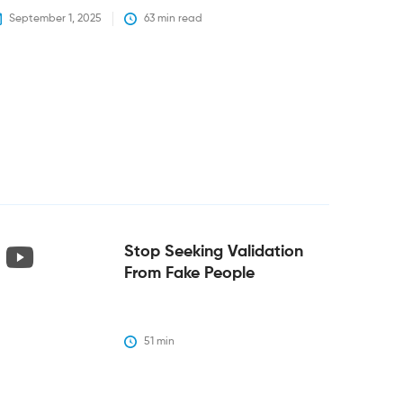
September 1, 2025
63
 min read
Stop Seeking Validation
From Fake People
51
 min