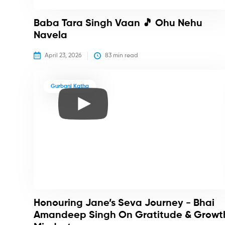
Baba Tara Singh Vaan 🎵 Ohu Nehu
Navela
April 23, 2026
83
 min read
Gurbani Katha
Honouring Jane’s Seva Journey - Bhai
Amandeep Singh On Gratitude & Growt