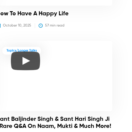
ow To Have A Happy Life
October 10, 2025
57
 min read
Topics/Longer Talks
ant Baljinder Singh & Sant Hari Singh Ji
 Rare Q&A On Naam, Mukti & Much More!