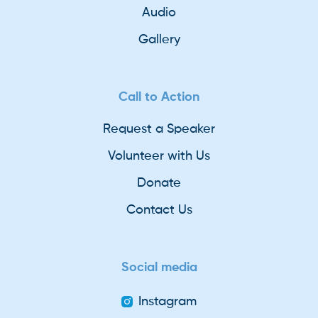
Audio
Gallery
Call to Action
Request a Speaker
Volunteer with Us
Donate
Contact Us
Social media
Instagram