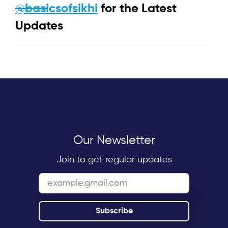
@basicsofsikhi
for the Latest
Updates
Our Newsletter
Join to get regular updates