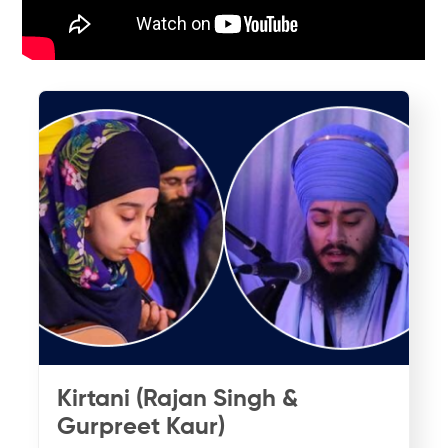
Kirtani (Rajan Singh &
Gurpreet Kaur)