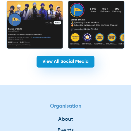
View All Social Media
Organisation
About
Events