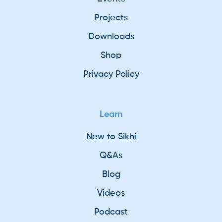
Projects
Downloads
Shop
Privacy Policy
Learn
New to Sikhi
Q&As
Blog
Videos
Podcast