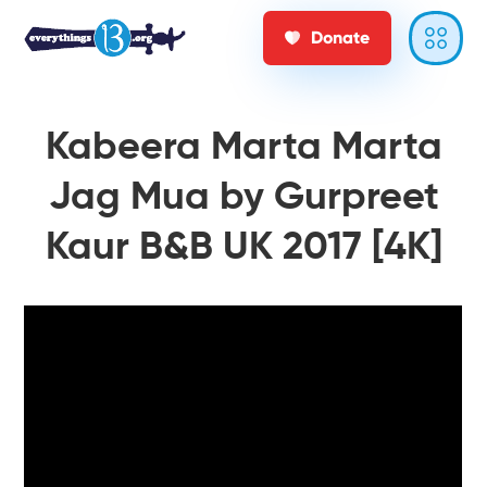
Donate
Kabeera Marta Marta
Jag Mua by Gurpreet
Kaur B&B UK 2017 [4K]