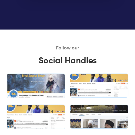
Follow our
Social Handles
Slide 1 of 2.
Slide 2 of 2.