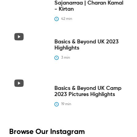
Sajanarraa | Charan Kamal
- Kirtan
42
 min
Basics & Beyond UK 2023
Highlights
3
 min
Basics & Beyond UK Camp
2023 Pictures Highlights
19
 min
Browse Our Instagram