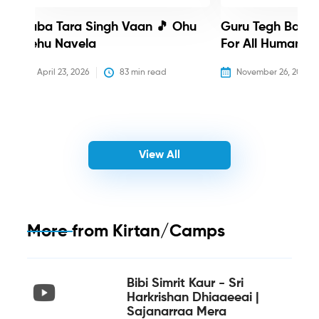
Baba Tara Singh Vaan 🎵 Ohu
Guru Tegh Bahadu
Nehu Navela
For All Humanity
April 23, 2026
83
 min read
November 26, 2025
View All
More from
Kirtan/Camps
Bibi Simrit Kaur - Sri
Harkrishan Dhiaaeeai |
Sajanarraa Mera