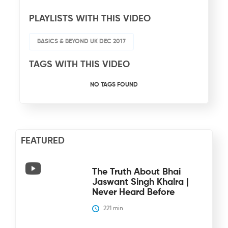
PLAYLISTS WITH THIS VIDEO
BASICS & BEYOND UK DEC 2017
TAGS WITH THIS VIDEO
NO TAGS FOUND
FEATURED
The Truth About Bhai
Jaswant Singh Khalra |
Never Heard Before
221
 min