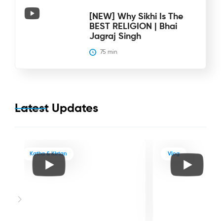
[NEW] Why Sikhi Is The
BEST RELIGION | Bhai
Jagraj Singh
75
 min
Latest Updates
Katha & Kirtan
Vlog