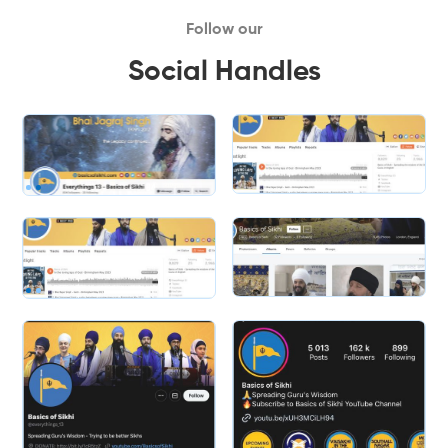
Follow our
Social Handles
Slide 1 of 2.
Slide 2 of 2.