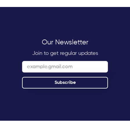
Our Newsletter
Join to get regular updates