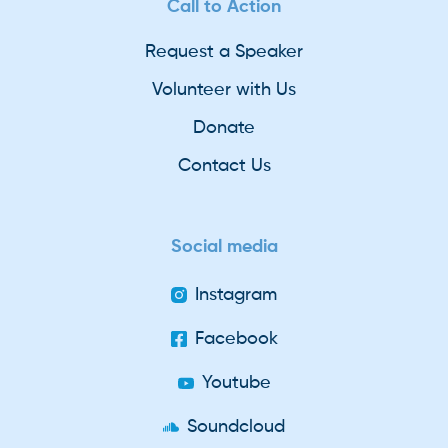
Call to Action
Request a Speaker
Volunteer with Us
Donate
Contact Us
Social media
Instagram
Facebook
Youtube
Soundcloud