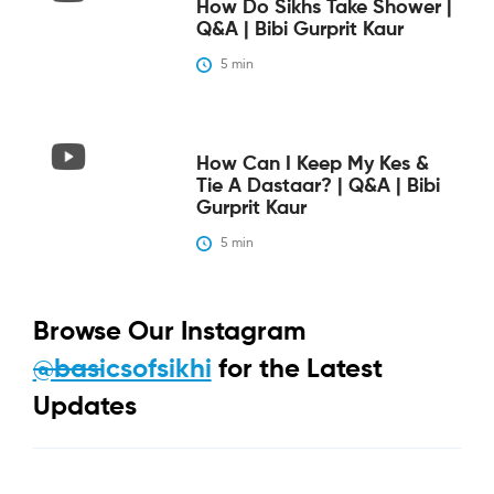
How Do Sikhs Take Shower |
Q&A | Bibi Gurprit Kaur
5
 min
How Can I Keep My Kes &
Tie A Dastaar? | Q&A | Bibi
Gurprit Kaur
5
 min
Browse Our Instagram
@basicsofsikhi
for the Latest
Updates