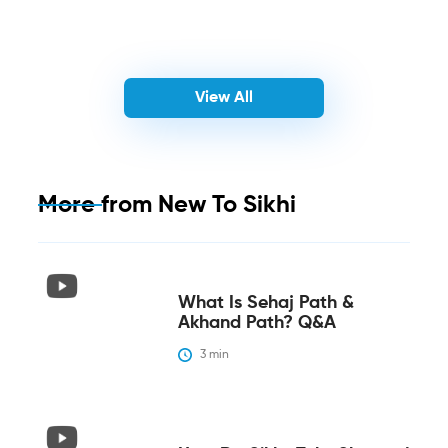
View All
More from
New To Sikhi
What Is Sehaj Path &
Akhand Path? Q&A
3
 min