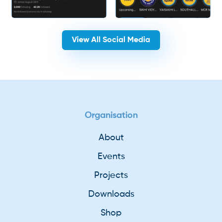
View All Social Media
Organisation
About
Events
Projects
Downloads
Shop