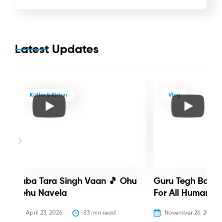
Latest Updates
Katha & Kirtan
Vlog
Baba Tara Singh Vaan 🎵 Ohu
Guru Tegh Bahadu
Nehu Navela
For All Humanity
April 23, 2026
83
 min read
November 26, 2025