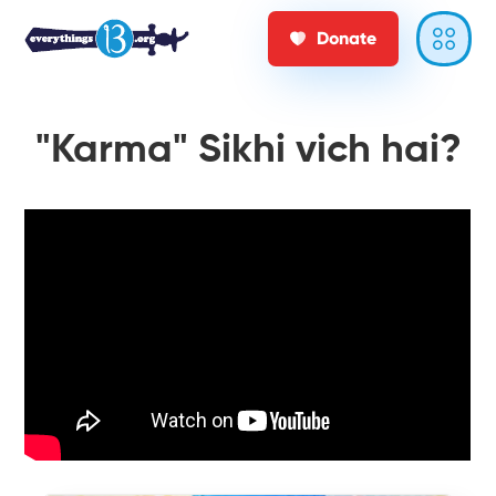
Donate
"Karma" Sikhi vich hai?