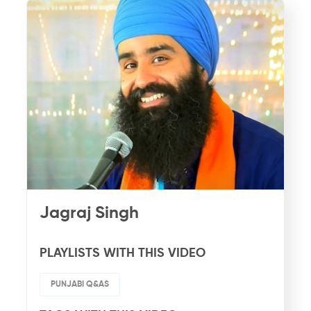
Jagraj Singh
PLAYLISTS WITH THIS VIDEO
PUNJABI Q&AS