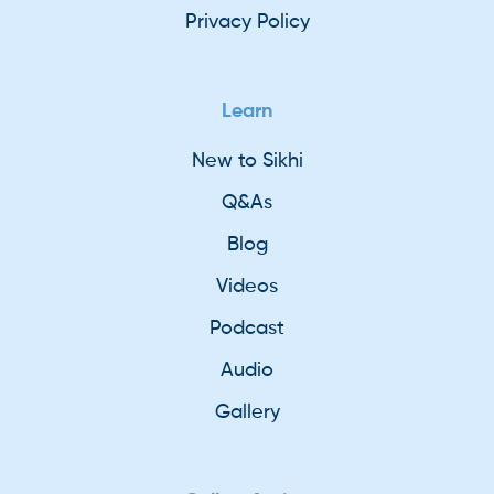
Privacy Policy
Learn
New to Sikhi
Q&As
Blog
Videos
Podcast
Audio
Gallery