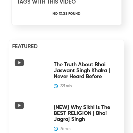
TAGS WITH THIS VIDEO
NO TAGS FOUND
FEATURED
The Truth About Bhai
Jaswant Singh Khalra |
Never Heard Before
221
 min
[NEW] Why Sikhi Is The
BEST RELIGION | Bhai
Jagraj Singh
75
 min