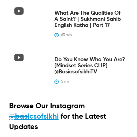
What Are The Qualities Of
A Saint? | Sukhmani Sahib
English Katha | Part 17
63
 min
Do You Know Who You Are?
[Mindset Series CLIP]
@BasicsofsikhiTV
5
 min
Browse Our Instagram
@basicsofsikhi
for the Latest
Updates