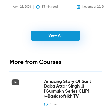
April 23, 2026
83
 min read
November 26, 2025
View All
More from
Courses
Amazing Story Of Sant
Baba Attar Singh Ji
[Gurmukh Series CLIP]
@BasicsofsikhiTV
6
 min