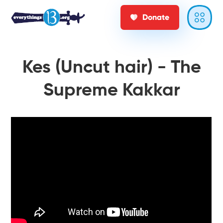
Donate
Kes (Uncut hair) - The
Supreme Kakkar