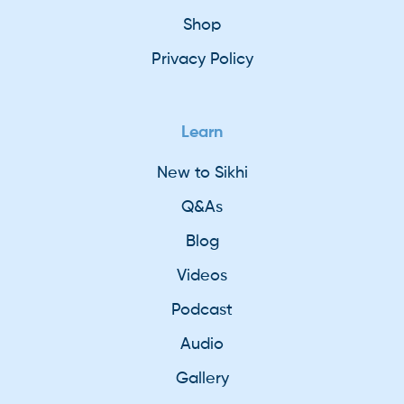
Shop
Privacy Policy
Learn
New to Sikhi
Q&As
Blog
Videos
Podcast
Audio
Gallery