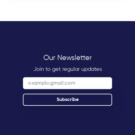
Our Newsletter
Join to get regular updates