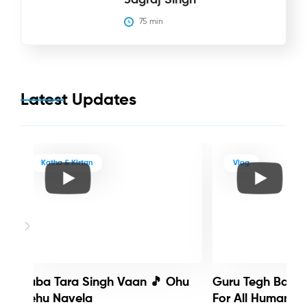
75
 min
Latest Updates
Katha & Kirtan
Vlog
Baba Tara Singh Vaan 🎵 Ohu
Guru Tegh Bahadu
Nehu Navela
For All Humanity