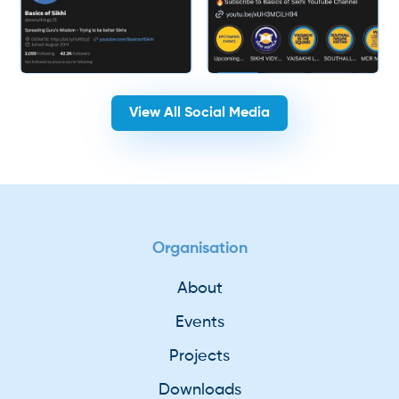
View All Social Media
Organisation
About
Events
Projects
Downloads