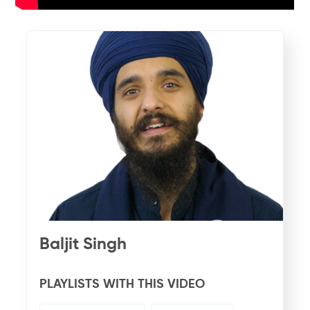
Baljit Singh
PLAYLISTS WITH THIS VIDEO