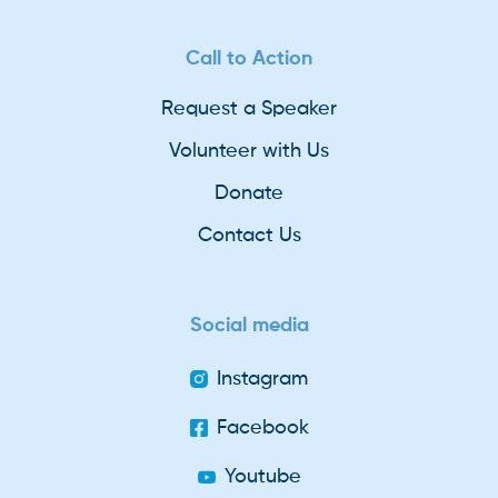
Call to Action
Request a Speaker
Volunteer with Us
Donate
Contact Us
Social media
Instagram
Facebook
Youtube