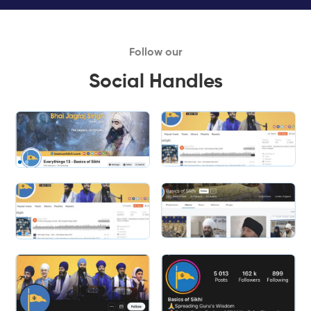
Follow our
Social Handles
Slide 1 of 2.
Slide 2 of 2.