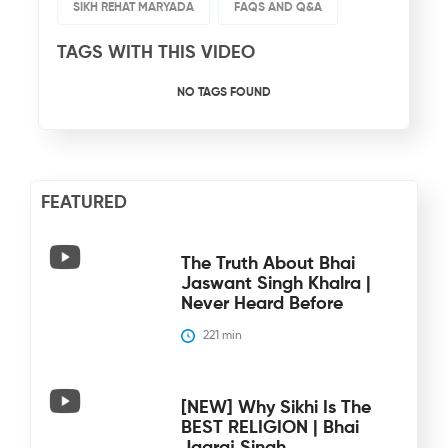
SIKH REHAT MARYADA
FAQS AND Q&A
TAGS WITH THIS VIDEO
NO TAGS FOUND
FEATURED
The Truth About Bhai
Jaswant Singh Khalra |
Never Heard Before
221
 min
[NEW] Why Sikhi Is The
BEST RELIGION | Bhai
Jagraj Singh