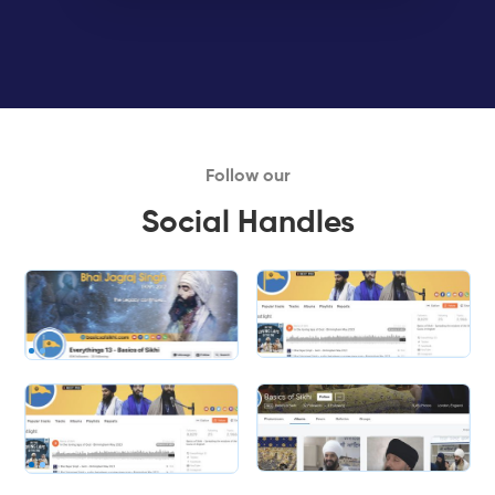
Follow our
Social Handles
Slide 1 of 2.
Slide 2 of 2.