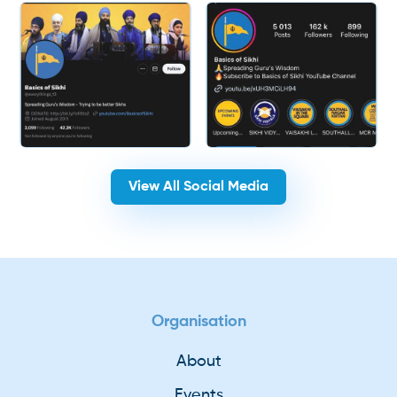
View All Social Media
Organisation
About
Events