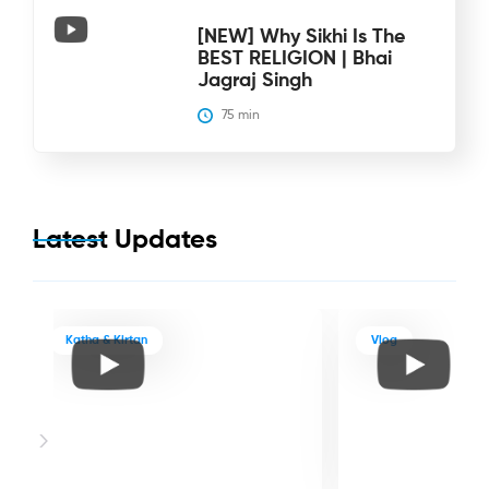
[NEW] Why Sikhi Is The
BEST RELIGION | Bhai
Jagraj Singh
75
 min
Latest Updates
Katha & Kirtan
Vlog