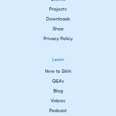
Projects
Downloads
Shop
Privacy Policy
Learn
New to Sikhi
Q&As
Blog
Videos
Podcast