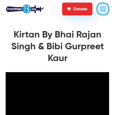
Donate
Kirtan By Bhai Rajan
Singh & Bibi Gurpreet
Kaur