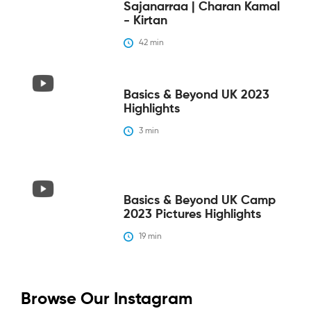
Sajanarraa | Charan Kamal
- Kirtan
42
 min
Basics & Beyond UK 2023
Highlights
3
 min
Basics & Beyond UK Camp
2023 Pictures Highlights
19
 min
Browse Our Instagram