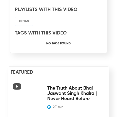
PLAYLISTS WITH THIS VIDEO
KIRTAN
TAGS WITH THIS VIDEO
NO TAGS FOUND
FEATURED
The Truth About Bhai
Jaswant Singh Khalra |
Never Heard Before
221
 min