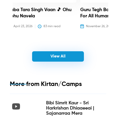
Baba Tara Singh Vaan 🎵 Ohu
Guru Tegh Bahadu
Nehu Navela
For All Humanity
April 23, 2026
83
 min read
November 26, 2025
View All
More from
Kirtan/Camps
Bibi Simrit Kaur - Sri
Harkrishan Dhiaaeeai |
Sajanarraa Mera