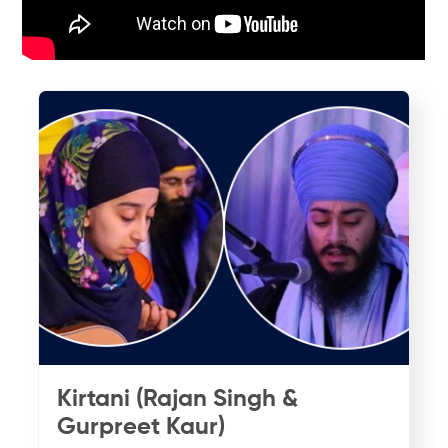
Kirtani (Rajan Singh &
Gurpreet Kaur)