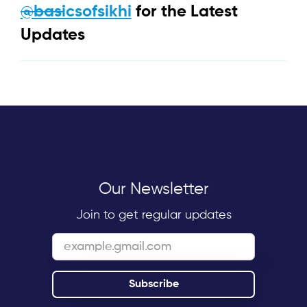
@basicsofsikhi
for the Latest
Updates
Our Newsletter
Join to get regular updates