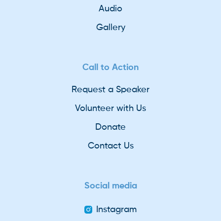
Audio
Gallery
Call to Action
Request a Speaker
Volunteer with Us
Donate
Contact Us
Social media
Instagram