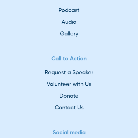
Podcast
Audio
Gallery
Call to Action
Request a Speaker
Volunteer with Us
Donate
Contact Us
Social media