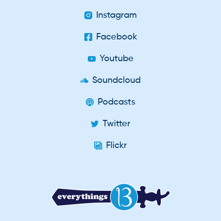
Instagram
Facebook
Youtube
Soundcloud
Podcasts
Twitter
Flickr