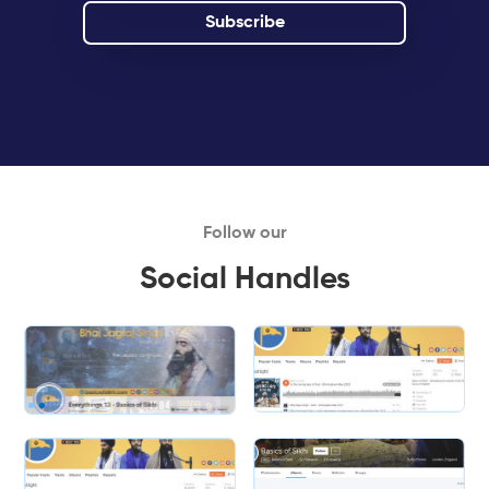
Follow our
Social Handles
Slide 1 of 2.