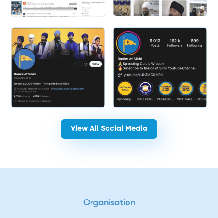
Slide 2 of 2.
View All Social Media
Organisation