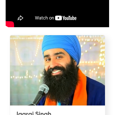
Jagraj Singh