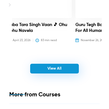
Baba Tara Singh Vaan 🎵 Ohu
Guru Tegh Bahadu
Nehu Navela
For All Humanity
April 23, 2026
83
 min read
November 26, 2025
View All
More from
Courses