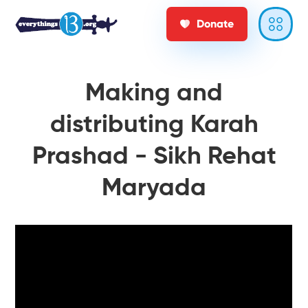
Donate
Making and
distributing Karah
Prashad - Sikh Rehat
Maryada