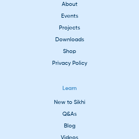
About
Events
Projects
Downloads
Shop
Privacy Policy
Learn
New to Sikhi
Q&As
Blog
Videos