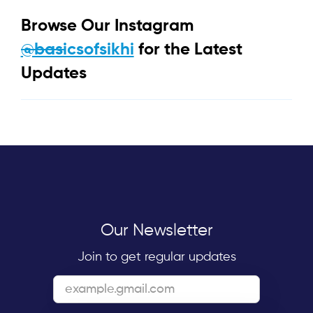
Browse Our Instagram
@basicsofsikhi
for the Latest
Updates
Our Newsletter
Join to get regular updates