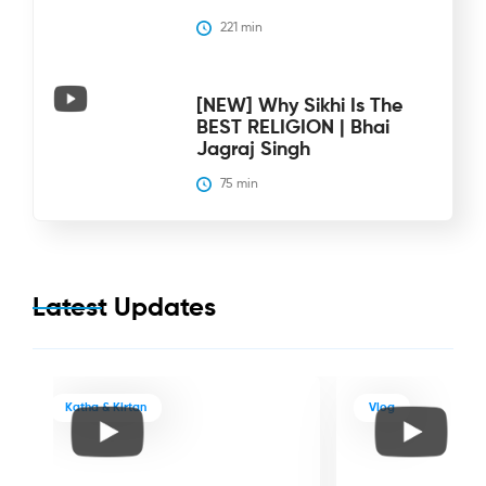
221
 min
[NEW] Why Sikhi Is The
BEST RELIGION | Bhai
Jagraj Singh
75
 min
Latest Updates
Katha & Kirtan
Vlog