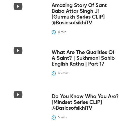
Amazing Story Of Sant
Baba Attar Singh Ji
[Gurmukh Series CLIP]
@BasicsofsikhiTV
6
 min
What Are The Qualities Of
A Saint? | Sukhmani Sahib
English Katha | Part 17
63
 min
Do You Know Who You Are?
[Mindset Series CLIP]
@BasicsofsikhiTV
5
 min