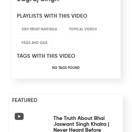
PLAYLISTS WITH THIS VIDEO
SIKH REHAT MARYADA
TOPICAL VIDEOS
FAQS AND Q&A
TAGS WITH THIS VIDEO
NO TAGS FOUND
FEATURED
The Truth About Bhai
Jaswant Singh Khalra |
Never Heard Before