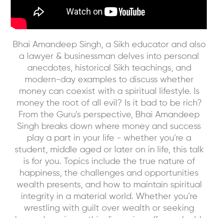
Bhai Amandeep Singh, a Sikh educator and also
a lawyer & businessman delves into personal
anecdotes, historical Sikh teachings, and
modern-day examples to discuss whether
money can coexist with a spiritual lifestyle. Is
money the root of all evil? Is it bad to be rich?
From the Guru's perspective, Bhai Amandeep
Singh breaks down where money and success
play a part in your life - whether you're a
student, middle aged or later on in life, this talk
is for you. Topics include the true nature of
happiness, the challenges and opportunities
wealth presents, and how to maintain spiritual
integrity in a material world. Whether you're
wrestling with guilt over wealth or seeking