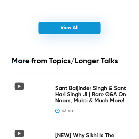
View All
More from
Topics/Longer Talks
Sant Baljinder Singh & Sant
Hari Singh Ji | Rare Q&A On
Naam, Mukti & Much More!
63
 min
[NEW] Why Sikhi Is The