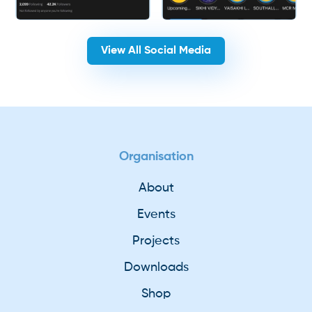
View All Social Media
Organisation
About
Events
Projects
Downloads
Shop