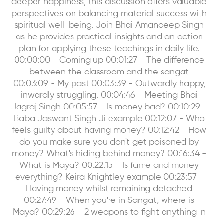
deeper happiness, this discussion offers valuable
perspectives on balancing material success with
spiritual well-being. Join Bhai Amandeep Singh
as he provides practical insights and an action
plan for applying these teachings in daily life.
00:00:00 - Coming up 00:01:27 - The difference
between the classroom and the sangat
00:03:09 - My past 00:03:39 - Outwardly happy,
inwardly struggling. 00:04:46 - Meeting Bhai
Jagraj Singh 00:05:57 - Is money bad? 00:10:29 -
Baba Jaswant Singh Ji example 00:12:07 - Who
feels guilty about having money? 00:12:42 - How
do you make sure you don't get poisoned by
money? What's hiding behind money? 00:16:34 -
What is Maya? 00:22:15 - Is fame and money
everything? Keira Knightley example 00:23:57 -
Having money whilst remaining detached
00:27:49 - When you're in Sangat, where is
Maya? 00:29:26 - 2 weapons to fight anything in