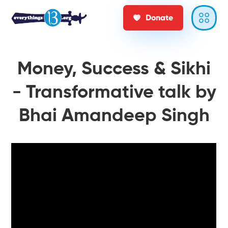
Donate
Money, Success & Sikhi
- Transformative talk by
Bhai Amandeep Singh