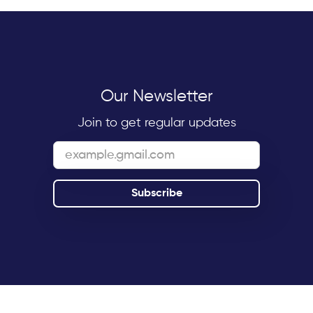
Our Newsletter
Join to get regular updates