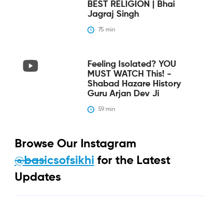
BEST RELIGION | Bhai
Jagraj Singh
75
 min
Feeling Isolated? YOU
MUST WATCH This! -
Shabad Hazare History
Guru Arjan Dev Ji
59
 min
Browse Our Instagram
@basicsofsikhi
for the Latest
Updates