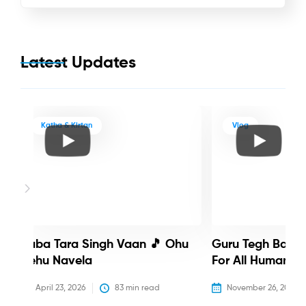
Latest Updates
Katha & Kirtan
Vlog
Baba Tara Singh Vaan 🎵 Ohu
Guru Tegh Bahadu
Nehu Navela
For All Humanity
April 23, 2026
83
 min read
November 26, 2025