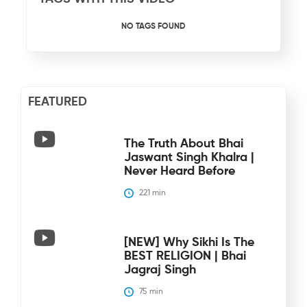
NO TAGS FOUND
FEATURED
The Truth About Bhai
Jaswant Singh Khalra |
Never Heard Before
221
 min
[NEW] Why Sikhi Is The
BEST RELIGION | Bhai
Jagraj Singh
75
 min