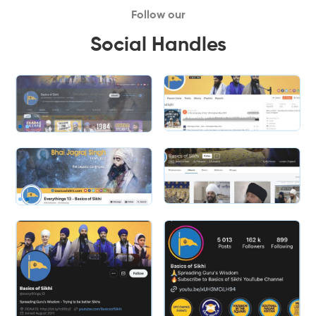
Follow our
Social Handles
Slide 2 of 2.