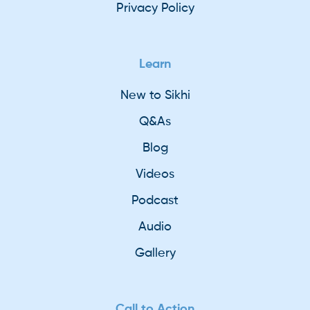
Privacy Policy
Learn
New to Sikhi
Q&As
Blog
Videos
Podcast
Audio
Gallery
Call to Action