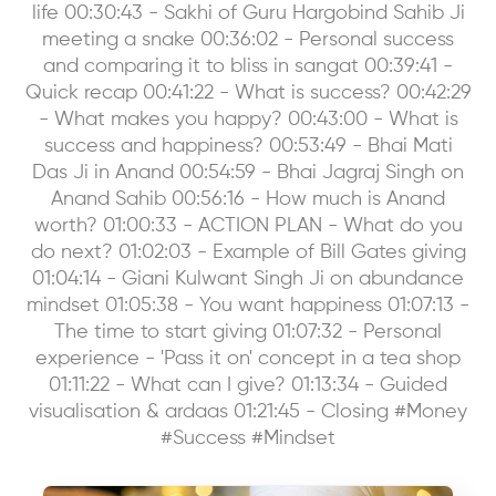
life 00:30:43 - Sakhi of Guru Hargobind Sahib Ji
meeting a snake 00:36:02 - Personal success
and comparing it to bliss in sangat 00:39:41 -
Quick recap 00:41:22 - What is success? 00:42:29
- What makes you happy? 00:43:00 - What is
success and happiness? 00:53:49 - Bhai Mati
Das Ji in Anand 00:54:59 - Bhai Jagraj Singh on
Anand Sahib 00:56:16 - How much is Anand
worth? 01:00:33 - ACTION PLAN - What do you
do next? 01:02:03 - Example of Bill Gates giving
01:04:14 - Giani Kulwant Singh Ji on abundance
mindset 01:05:38 - You want happiness 01:07:13 -
The time to start giving 01:07:32 - Personal
experience - 'Pass it on' concept in a tea shop
01:11:22 - What can I give? 01:13:34 - Guided
visualisation & ardaas 01:21:45 - Closing #Money
#Success #Mindset