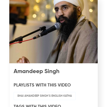
Amandeep Singh
PLAYLISTS WITH THIS VIDEO
BHAI AMANDEEP SINGH'S ENGLISH KATHA
TAGS WITH THIS VIDEO