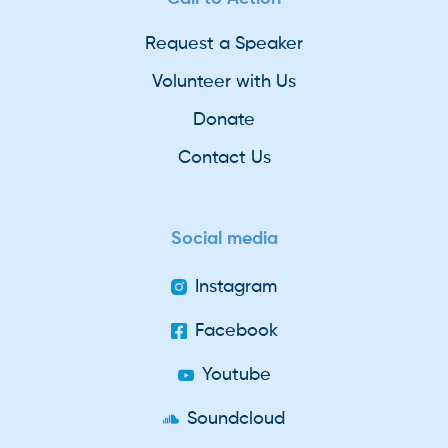
Request a Speaker
Volunteer with Us
Donate
Contact Us
Social media
Instagram
Facebook
Youtube
Soundcloud