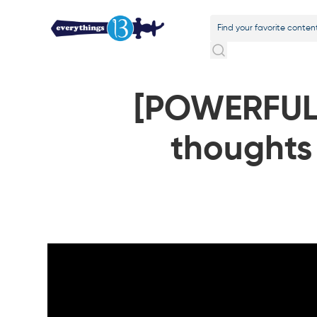
[POWERFUL
thoughts