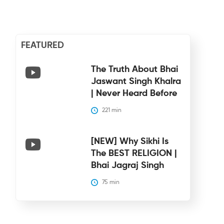
FEATURED
The Truth About Bhai
Jaswant Singh Khalra
| Never Heard Before
221
 min
[NEW] Why Sikhi Is
The BEST RELIGION |
Bhai Jagraj Singh
75
 min