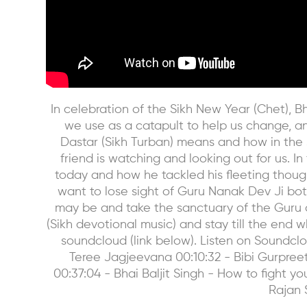
In celebration of the Sikh New Year (Chet), Bh
we use as a catapult to help us change, a
Dastar (Sikh Turban) means and how in the 
friend is watching and looking out for us. 
today and how he tackled his fleeting though
want to lose sight of Guru Nanak Dev Ji bot
may be and take the sanctuary of the Guru a
(Sikh devotional music) and stay till the end 
soundcloud (link below). Listen on Soundc
Teree Jagjeevana 00:10:32 - Bibi Gurpreet
00:37:04 - Bhai Baljit Singh - How to fight 
Rajan 