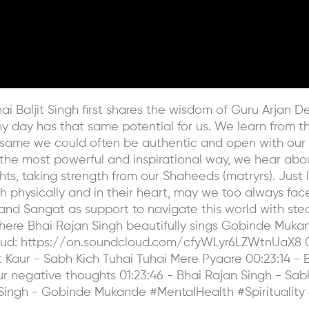
ai Baljit Singh first shares the wisdom of Guru Arjan D
ny day has that same potential for us. We learn from t
same we could often be authentic and open with our c
In the most powerful and inspirational way, we hear abo
ts, taking strength from our Shaheeds (matryrs). Just 
h physically and in their heart, may we too always fac
nd Sangat as support to navigate this world with stead
where Bhai Rajan Singh beautifully sings Gobinde Mukan
loud: https://on.soundcloud.com/cfyWLyr6LZWtnUaX8 0
 Kaur - Sabh Kich Tuhai Tuhai Mere Pyaare 00:23:14 - 
your negative thoughts 01:23:46 - Bhai Rajan Singh - Sa
Singh - Gobinde Mukande #MentalHealth #Spirituality 