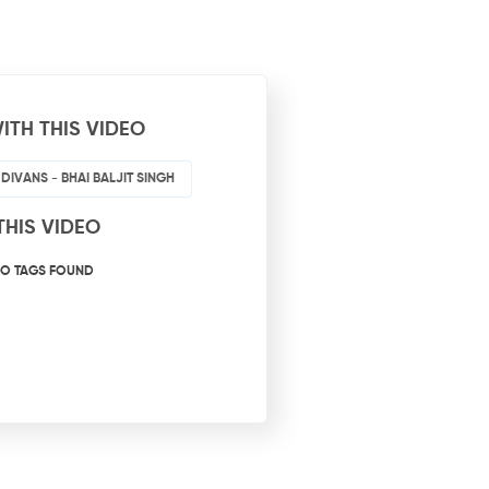
ITH THIS VIDEO
 DIVANS - BHAI BALJIT SINGH
THIS VIDEO
O TAGS FOUND