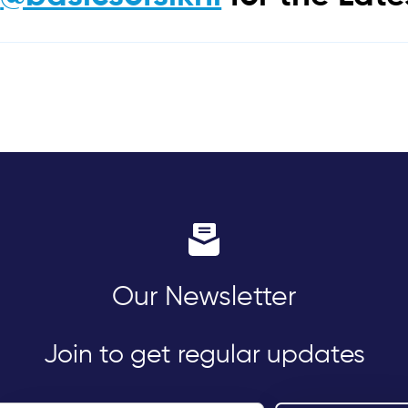
Our Newsletter
Join to get regular updates