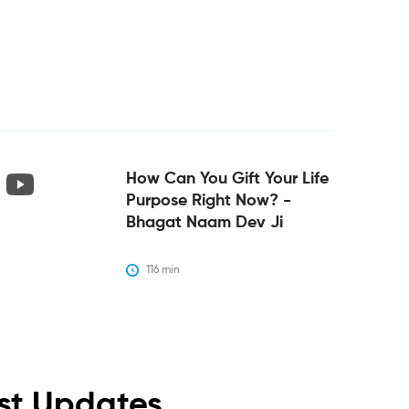
How Can You Gift Your Life
Purpose Right Now? -
Bhagat Naam Dev Ji
116
 min
est Updates