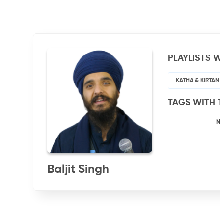
PLAYLISTS W
KATHA & KIRTAN
TAGS WITH 
N
Baljit Singh