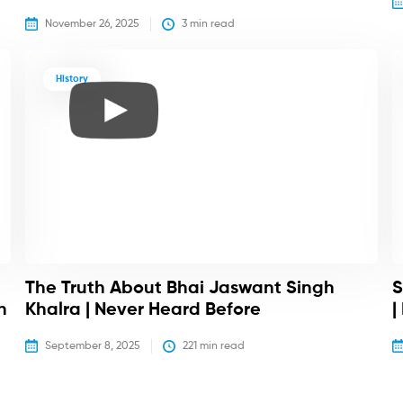
November 26, 2025
3
 min read
History
The Truth About Bhai Jaswant Singh
S
h
Khalra | Never Heard Before
|
September 8, 2025
221
 min read