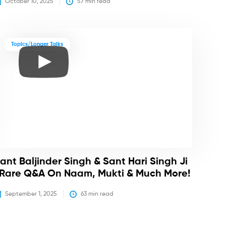
October 10, 2025
57
 min read
Topics/Longer Talks
ant Baljinder Singh & Sant Hari Singh Ji
 Rare Q&A On Naam, Mukti & Much More!
September 1, 2025
63
 min read