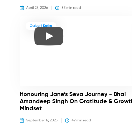
April 23, 2026
83
 min read
Gurbani Katha
Honouring Jane’s Seva Journey - Bhai
Amandeep Singh On Gratitude & Growt
Mindset
September 17, 2025
49
 min read