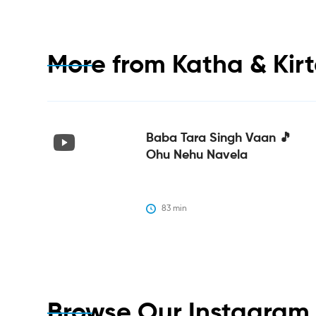
More from
Katha & Kir
Baba Tara Singh Vaan 🎵
Ohu Nehu Navela
83
 min
Browse Our Instagra