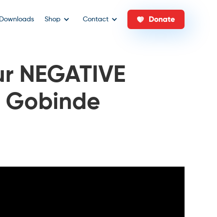
Donate
Downloads
Shop
Contact
r NEGATIVE
/ Gobinde