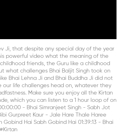
ev Ji, that despite any special day of the year
his powerful video what the meaning of the
hildhood friends, the Guru like a childhood
ut what challenges Bhai Baljit Singh took on
like Bhai Lehna Ji and Bhai Buddha Ji did not
e our life challenges head on, whatever they
fastness. Make sure you enjoy all the Kirtan
de, which you can listen to a 1 hour loop of on
0:00:00 - Bhai Simranjeet Singh - Sabh Jot
Bibi Gurpreet Kaur - Jale Hare Thale Haree
bh Gobind Hai Sabh Gobind Hai 01:39:13 - Bhai
#Kirtan