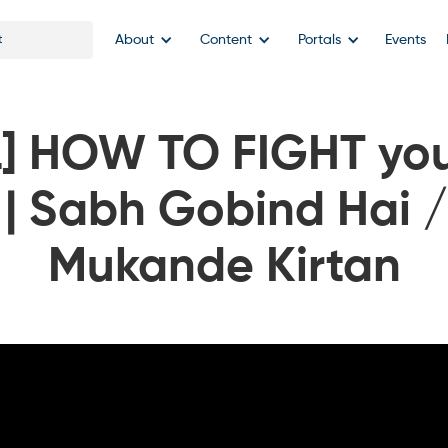
About
Content
Portals
Events
] HOW TO FIGHT you
 | Sabh Gobind Hai 
Mukande Kirtan