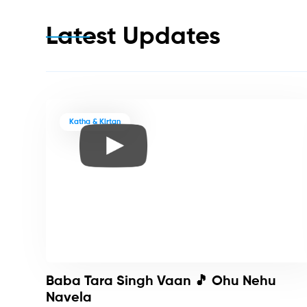
Latest Updates
Katha & Kirtan
Baba Tara Singh Vaan 🎵 Ohu Nehu
Navela