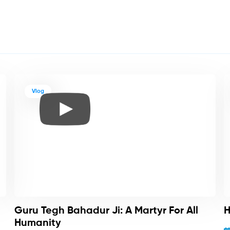
Vlog
Guru Tegh Bahadur Ji: A Martyr For All
H
Humanity