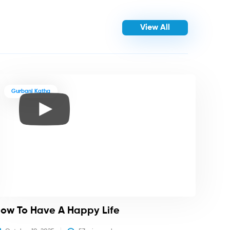
View All
Gurbani Katha
ow To Have A Happy Life