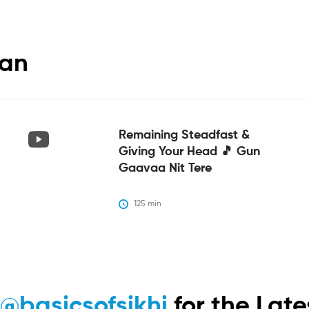
tan
Remaining Steadfast &
Giving Your Head 🎵 Gun
Gaavaa Nit Tere
125
 min
m
@basicsofsikhi
for the Lat