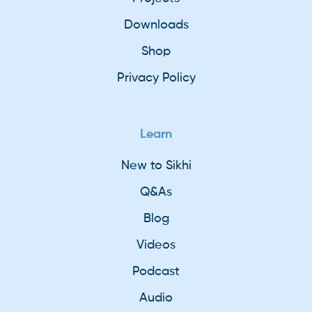
Downloads
Shop
Privacy Policy
Learn
New to Sikhi
Q&As
Blog
Videos
Podcast
Audio