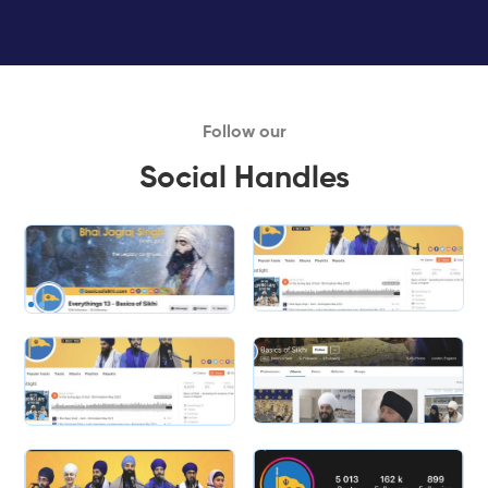
Follow our
Social Handles
Slide 1 of 2.
Slide 2 of 2.