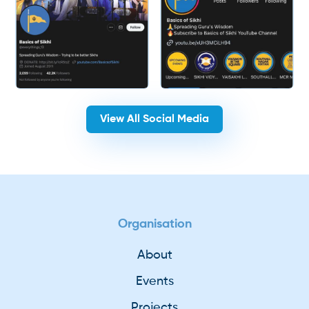
View All Social Media
Organisation
About
Events
Projects