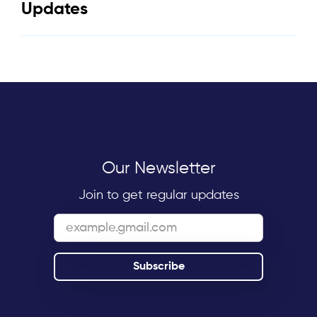
Updates
Our Newsletter
Join to get regular updates