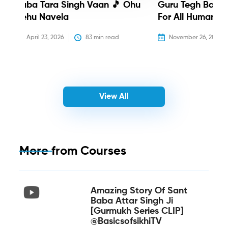
Baba Tara Singh Vaan 🎵 Ohu
Guru Tegh Bahadu
Nehu Navela
For All Humanity
April 23, 2026
83
 min read
November 26, 2025
View All
More from
Courses
Amazing Story Of Sant
Baba Attar Singh Ji
[Gurmukh Series CLIP]
@BasicsofsikhiTV