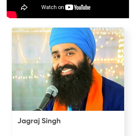
Jagraj Singh