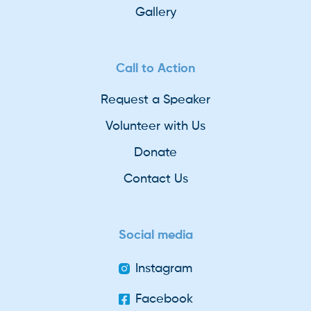
Gallery
Call to Action
Request a Speaker
Volunteer with Us
Donate
Contact Us
Social media
Instagram
Facebook