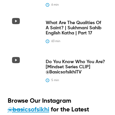
6
 min
What Are The Qualities Of
A Saint? | Sukhmani Sahib
English Katha | Part 17
63
 min
Do You Know Who You Are?
[Mindset Series CLIP]
@BasicsofsikhiTV
5
 min
Browse Our Instagram
@basicsofsikhi
for the Latest