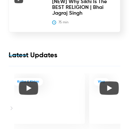
[NEW] Why Sikhi Is The
BEST RELIGION | Bhai
Jagraj Singh
75
 min
Latest Updates
Katha & Kirtan
Vlog