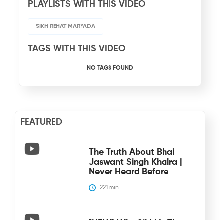
PLAYLISTS WITH THIS VIDEO
SIKH REHAT MARYADA
TAGS WITH THIS VIDEO
NO TAGS FOUND
FEATURED
The Truth About Bhai
Jaswant Singh Khalra |
Never Heard Before
221
 min