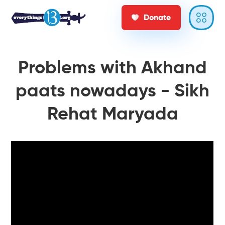
Donate
Problems with Akhand
paats nowadays - Sikh
Rehat Maryada