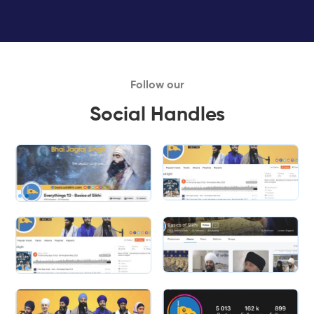
Follow our
Social Handles
Slide 1 of 2.
Slide 2 of 2.