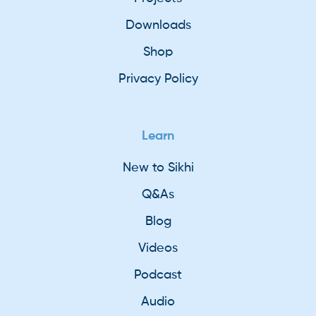
Downloads
Shop
Privacy Policy
Learn
New to Sikhi
Q&As
Blog
Videos
Podcast
Audio