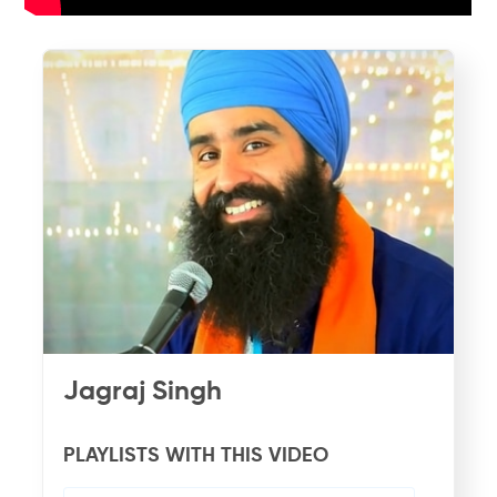
Jagraj Singh
PLAYLISTS WITH THIS VIDEO