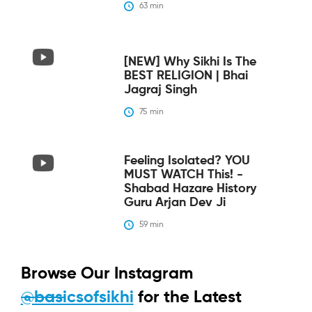
63
 min
[NEW] Why Sikhi Is The
BEST RELIGION | Bhai
Jagraj Singh
75
 min
Feeling Isolated? YOU
MUST WATCH This! -
Shabad Hazare History
Guru Arjan Dev Ji
59
 min
Browse Our Instagram
@basicsofsikhi
for the Latest