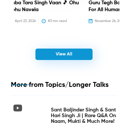
Baba Tara Singh Vaan 🎵 Ohu
Guru Tegh Bahadu
Nehu Navela
For All Humanity
April 23, 2026
83
 min read
November 26, 2025
View All
More from
Topics/Longer Talks
Sant Baljinder Singh & Sant
Hari Singh Ji | Rare Q&A On
Naam, Mukti & Much More!