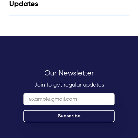
Updates
Our Newsletter
Join to get regular updates