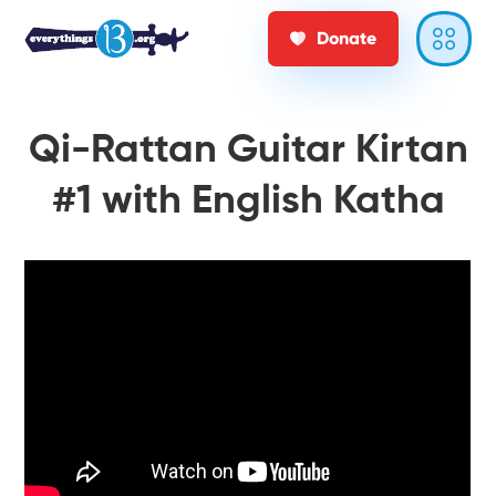
Donate
Qi-Rattan Guitar Kirtan
#1 with English Katha