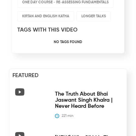
ONE DAY COURSE - RE-ASSESSING FUNDAMENTALS
KIRTAN AND ENGLISH KATHA
LONGER TALKS
TAGS WITH THIS VIDEO
NO TAGS FOUND
FEATURED
The Truth About Bhai
Jaswant Singh Khalra |
Never Heard Before
221
 min