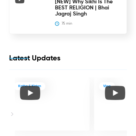
[NEW] Why Sikhi Is The
BEST RELIGION | Bhai
Jagraj Singh
75
 min
Latest Updates
Katha & Kirtan
Vlog