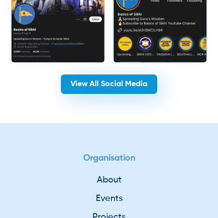
View All Social Media
Organisation
About
Events
Projects