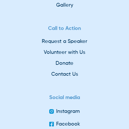
Gallery
Call to Action
Request a Speaker
Volunteer with Us
Donate
Contact Us
Social media
Instagram
Facebook